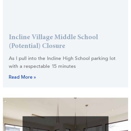
Incline Village Middle School
(Potential) Closure
As I pull into the Incline High School parking lot
with a respectable 15 minutes
Read More »