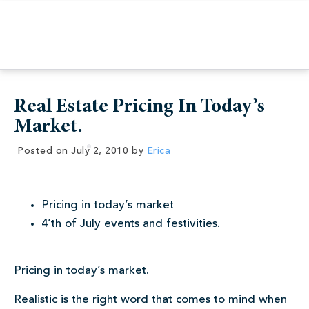
Real Estate Pricing In Today’s
Market.
Posted on
July 2, 2010
by
Erica
Pricing in today’s market
4’th of July events and festivities.
Pricing in today’s market.
Realistic is the right word that comes to mind when