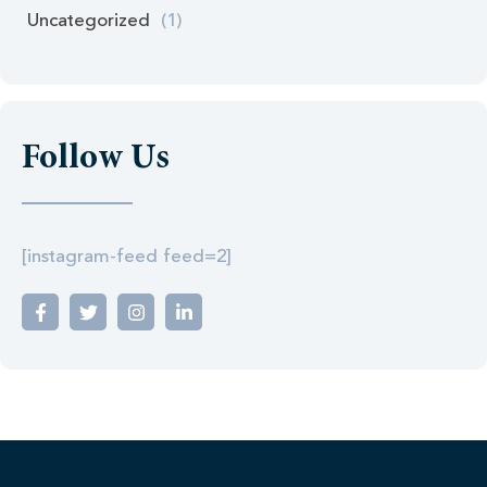
Uncategorized
(1)
Follow Us
[instagram-feed feed=2]