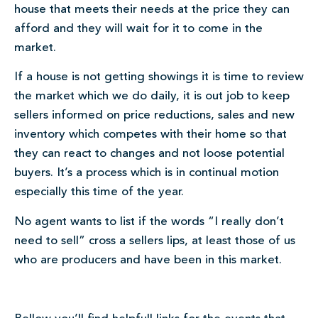
house that meets their needs at the price they can
afford and they will wait for it to come in the
market.
If a house is not getting showings it is time to review
the market which we do daily, it is out job to keep
sellers informed on price reductions, sales and new
inventory which competes with their home so that
they can react to changes and not loose potential
buyers. It’s a process which is in continual motion
especially this time of the year.
No agent wants to list if the words “I really don’t
need to sell” cross a sellers lips, at least those of us
who are producers and have been in this market.