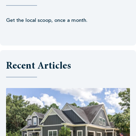
Get the local scoop, once a month.
Recent Articles