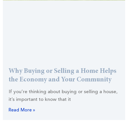
Why Buying or Selling a Home Helps
the Economy and Your Community
If you’re thinking about buying or selling a house,
it’s important to know that it
Read More »