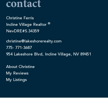
contact
Christine Ferris
®
Incline Village Realtor
NevDRE#S.34359
christine@lakeshorerealty.com
775- 771-3687
954 Lakeshore Blvd, Incline Village, NV 89451
About Christine
My Reviews
My Listings