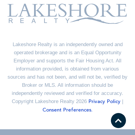
Lakeshore Realty is an independently owned and
operated brokerage and is an Equal Opportunity
Employer and supports the Fair Housing Act. All
information provided, is obtained from various
sources and has not been, and will not be, verified by
Broker or MLS. All information should be
independently reviewed and verified for accuracy.
Copyright Lakeshore Realty 2026
|
Privacy Policy
Consent Preferences.