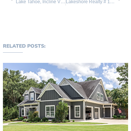
Lake Tahoe, Incline Village Open House Tour and 4’th of July Events
Lakeshore Realty # 1 in sales in Lake Tahoe real estate
RELATED POSTS: