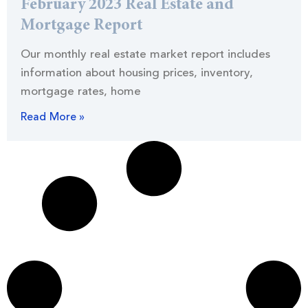
February 2023 Real Estate and
Mortgage Report
Our monthly real estate market report includes
information about housing prices, inventory,
mortgage rates, home
Read More »