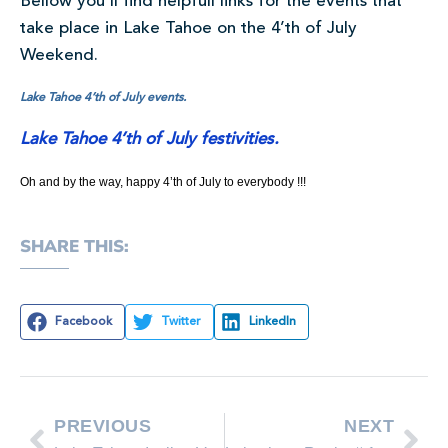
Bellow you’ll find helpfull links for the events that
take place in Lake Tahoe on the 4’th of July
Weekend.
Lake Tahoe 4’th of July events.
Lake Tahoe 4’th of July festivities.
Oh and by the way, happy 4’th of July to everybody !!!
SHARE THIS:
Facebook
Twitter
LinkedIn
PREVIOUS
NEXT