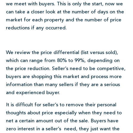
we meet with buyers. This is only the start, now we
can take a closer look at the number of days on the
market for each property and the number of price
reductions if any occurred.
We review the price differential (list versus sold),
which can range from 80% to 99%, depending on
the price reduction. Seller’s need to be competitive,
buyers are shopping this market and process more
information than many sellers if they are a serious
and experienced buyer.
It is difficult for seller’s to remove their personal
thoughts about price especially when they need to
net a certain amount out of the sale. Buyers have
zero interest in a seller’s need, they just want the