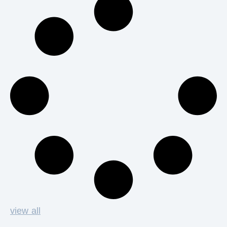
view all