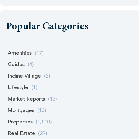
Popular Categories
Amenities
(17)
Guides
(4)
Incline Village
(2)
Lifestyle
(1)
Market Reports
(13)
Mortgages
(13)
Properties
(1,000)
Real Estate
(29)