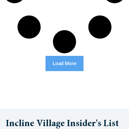
Load More
Incline Village Insider's List