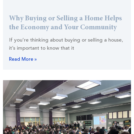
Why Buying or Selling a Home Helps
the Economy and Your Community
If you’re thinking about buying or selling a house,
it’s important to know that it
Read More »