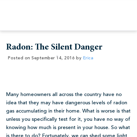
Radon: The Silent Danger
Posted on
September 14, 2016
by
Erica
Many homeowners all across the country have no
idea that they may have dangerous levels of radon
gas accumulating in their home. What is worse is that
unless you specifically test for it, you have no way of
knowing how much is present in your house. So what
is there to do? Fortunately, we can shed some light