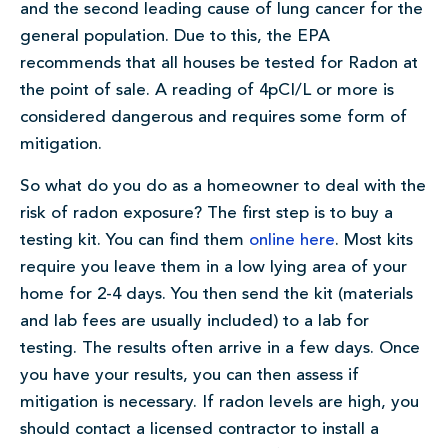
and the second leading cause of lung cancer for the
general population. Due to this, the EPA
recommends that all houses be tested for Radon at
the point of sale. A reading of 4pCI/L or more is
considered dangerous and requires some form of
mitigation.
So what do you do as a homeowner to deal with the
risk of radon exposure? The first step is to buy a
testing kit. You can find them
online here
. Most kits
require you leave them in a low lying area of your
home for 2-4 days. You then send the kit (materials
and lab fees are usually included) to a lab for
testing. The results often arrive in a few days. Once
you have your results, you can then assess if
mitigation is necessary. If radon levels are high, you
should contact a licensed contractor to install a