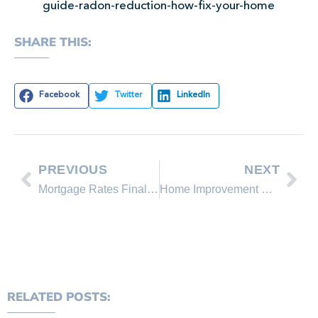
guide-radon-reduction-how-fix-your-home
SHARE THIS:
Facebook
Twitter
LinkedIn
PREVIOUS
NEXT
Mortgage Rates Finally Break Higher: What You Should Watch
Home Improvement Projects That Boost Resale Value
RELATED POSTS: