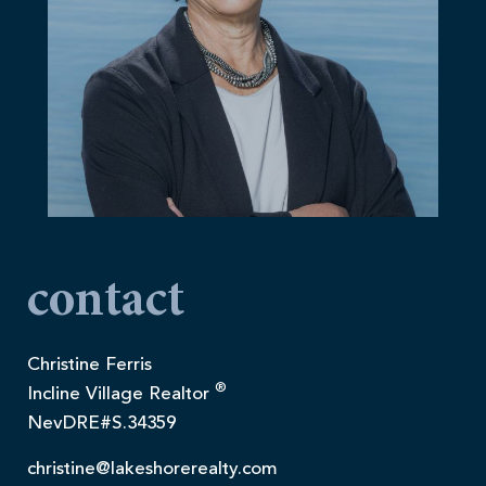
contact
Christine Ferris
®
Incline Village Realtor
NevDRE#S.34359
christine@lakeshorerealty.com