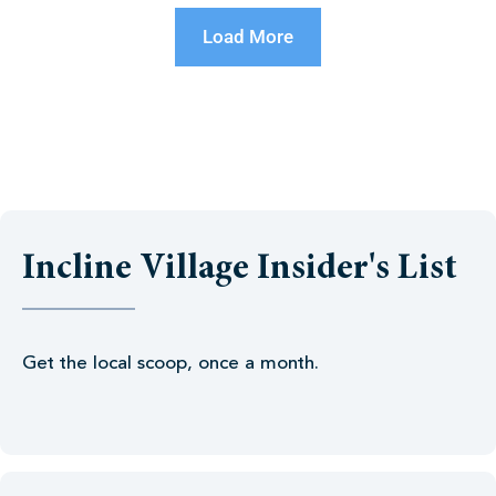
Load More
Incline Village Insider's List
Get the local scoop, once a month.