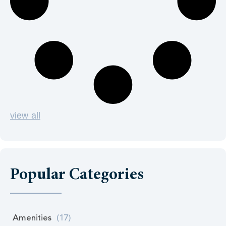
view all
Popular Categories
Amenities
(17)