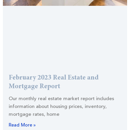
February 2023 Real Estate and
Mortgage Report
Our monthly real estate market report includes
information about housing prices, inventory,
mortgage rates, home
Read More »