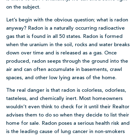
on the subject.
Let’s begin with the obvious question; what is radon
anyway? Radon is a naturally occurring radioactive
gas that is found in all 50 states. Radon is formed
when the uranium in the soil, rocks and water breaks
down over time and is released as a gas. Once
produced, radon seeps through the ground into the
air and can often accumulate in basements, crawl
spaces, and other low lying areas of the home.
The real danger is that radon is colorless, odorless,
tasteless, and chemically inert. Most homeowners
wouldn’t even think to check for it until their Realtor
advises them to do so when they decide to list their
home for sale. Radon poses a serious health risk and
is the leading cause of lung cancer in non-smokers