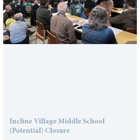
Incline Village Middle School
(Potential) Closure