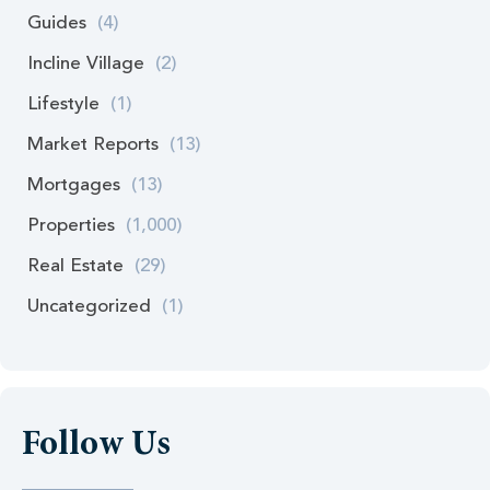
Guides
(4)
Incline Village
(2)
Lifestyle
(1)
Market Reports
(13)
Mortgages
(13)
Properties
(1,000)
Real Estate
(29)
Uncategorized
(1)
Follow Us