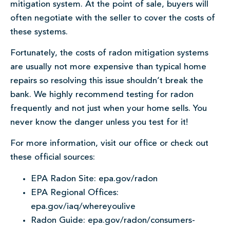
mitigation system. At the point of sale, buyers will
often negotiate with the seller to cover the costs of
these systems.
Fortunately, the costs of radon mitigation systems
are usually not more expensive than typical home
repairs so resolving this issue shouldn’t break the
bank. We highly recommend testing for radon
frequently and not just when your home sells. You
never know the danger unless you test for it!
For more information, visit our office or check out
these official sources:
EPA Radon Site: epa.gov/radon
EPA Regional Offices:
epa.gov/iaq/whereyoulive
Radon Guide: epa.gov/radon/consumers-