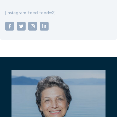
[instagram-feed feed=2]