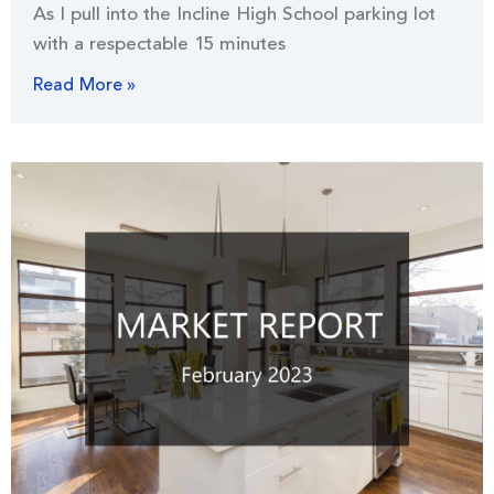
As I pull into the Incline High School parking lot
with a respectable 15 minutes
Read More »