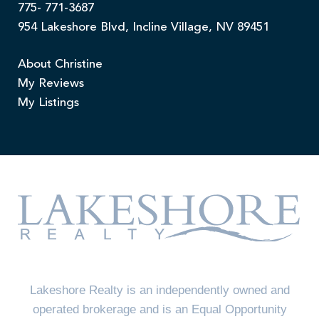
775- 771-3687
954 Lakeshore Blvd, Incline Village, NV 89451
About Christine
My Reviews
My Listings
Lakeshore Realty is an independently owned and
operated brokerage and is an Equal Opportunity