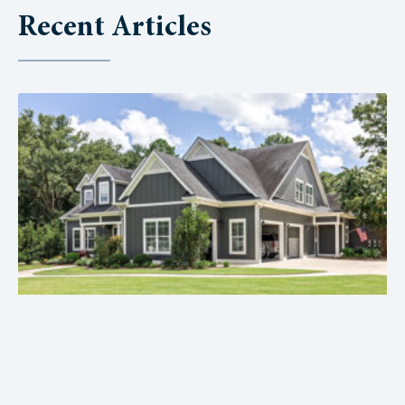
Recent Articles