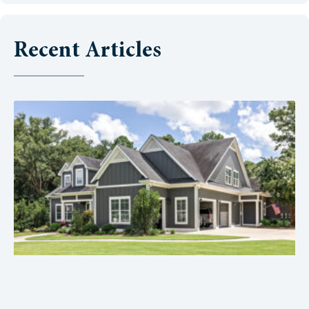
Recent Articles