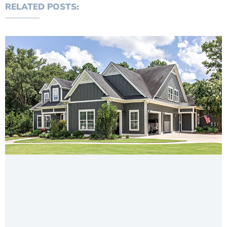
RELATED POSTS: