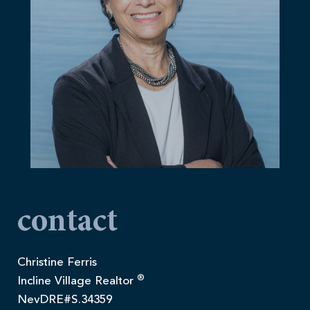
contact
Christine Ferris
®
Incline Village Realtor
NevDRE#S.34359