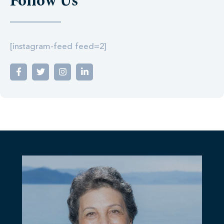
Follow Us
[instagram-feed feed=2]