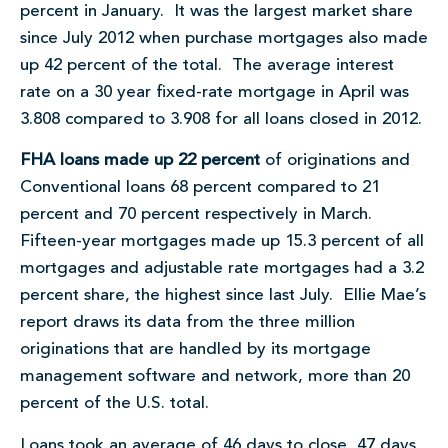
percent in January. It was the largest market share
since July 2012 when purchase mortgages also made
up 42 percent of the total. The average interest
rate on a 30 year fixed-rate mortgage in April was
3.808 compared to 3.908 for all loans closed in 2012.
FHA loans made up 22 percent
of originations and
Conventional loans 68 percent compared to 21
percent and 70 percent respectively in March.
Fifteen-year mortgages made up 15.3 percent of all
mortgages and adjustable rate mortgages had a 3.2
percent share, the highest since last July. Ellie Mae’s
report draws its data from the three million
originations that are handled by its mortgage
management software and network, more than 20
percent of the U.S. total.
Loans took an average of 46 days to close, 47 days