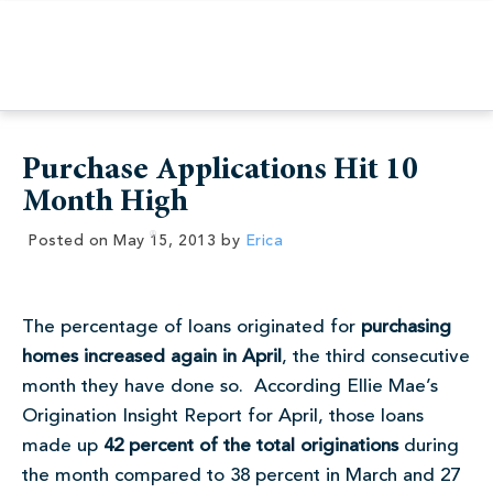
Purchase Applications Hit 10
Month High
Posted on
May 15, 2013
by
Erica
The percentage of loans originated for
purchasing
homes increased again in April
, the third consecutive
month they have done so. According Ellie Mae’s
Origination Insight Report for April, those loans
made up
42 percent of the total originations
during
the month compared to 38 percent in March and 27