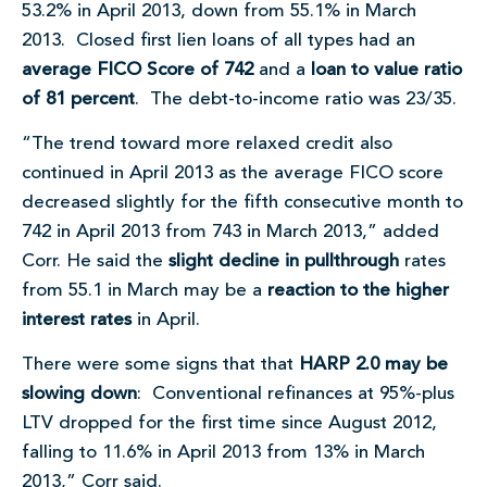
53.2% in April 2013, down from 55.1% in March
2013. Closed first lien loans of all types had an
average FICO Score of 742
and a
loan to value ratio
of 81 percent
. The debt-to-income ratio was 23/35.
“The trend toward more relaxed credit also
continued in April 2013 as the average FICO score
decreased slightly for the fifth consecutive month to
742 in April 2013 from 743 in March 2013,” added
Corr. He said the
slight decline in pullthrough
rates
from 55.1 in March may be a
reaction to the higher
interest rates
in April.
There were some signs that that
HARP 2.0 may be
slowing down
: Conventional refinances at 95%-plus
LTV dropped for the first time since August 2012,
falling to 11.6% in April 2013 from 13% in March
2013,” Corr said.