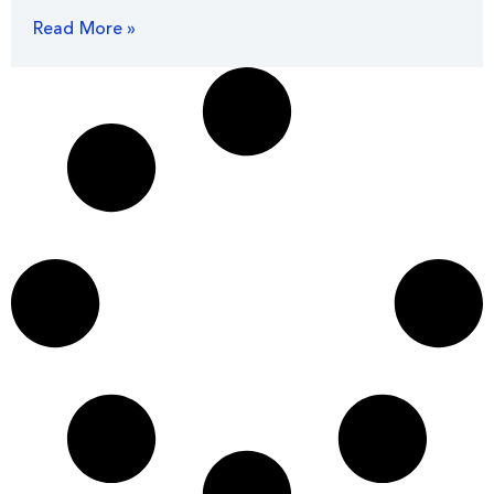
Read More »