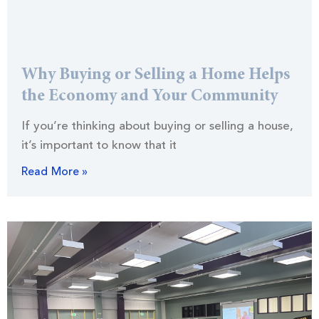
Why Buying or Selling a Home Helps
the Economy and Your Community
If you’re thinking about buying or selling a house,
it’s important to know that it
Read More »