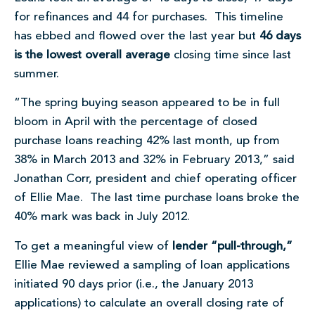
for refinances and 44 for purchases. This timeline
has ebbed and flowed over the last year but
46 days
is the lowest overall average
closing time since last
summer.
“The spring buying season appeared to be in full
bloom in April with the percentage of closed
purchase loans reaching 42% last month, up from
38% in March 2013 and 32% in February 2013,” said
Jonathan Corr, president and chief operating officer
of Ellie Mae. The last time purchase loans broke the
40% mark was back in July 2012.
To get a meaningful view of
lender “pull-through,”
Ellie Mae reviewed a sampling of loan applications
initiated 90 days prior (i.e., the January 2013
applications) to calculate an overall closing rate of