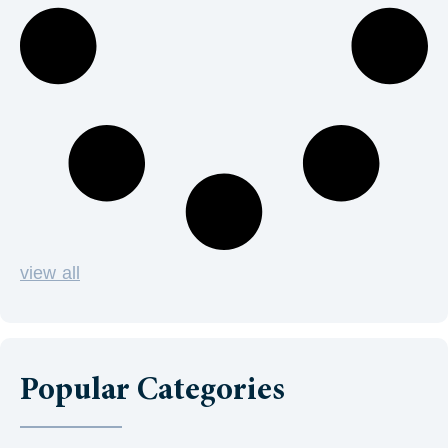
view all
Popular Categories