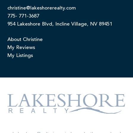
christine@lakeshorerealty.com
775- 771-3687
954 Lakeshore Blvd, Incline Village, NV 89451
About Christine
My Reviews
My Listings