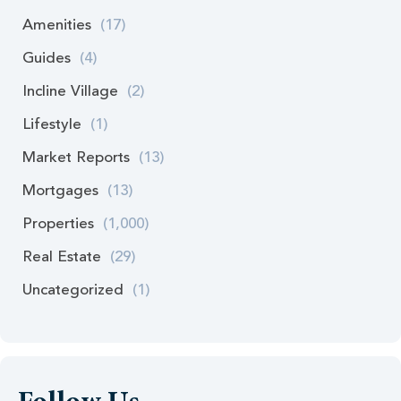
Amenities
(17)
Guides
(4)
Incline Village
(2)
Lifestyle
(1)
Market Reports
(13)
Mortgages
(13)
Properties
(1,000)
Real Estate
(29)
Uncategorized
(1)