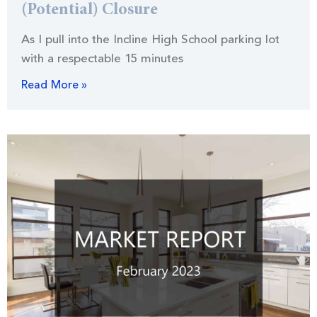
(Potential) Closure
As I pull into the Incline High School parking lot
with a respectable 15 minutes
Read More »