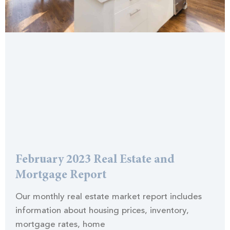
February 2023 Real Estate and
Mortgage Report
Our monthly real estate market report includes
information about housing prices, inventory,
mortgage rates, home