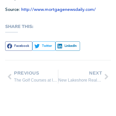
Source:
http://www.mortgagenewsdaily.com/
SHARE THIS:
Facebook
Twitter
LinkedIn
PREVIOUS
NEXT
The Golf Courses at Incline Village, Lake Tahoe are Now Open!
New Lakeshore Realty Homes for Sale in Lake Tahoe, Incline Village Nevada