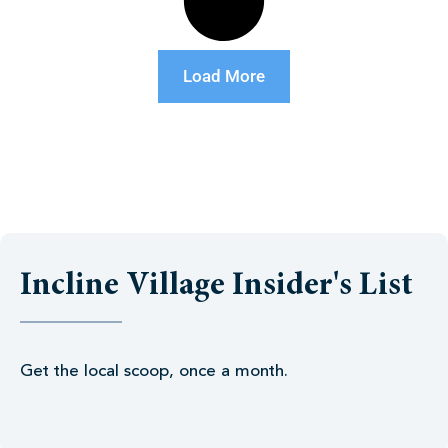
Load More
Incline Village Insider's List
Get the local scoop, once a month.