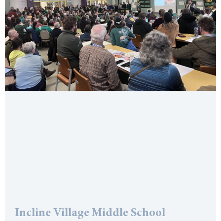
Incline Village Middle School