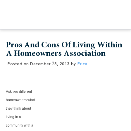
Pros And Cons Of Living Within
A Homeowners Association
Posted on
December 28, 2013
by
Erica
Ask two different
homeowners what
they think about
living in a
community with a