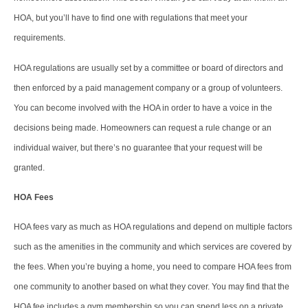
HOA, but you’ll have to find one with regulations that meet your
requirements.
HOA regulations are usually set by a committee or board of directors and
then enforced by a paid management company or a group of volunteers.
You can become involved with the HOA in order to have a voice in the
decisions being made. Homeowners can request a rule change or an
individual waiver, but there’s no guarantee that your request will be
granted.
HOA Fees
HOA fees vary as much as HOA regulations and depend on multiple factors
such as the amenities in the community and which services are covered by
the fees. When you’re buying a home, you need to compare HOA fees from
one community to another based on what they cover. You may find that the
HOA fee includes a gym membership so you can spend less on a private