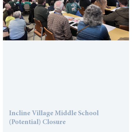
Incline Village Middle School
(Potential) Closure