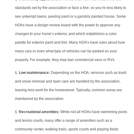
standards set by the association or face a fine, so you’re less likely to
see unkempt lawns, peeling paint or a garishly painted house. Some
HOAs have a design review board with the power to approve any
changes to your home’s exterior, and which establishes a color
palette for exterior paint and trim. Many HOA’s have rules about how
many cars or even what type of vehicles can be parked on your
property. For example, they may ban commercial vans or RVs.
§
Low maintenance:
Depending on the HOA, services such as trash
and snow removal and lawn care are handled by the association,
leaving less work for the homeowner. Typically, common areas are
maintained by the association.
§
Recreational amenities:
While not all HOAs have swimming pools
and tennis courts, many offer a range of amenities such as a
community center, walking trails, sports courts and playing fields