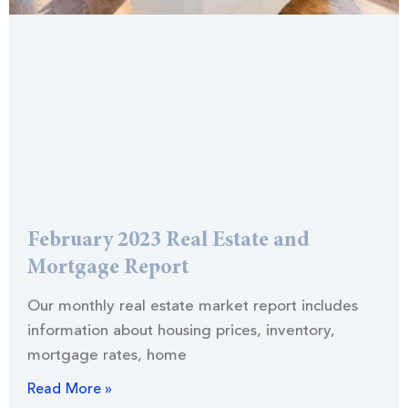
February 2023 Real Estate and
Mortgage Report
Our monthly real estate market report includes
information about housing prices, inventory,
mortgage rates, home
Read More »