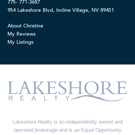
775- 771-3687
954 Lakeshore Blvd, Incline Village, NV 89451
About Christine
My Reviews
My Listings
Lakeshore Realty is an independently owned and
operated brokerage and is an Equal Opportunity