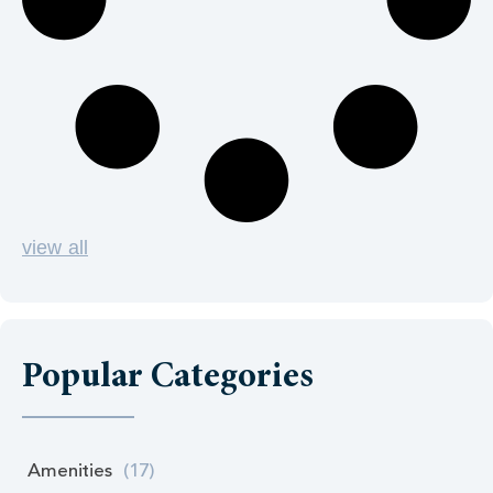
view all
Popular Categories
Amenities
(17)