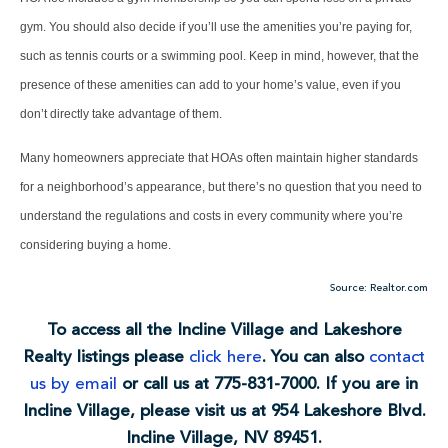
gym. You should also decide if you’ll use the amenities you’re paying for,
such as tennis courts or a swimming pool. Keep in mind, however, that the
presence of these amenities can add to your home’s value, even if you
don’t directly take advantage of them.
Many homeowners appreciate that HOAs often maintain higher standards
for a neighborhood’s appearance, but there’s no question that you need to
understand the regulations and costs in every community where you’re
considering buying a home.
Source: Realtor.com
To access all the Incline Village and Lakeshore
Realty listings please
click here
. You can also
contact
us by email
or call us at 775-831-7000. If you are in
Incline Village, please visit us at 954 Lakeshore Blvd.
Incline Village, NV 89451.