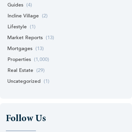
Guides
(4)
Incline Village
(2)
Lifestyle
(1)
Market Reports
(13)
Mortgages
(13)
Properties
(1,000)
Real Estate
(29)
Uncategorized
(1)
Follow Us