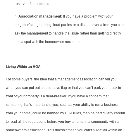
reserved for residents.
§
Association management:
If you have a problem with your
neighbor’s dog barking, loud parties or a dispute over a tree, you can
ask the management to handle the issue rather than getting directly
into a spat with the homeowner next door.
Living Within an HOA
For some buyers, the idea that a management association can tell you
when you can put out a decorative flag or that you can’t park your truck in
front of your property is a deal-breaker. If you have a concern that
something that’s important to you, such as your ability to run a business
from your home, could be banned by HOA rules, then be particularly careful
to read all the regulations before you buy a home in a community with a
homeowners association. This doesn’t mean you can’t buy at all within an