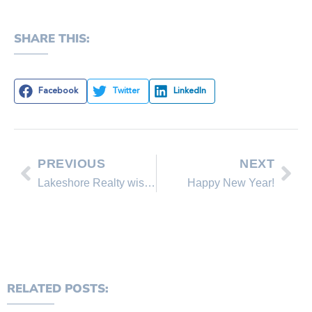
SHARE THIS:
Facebook
Twitter
LinkedIn
PREVIOUS
NEXT
Lakeshore Realty wishes you a Merry Christmas!
Happy New Year!
RELATED POSTS: