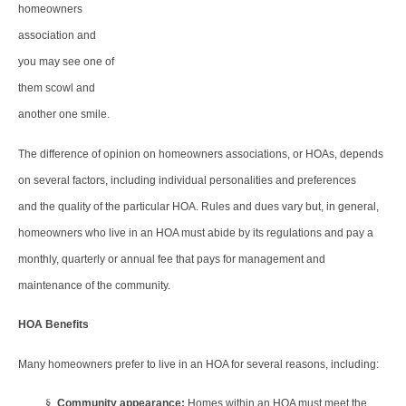
homeowners
association and
you may see one of
them scowl and
another one smile.
The difference of opinion on homeowners associations, or HOAs, depends
on several factors, including individual personalities and preferences
and the quality of the particular HOA. Rules and dues vary but, in general,
homeowners who live in an HOA must abide by its regulations and pay a
monthly, quarterly or annual fee that pays for management and
maintenance of the community.
HOA Benefits
Many homeowners prefer to live in an HOA for several reasons, including:
§
Community appearance:
Homes within an HOA must meet the