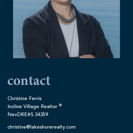
contact
Christine Ferris
®
Incline Village Realtor
NevDRE#S.34359
christine@lakeshorerealty.com