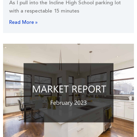
As I pull into the Incline High School parking lot
with a respectable 15 minutes
Read More »