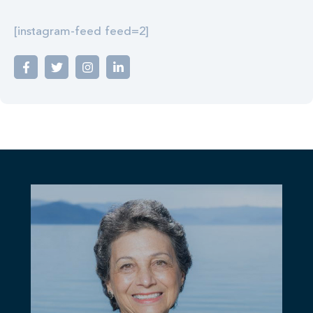
[instagram-feed feed=2]