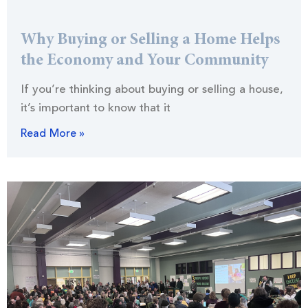
Why Buying or Selling a Home Helps
the Economy and Your Community
If you’re thinking about buying or selling a house,
it’s important to know that it
Read More »