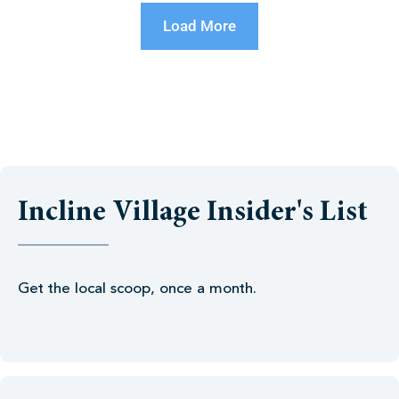
Load More
Incline Village Insider's List
Get the local scoop, once a month.