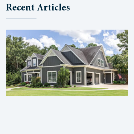
Recent Articles