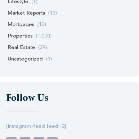
Lifestyle
(1)
Market Reports
(13)
Mortgages
(13)
Properties
(1,000)
Real Estate
(29)
Uncategorized
(1)
Follow Us
[instagram-feed feed=2]