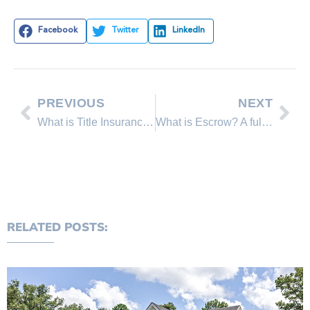
Facebook
Twitter
LinkedIn
PREVIOUS
NEXT
What is Title Insurance? and Why Do I need it?
What is Escrow? A full explanation of the term “Escrow”.
RELATED POSTS: