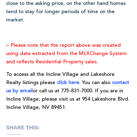
close to the asking price, on the other hand homes
tend to stay for longer periods of time on the
market.
– Please note that the report above was created
using data extracted from the MLXChange System
and reflects Residential Property sales.
To access all the Incline Village and Lakeshore
Realty listings please
click here
. You can also
contact
us by email
or call us at 775-831-7000. If you are in
Incline Village, please visit us at 954 Lakeshore Blvd.
Incline Village, NV 89451.
SHARE THIS: