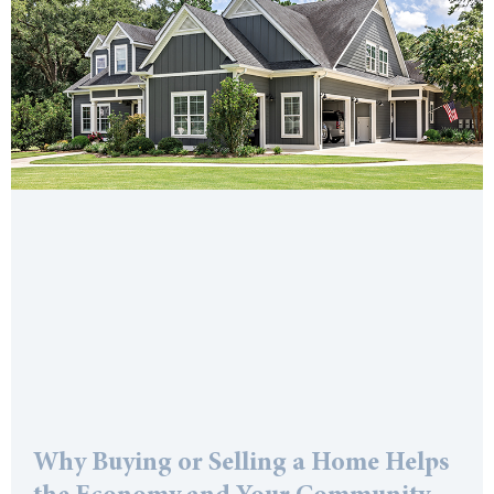
Why Buying or Selling a Home Helps