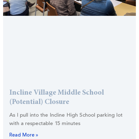
Incline Village Middle School
(Potential) Closure
As I pull into the Incline High School parking lot
with a respectable 15 minutes
Read More »