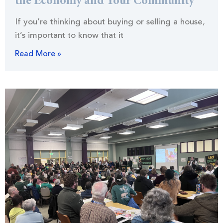
the Economy and Your Community
If you’re thinking about buying or selling a house,
it’s important to know that it
Read More »