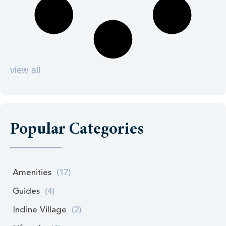
view all
Popular Categories
Amenities
(17)
Guides
(4)
Incline Village
(2)