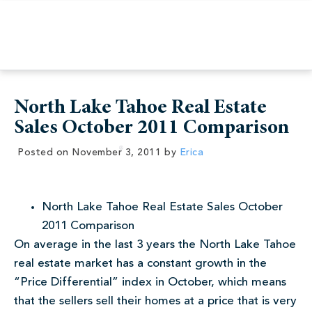
North Lake Tahoe Real Estate
Sales October 2011 Comparison
Posted on
November 3, 2011
by
Erica
North Lake Tahoe Real Estate Sales October
2011 Comparison
On average in the last 3 years the North Lake Tahoe
real estate market has a constant growth in the
“Price Differential” index in October, which means
that the sellers sell their homes at a price that is very