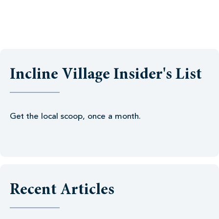
Incline Village Insider's List
Get the local scoop, once a month.
Recent Articles