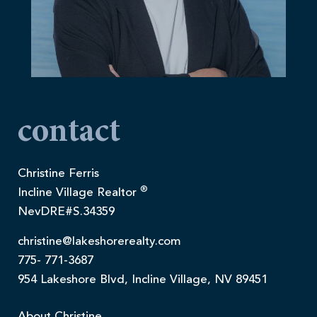
contact
Christine Ferris
®
Incline Village Realtor
NevDRE#S.34359
christine@lakeshorerealty.com
775- 771-3687
954 Lakeshore Blvd, Incline Village, NV 89451
About Christine