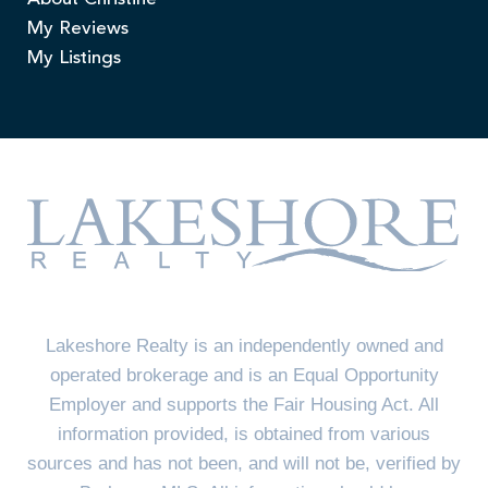
My Reviews
My Listings
Lakeshore Realty is an independently owned and
operated brokerage and is an Equal Opportunity
Employer and supports the Fair Housing Act. All
information provided, is obtained from various
sources and has not been, and will not be, verified by