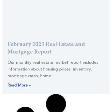
February 2023 Real Estate and
Mortgage Report
Our monthly real estate market report includes
information about housing prices, inventory,
mortgage rates, home
Read More »