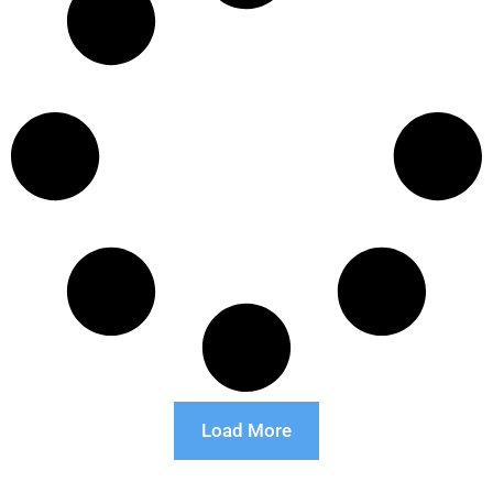
Load More