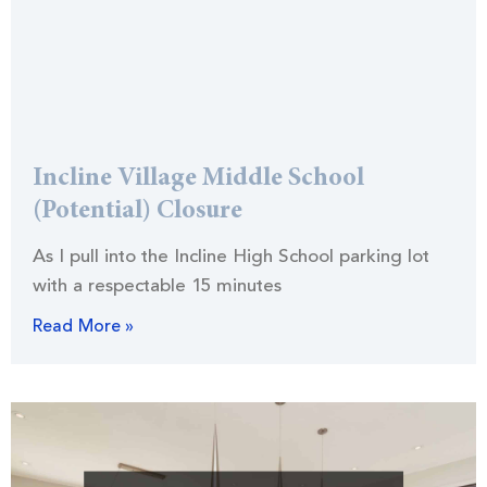
Incline Village Middle School
(Potential) Closure
As I pull into the Incline High School parking lot
with a respectable 15 minutes
Read More »