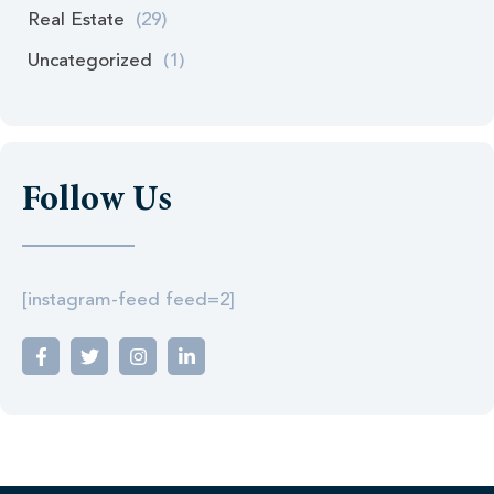
Real Estate
(29)
Uncategorized
(1)
Follow Us
[instagram-feed feed=2]