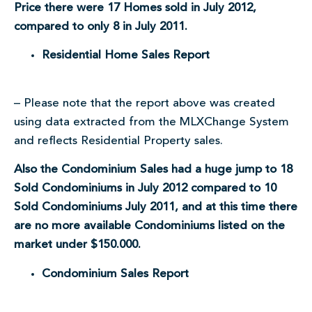
Price there were 17 Homes sold in July 2012,
compared to only 8 in July 2011.
Residential Home Sales Report
– Please note that the report above was created
using data extracted from the MLXChange System
and reflects Residential Property sales.
Also the Condominium Sales had a huge jump to 18
Sold Condominiums in July 2012 compared to 10
Sold Condominiums July 2011, and at this time there
are no more available Condominiums listed on the
market under $150.000.
Condominium Sales Report