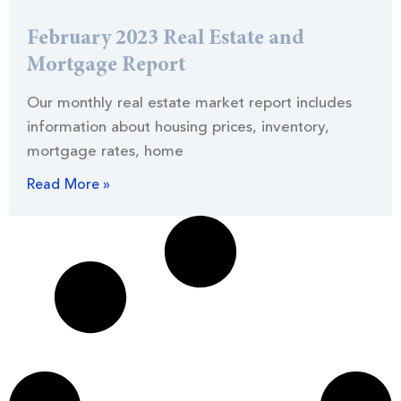
February 2023 Real Estate and
Mortgage Report
Our monthly real estate market report includes
information about housing prices, inventory,
mortgage rates, home
Read More »