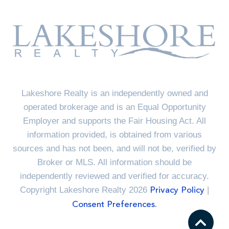
Lakeshore Realty is an independently owned and
operated brokerage and is an Equal Opportunity
Employer and supports the Fair Housing Act. All
information provided, is obtained from various
sources and has not been, and will not be, verified by
Broker or MLS. All information should be
independently reviewed and verified for accuracy.
Copyright Lakeshore Realty 2026
|
Privacy Policy
Consent Preferences.