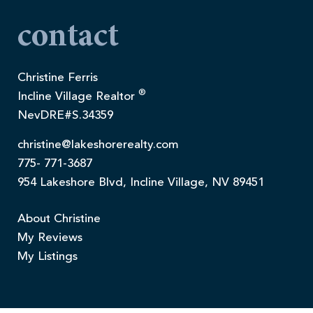
contact
Christine Ferris
®
Incline Village Realtor
NevDRE#S.34359
christine@lakeshorerealty.com
775- 771-3687
954 Lakeshore Blvd, Incline Village, NV 89451
About Christine
My Reviews
My Listings