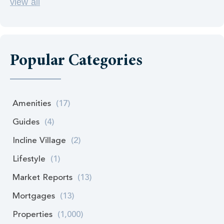
view all
Popular Categories
Amenities
(17)
Guides
(4)
Incline Village
(2)
Lifestyle
(1)
Market Reports
(13)
Mortgages
(13)
Properties
(1,000)