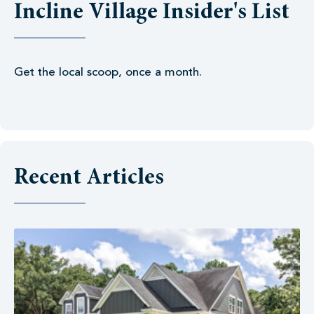
Incline Village Insider's List
Get the local scoop, once a month.
Recent Articles