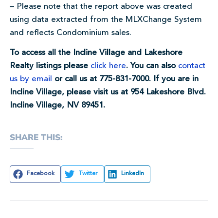
– Please note that the report above was created
using data extracted from the MLXChange System
and reflects Condominium sales.
To access all the Incline Village and Lakeshore
Realty listings please
click here
. You can also
contact
us by email
or call us at 775-831-7000. If you are in
Incline Village, please visit us at 954 Lakeshore Blvd.
Incline Village, NV 89451.
SHARE THIS:
Facebook
Twitter
LinkedIn