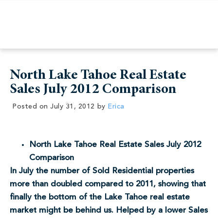
North Lake Tahoe Real Estate
Sales July 2012 Comparison
Posted on
July 31, 2012
by
Erica
North Lake Tahoe Real Estate Sales July 2012
Comparison
In July the number of Sold Residential properties
more than doubled compared to 2011, showing that
finally the bottom of the Lake Tahoe real estate
market might be behind us. Helped by a lower Sales