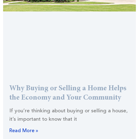
Why Buying or Selling a Home Helps
the Economy and Your Community
If you’re thinking about buying or selling a house,
it’s important to know that it
Read More »