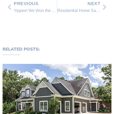
PREVIOUS
NEXT
Yippee! We Won the Best Lake in America Contest!
Residential Home Sales and Market Activity
RELATED POSTS: