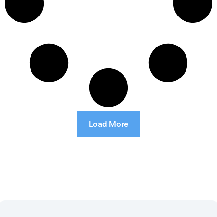
Load More