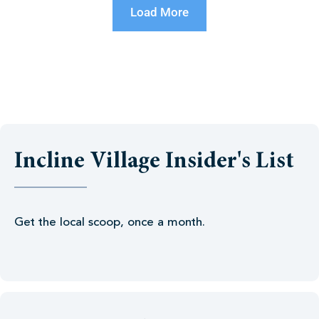
Load More
Incline Village Insider's List
Get the local scoop, once a month.