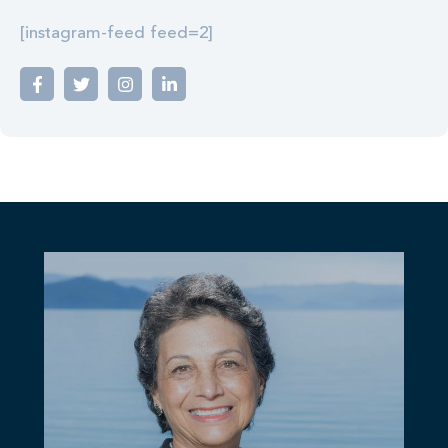
[instagram-feed feed=2]