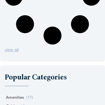
view all
Popular Categories
Amenities
(17)