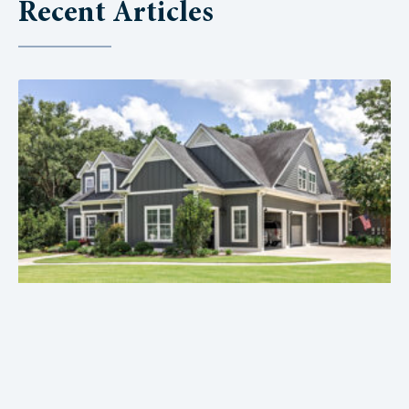
Recent Articles