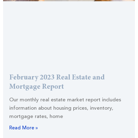
February 2023 Real Estate and
Mortgage Report
Our monthly real estate market report includes
information about housing prices, inventory,
mortgage rates, home
Read More »