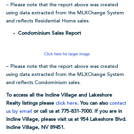
– Please note that the report above was created
using data extracted from the MLXChange System
and reflects Residential Home sales.
Condominium Sales Report
Click here for larger image
– Please note that the report above was created
using data extracted from the MLXChange System
and reflects Condominium sales.
To access all the Incline Village and Lakeshore
Realty listings please
click here
. You can also
contact
us by email
or call us at 775-831-7000. If you are in
Incline Village, please visit us at 954 Lakeshore Blvd.
Incline Village, NV 89451.