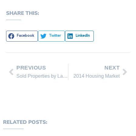
SHARE THIS:
Facebook
Twitter
LinkedIn
PREVIOUS
NEXT
Sold Properties by Lakeshore Realty Agents and Sold Lakeshore Realty Listings in November 2013
2014 Housing Market
RELATED POSTS: