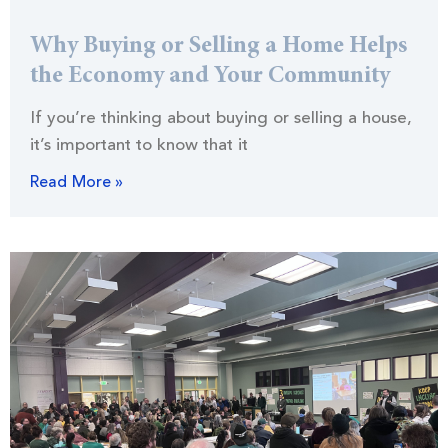
Why Buying or Selling a Home Helps
the Economy and Your Community
If you’re thinking about buying or selling a house,
it’s important to know that it
Read More »