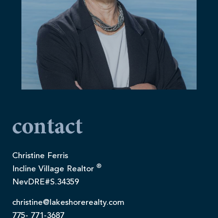
contact
Christine Ferris
®
Incline Village Realtor
NevDRE#S.34359
christine@lakeshorerealty.com
775- 771-3687