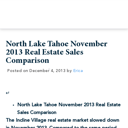
North Lake Tahoe November
2013 Real Estate Sales
Comparison
Posted on
December 4, 2013
by
Erica
↵
North Lake Tahoe November 2013 Real Estate
Sales Comparison
The Incline Village real estate market slowed down