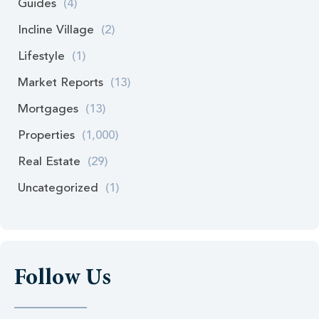
Guides
(4)
Incline Village
(2)
Lifestyle
(1)
Market Reports
(13)
Mortgages
(13)
Properties
(1,000)
Real Estate
(29)
Uncategorized
(1)
Follow Us