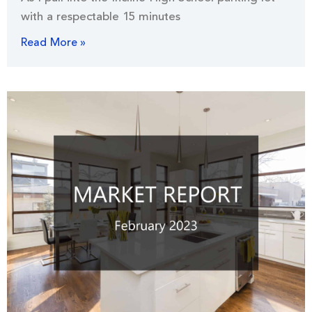
with a respectable 15 minutes
Read More »