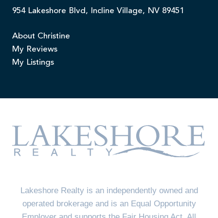
954 Lakeshore Blvd, Incline Village, NV 89451
About Christine
My Reviews
My Listings
Lakeshore Realty is an independently owned and
operated brokerage and is an Equal Opportunity
Employer and supports the Fair Housing Act. All