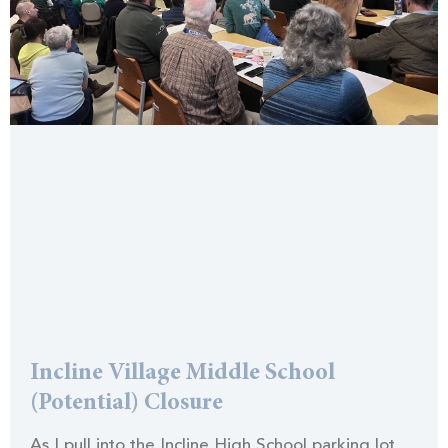
Incline Village Middle School
(Potential) Closure
As I pull into the Incline High School parking lot