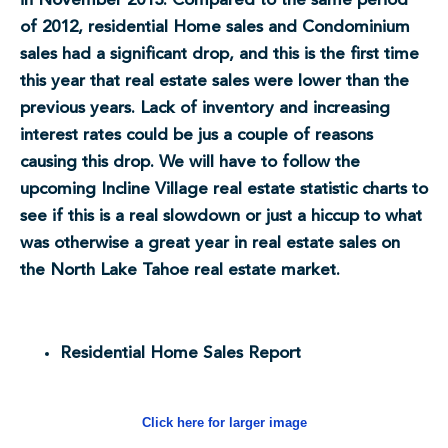
in November 2013. Compared to the same period
of 2012, residential Home sales and Condominium
sales had a significant drop, and this is the first time
this year that real estate sales were lower than the
previous years. Lack of inventory and increasing
interest rates could be jus a couple of reasons
causing this drop. We will have to follow the
upcoming Incline Village real estate statistic charts to
see if this is a real slowdown or just a hiccup to what
was otherwise a great year in real estate sales on
the North Lake Tahoe real estate market.
Residential Home Sales Report
Click here for larger image