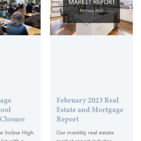
lage
February 2023 Real
hool
Estate and Mortgage
 Closure
Report
he Incline High
Our monthly real estate