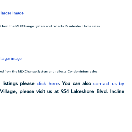
r larger image
ed from the MLXChange System and reflects Residential Home sales.
 larger image
acted from the MLXChange System and reflects Condominium sales.
 listings please
click here
. You can also
contact us by
Village, please visit us at 954 Lakeshore Blvd. Incline