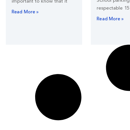
School parking 
important to know that it
respectable 15
Read More »
Read More »