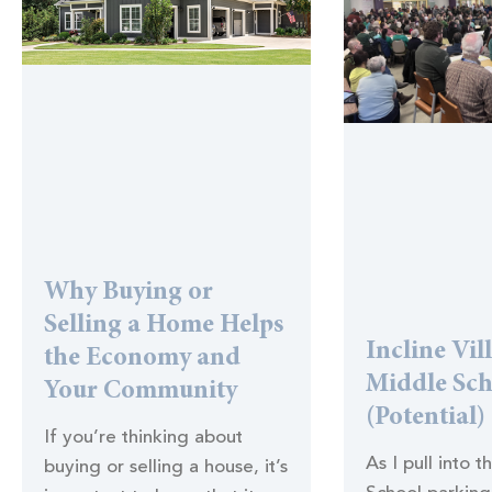
Why Buying or
Selling a Home Helps
Incline Vil
the Economy and
Middle Sc
Your Community
(Potential)
If you’re thinking about
As I pull into t
buying or selling a house, it’s