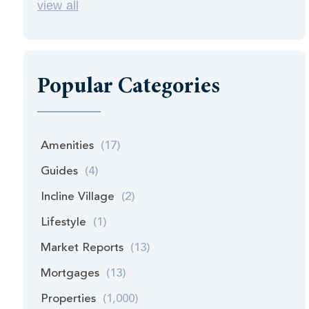
view all
Popular Categories
Amenities
(17)
Guides
(4)
Incline Village
(2)
Lifestyle
(1)
Market Reports
(13)
Mortgages
(13)
Properties
(1,000)