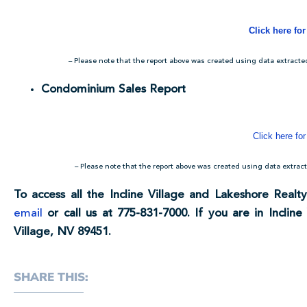
Click here fo
– Please note that the report above was created using data extract
Condominium Sales Report
Click here for
– Please note that the report above was created using data extr
To access all the Incline Village and Lakeshore Realty
email
or call us at 775-831-7000. If you are in Incline 
Village, NV 89451.
SHARE THIS: