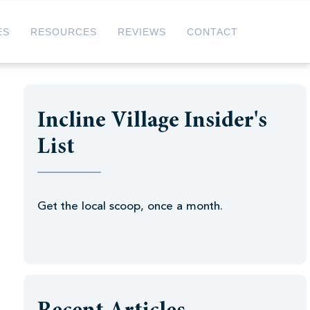
ES
RESOURCES
REVIEWS
CONTACT
Incline Village Insider's
List
Get the local scoop, once a month.