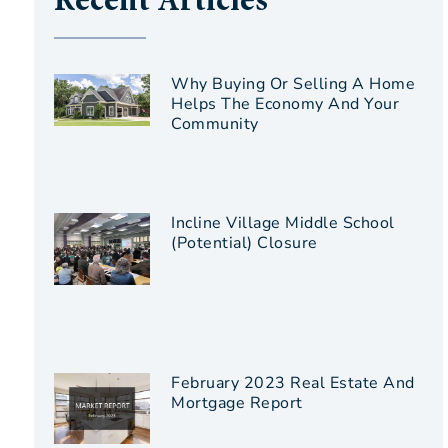
Recent Articles
Why Buying Or Selling A Home
Helps The Economy And Your
Community
Incline Village Middle School
(Potential) Closure
February 2023 Real Estate And
Mortgage Report