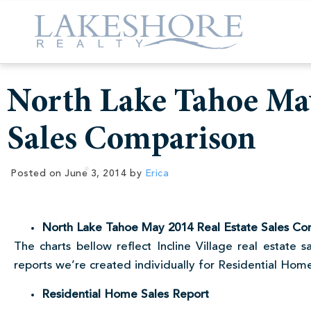
North Lake Tahoe May
Sales Comparison
Posted on
June 3, 2014
by
Erica
North Lake Tahoe May 2014 Real Estate Sales Co
The charts bellow reflect Incline Village real estate
reports we’re created individually for Residential Ho
Residential Home Sales Report