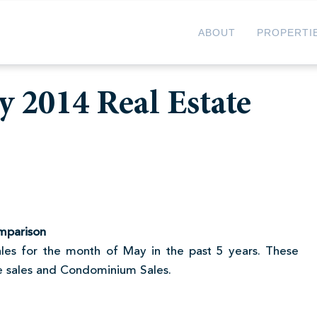
ABOUT
PROPERTI
 2014 Real Estate
mparison
 sales for the month of May in the past 5 years. These
me sales and Condominium Sales.