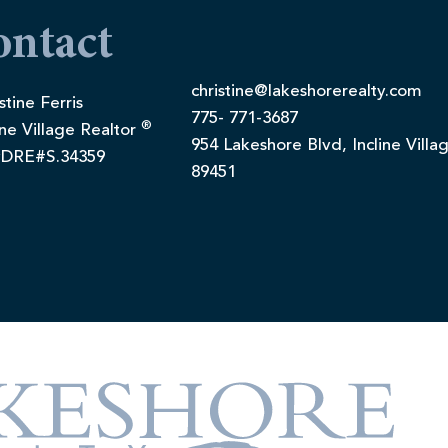
ontact
christine@lakeshorerealty.com
stine Ferris
775- 771-3687
®
ine Village Realtor
954 Lakeshore Blvd, Incline Villa
DRE#S.34359
89451