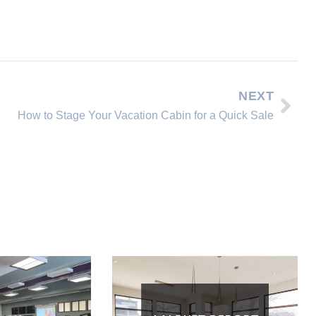
NEXT
How to Stage Your Vacation Cabin for a Quick Sale