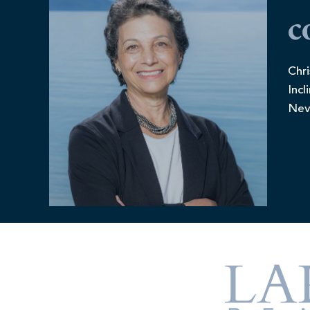
c
Chri
Incl
Nev