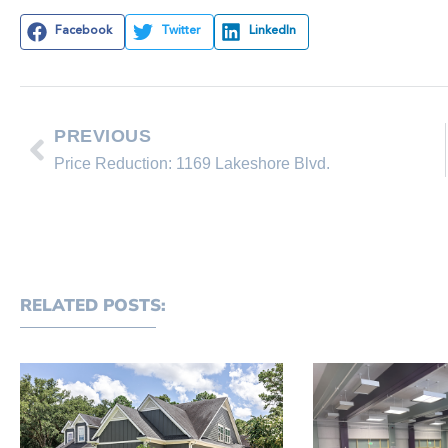
Facebook
Twitter
LinkedIn
PREVIOUS
Price Reduction: 1169 Lakeshore Blvd.
RELATED POSTS: