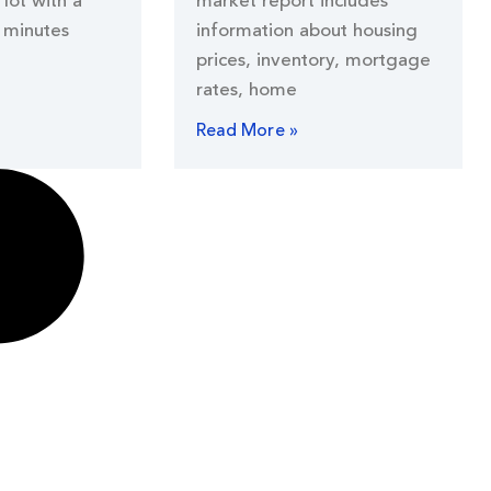
lot with a
market report includes
 minutes
information about housing
prices, inventory, mortgage
rates, home
Read More »