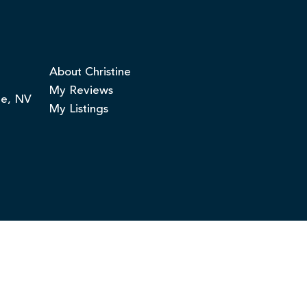
About Christine
My Reviews
ge, NV
My Listings