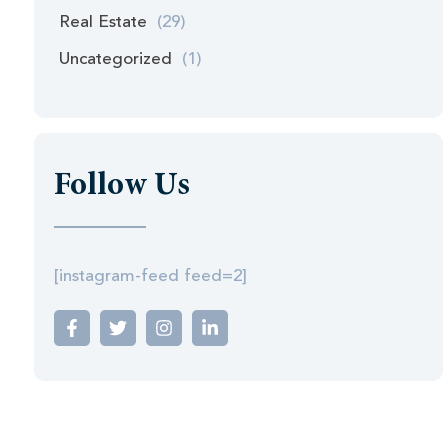
Real Estate
(29)
Uncategorized
(1)
Follow Us
[instagram-feed feed=2]