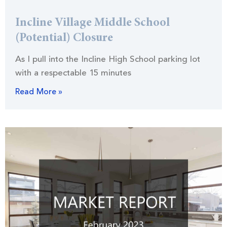
Incline Village Middle School
(Potential) Closure
As I pull into the Incline High School parking lot
with a respectable 15 minutes
Read More »