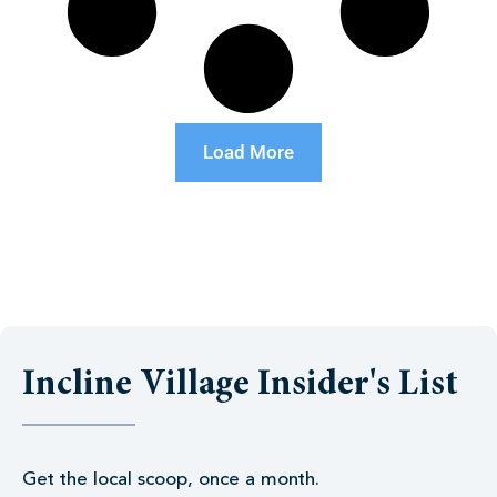
Load More
Incline Village Insider's List
Get the local scoop, once a month.