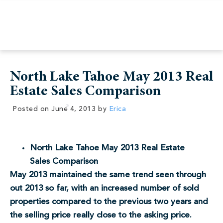
North Lake Tahoe May 2013 Real
Estate Sales Comparison
Posted on
June 4, 2013
by
Erica
North Lake Tahoe May 2013 Real Estate
Sales Comparison
May 2013 maintained the same trend seen through
out 2013 so far, with an increased number of sold
properties compared to the previous two years and
the selling price really close to the asking price.