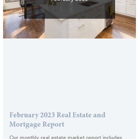
February 2023 Real Estate and
Mortgage Report
Our monthly real estate market report includes