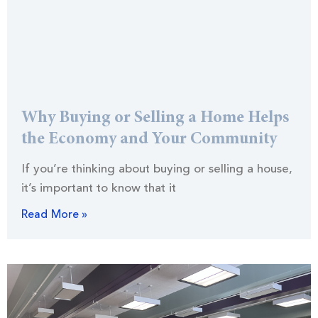
Why Buying or Selling a Home Helps
the Economy and Your Community
If you’re thinking about buying or selling a house,
it’s important to know that it
Read More »