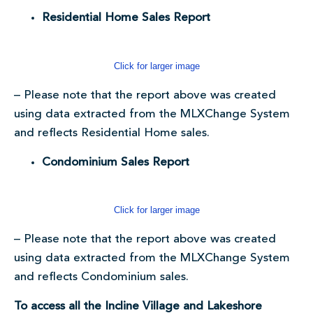
Residential Home Sales Report
Click for larger image
– Please note that the report above was created
using data extracted from the MLXChange System
and reflects Residential Home sales.
Condominium Sales Report
Click for larger image
– Please note that the report above was created
using data extracted from the MLXChange System
and reflects Condominium sales.
To access all the Incline Village and Lakeshore