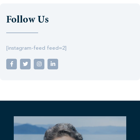
Follow Us
[instagram-feed feed=2]