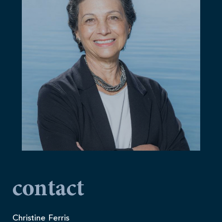
contact
Christine Ferris