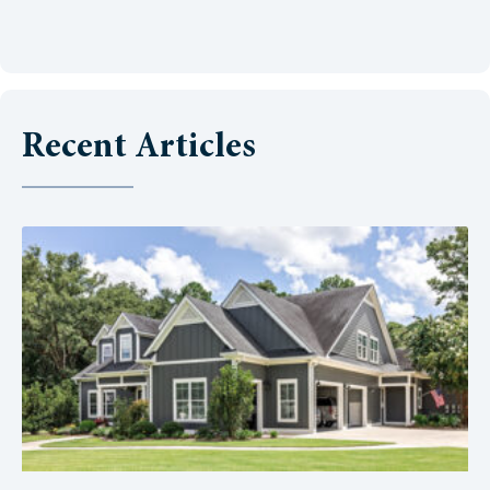
Recent Articles