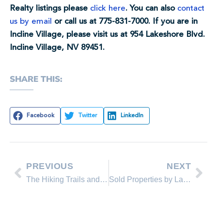
Realty listings please
click here
. You can also
contact
us by email
or call us at 775-831-7000. If you are in
Incline Village, please visit us at 954 Lakeshore Blvd.
Incline Village, NV 89451.
SHARE THIS:
Facebook
Twitter
LinkedIn
PREVIOUS
NEXT
The Hiking Trails and Beaches are Open!
Sold Properties by Lakeshore Realty Agents and Sold Lakeshore Realty Listings in May 2013