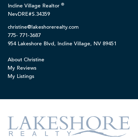
®
Incline Village Realtor
NevDRE#S.34359
christine@lakeshorerealty.com
775- 771-3687
954 Lakeshore Blvd, Incline Village, NV 89451
About Christine
My Reviews
My Listings