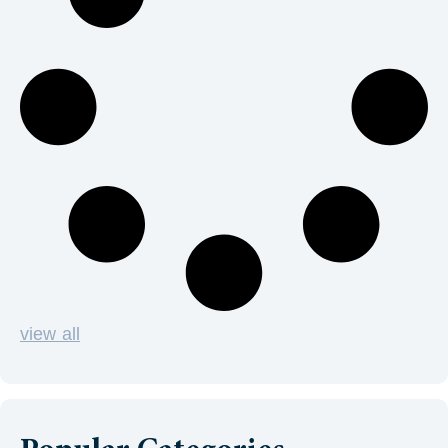
view all