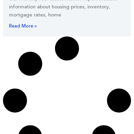
information about housing prices, inventory,
mortgage rates, home
Read More »