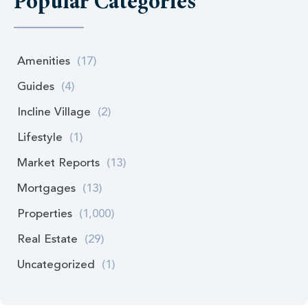
Popular Categories
Amenities
(17)
Guides
(4)
Incline Village
(2)
Lifestyle
(1)
Market Reports
(13)
Mortgages
(13)
Properties
(1,000)
Real Estate
(29)
Uncategorized
(1)