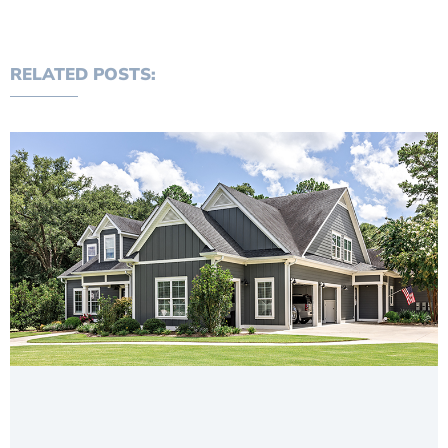
RELATED POSTS: