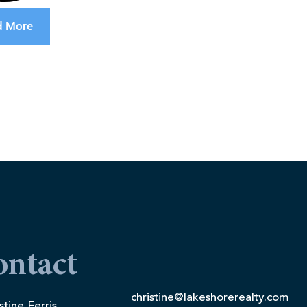
d More
ontact
christine@lakeshorerealty.com
stine Ferris