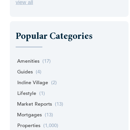
view all
Popular Categories
Amenities
(17)
Guides
(4)
Incline Village
(2)
Lifestyle
(1)
Market Reports
(13)
Mortgages
(13)
Properties
(1,000)