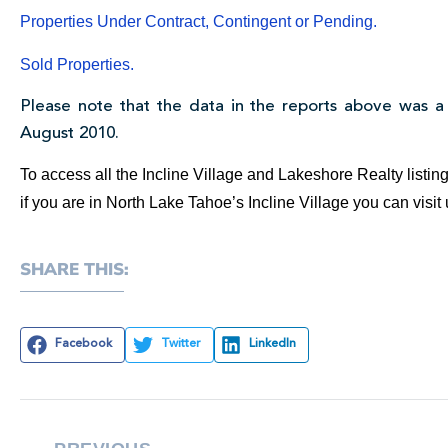
Properties Under Contract, Contingent or Pending.
Sold Properties.
Please note that the data in the reports above was a
August 2010.
To access all the Incline Village and Lakeshore Realty listi
if you are in North Lake Tahoe’s Incline Village you can visi
SHARE THIS:
Facebook
Twitter
LinkedIn