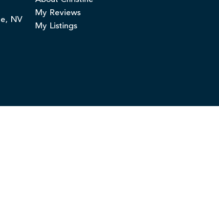
My Reviews
ge, NV
My Listings