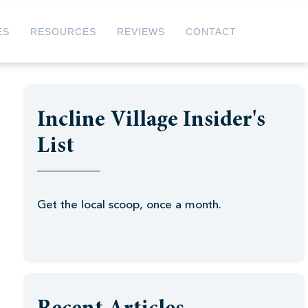
ES
RESOURCES
REVIEWS
CONTACT
Incline Village Insider's
List
Get the local scoop, once a month.