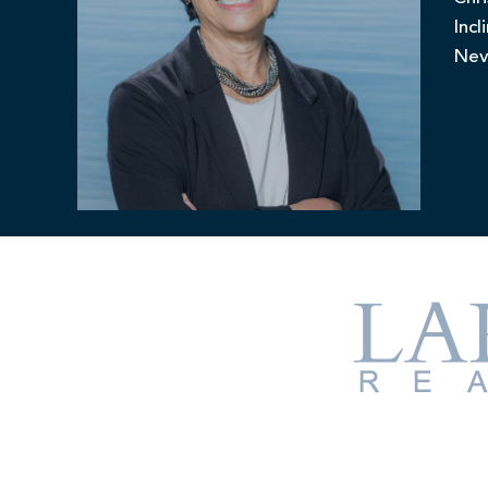
Incl
Nev