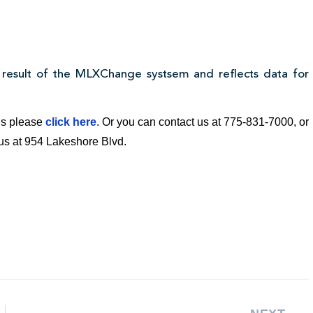
 result of the MLXChange systsem and reflects data for
ngs please
click here
. Or you can contact us at 775-831-7000, or
t us at 954 Lakeshore Blvd.