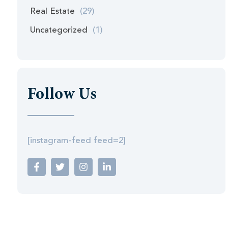
Real Estate
(29)
Uncategorized
(1)
Follow Us
[instagram-feed feed=2]