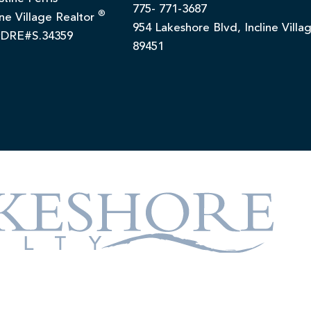
775- 771-3687
®
ine Village Realtor
954 Lakeshore Blvd, Incline Villa
DRE#S.34359
89451