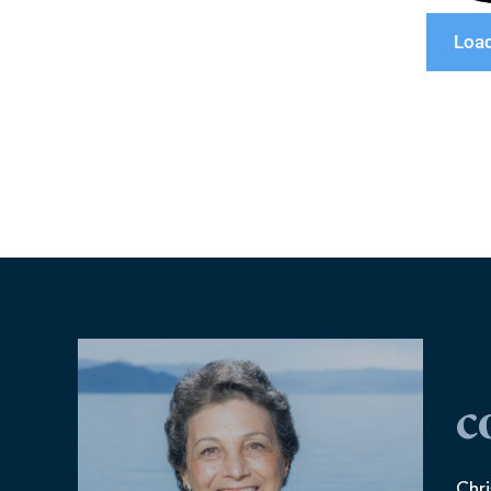
Loa
c
Chri