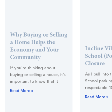
Why Buying or Selling
a Home Helps the
Incline Vi
Economy and Your
School (Po
Community
Closure
If you’re thinking about
As I pull into 
buying or selling a house, it’s
School parking
important to know that it
respectable 1
Read More »
Read More »