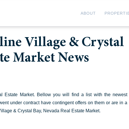
ABOUT
PROPERTI
ine Village & Crystal
ate Market News
Estate Market. Bellow you will find a list with the newest
t went under contract have contingent offers on them or are in a
 Village & Crystal Bay, Nevada Real Estate Market.