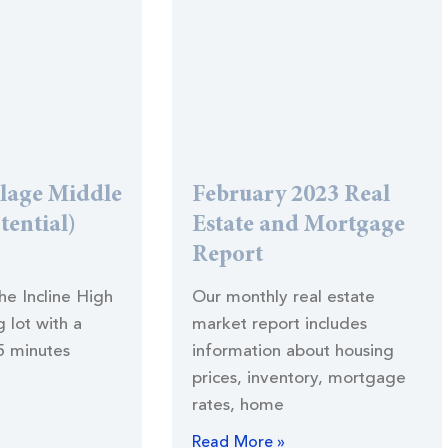
llage Middle
February 2023 Real
tential)
Estate and Mortgage
Report
the Incline High
Our monthly real estate
 lot with a
market report includes
5 minutes
information about housing
prices, inventory, mortgage
rates, home
Read More »