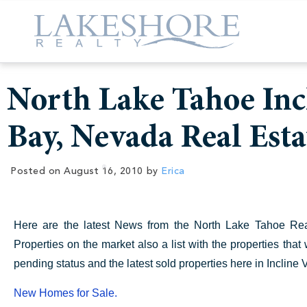
North Lake Tahoe Incl
Bay, Nevada Real Est
Posted on
August 16, 2010
by
Erica
Here are the latest News from the North Lake Tahoe Real 
Properties on the market also a list with the properties tha
pending status and the latest sold properties here in Incline
New Homes for Sale.