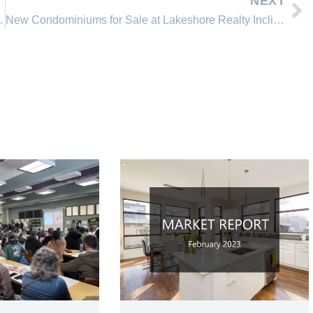
NEXT
stal Bay Real Estate Market
New Condominiums for Sale at Lakeshore Realty Incline Village, Nevada