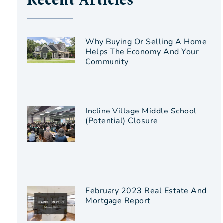
Recent Articles
Why Buying Or Selling A Home
Helps The Economy And Your
Community
Incline Village Middle School
(Potential) Closure
February 2023 Real Estate And
Mortgage Report