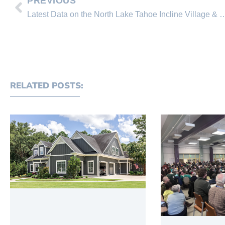
PREVIOUS
Latest Data on the North Lake Tahoe Incline Village & Cry
RELATED POSTS: