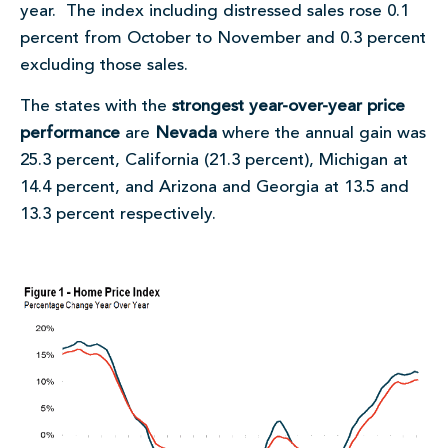
year. The index including distressed sales rose 0.1
percent from October to November and 0.3 percent
excluding those sales.
The states with the
strongest year-over-year price
performance
are
Nevada
where the annual gain was
25.3 percent, California (21.3 percent), Michigan at
14.4 percent, and Arizona and Georgia at 13.5 and
13.3 percent respectively.