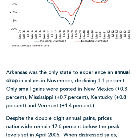
Arkansas was the only state to experience an
annual
drop
in values in November, declining 1.1 percent.
Only small gains were posted in New Mexico (+0.3
percent), Mississippi (+0.7 percent), Kentucky (+0.8
percent) and Vermont (+1.4 percent.)
Despite the double digit annual gains, prices
nationwide remain 17.6 percent below the peak
levels set in April 2006. When distressed sales,