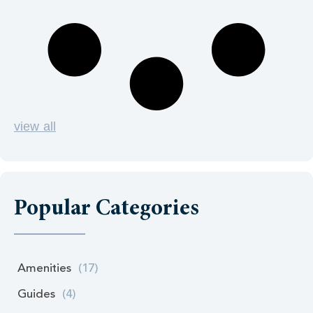
view all
Popular Categories
Amenities
(17)
Guides
(4)