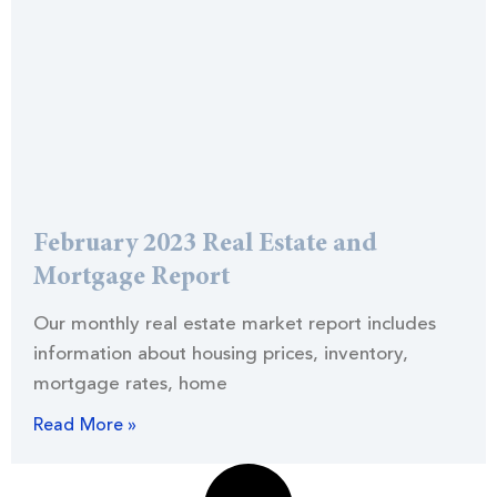
February 2023 Real Estate and
Mortgage Report
Our monthly real estate market report includes
information about housing prices, inventory,
mortgage rates, home
Read More »