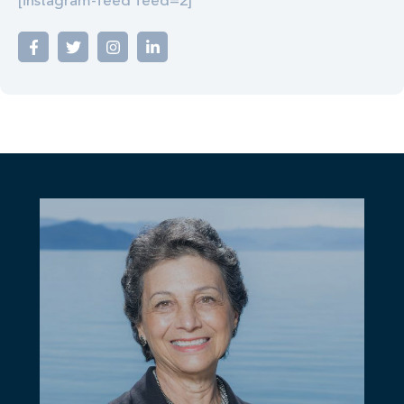
[instagram-feed feed=2]