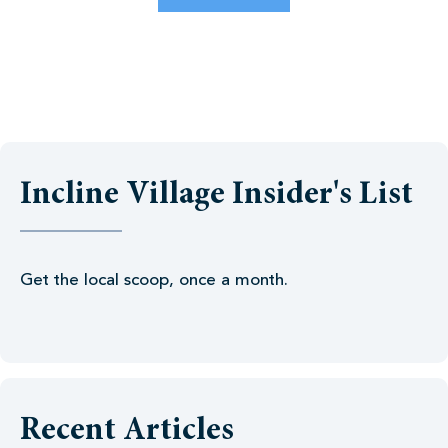
Incline Village Insider's List
Get the local scoop, once a month.
Recent Articles