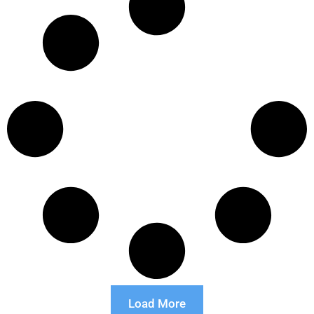
Load More