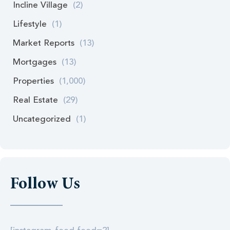
Incline Village
(2)
Lifestyle
(1)
Market Reports
(13)
Mortgages
(13)
Properties
(1,000)
Real Estate
(29)
Uncategorized
(1)
Follow Us