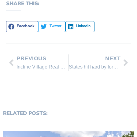
SHARE THIS:
Facebook
Twitter
LinkedIn
PREVIOUS
NEXT
Incline Village Real Estate Sales Comparison
States hit hard by foreclosures
RELATED POSTS: