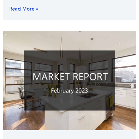
Read More »