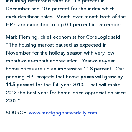
including distressed sales of 11.5 percent in
December and 10.6 percent for the index which
excludes those sales. Month-over-month both of the
HPIs are expected to dip 0.1 percent in December.
Mark Fleming, chief economist for CoreLogic said,
“The housing market paused as expected in
November for the holiday season with very low
month-over-month appreciation. Year-over-year
home prices are up an impressive 11.8 percent. Our
pending HPI projects that home
prices will grow by
11.5 percent
for the full year 2013. That will make
2013 the best year for home-price appreciation since
2005.”
SOURCE:
www.mortgagenewsdaily.com