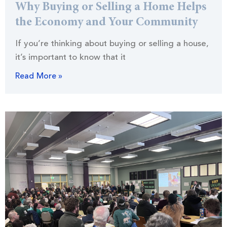
Why Buying or Selling a Home Helps
the Economy and Your Community
If you’re thinking about buying or selling a house,
it’s important to know that it
Read More »