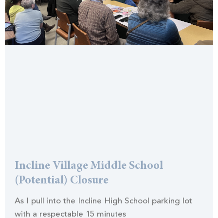
Incline Village Middle School
(Potential) Closure
As I pull into the Incline High School parking lot
with a respectable 15 minutes