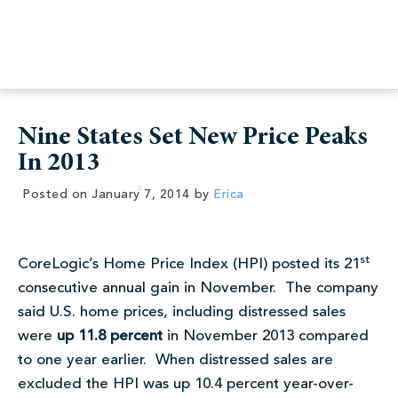
Nine States Set New Price Peaks
In 2013
Posted on
January 7, 2014
by
Erica
st
CoreLogic’s Home Price Index (HPI) posted its 21
consecutive annual gain in November. The company
said U.S. home prices, including distressed sales
were
up 11.8 percent
in November 2013 compared
to one year earlier. When distressed sales are
excluded the HPI was up 10.4 percent year-over-