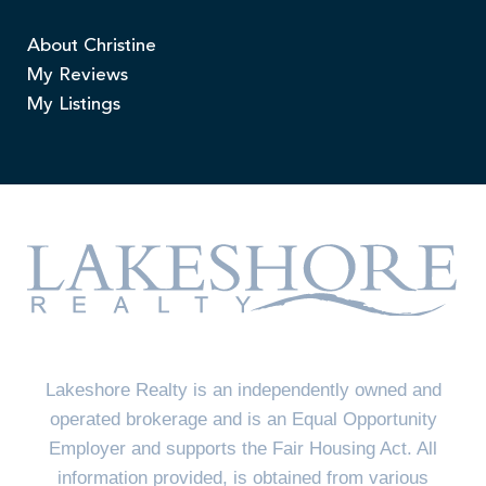
About Christine
My Reviews
My Listings
Lakeshore Realty is an independently owned and
operated brokerage and is an Equal Opportunity
Employer and supports the Fair Housing Act. All
information provided, is obtained from various