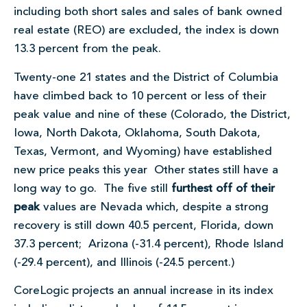
including both short sales and sales of bank owned
real estate (REO) are excluded, the index is down
13.3 percent from the peak.
Twenty-one 21 states and the District of Columbia
have climbed back to 10 percent or less of their
peak value and nine of these (Colorado, the District,
Iowa, North Dakota, Oklahoma, South Dakota,
Texas, Vermont, and Wyoming) have established
new price peaks this year Other states still have a
long way to go. The five still
furthest off of their
peak
values are Nevada which, despite a strong
recovery is still down 40.5 percent, Florida, down
37.3 percent; Arizona (-31.4 percent), Rhode Island
(-29.4 percent), and Illinois (-24.5 percent.)
CoreLogic projects an annual increase in its index