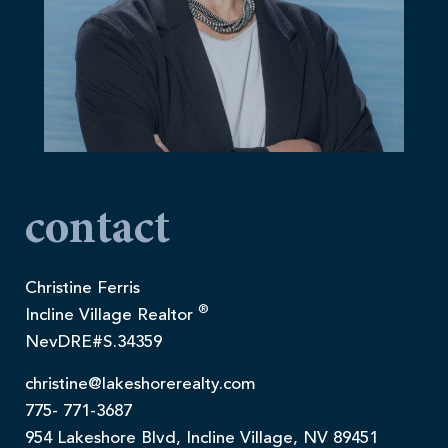
contact
Christine Ferris
®
Incline Village Realtor
NevDRE#S.34359
christine@lakeshorerealty.com
775- 771-3687
954 Lakeshore Blvd, Incline Village, NV 89451