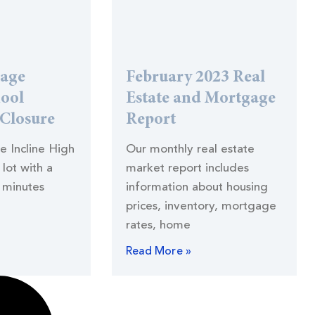
lage
February 2023 Real
hool
Estate and Mortgage
 Closure
Report
he Incline High
Our monthly real estate
lot with a
market report includes
 minutes
information about housing
prices, inventory, mortgage
rates, home
Read More »