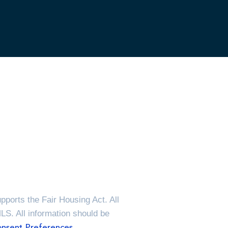
ports the Fair Housing Act. All
MLS. All information should be
nsent Preferences.