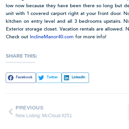
low now because they have been there so long but def
unit with 1 covered carport right at your front door. N
kitchen on entry level and all 3 bedrooms upstairs. 
Exterior storage closet. Vacation rentals are allowed.
Check out
InclineManor40.com
for more info!
SHARE THIS:
Facebook
Twitter
LinkedIn
PREVIOUS
New Listing: McCloud #251