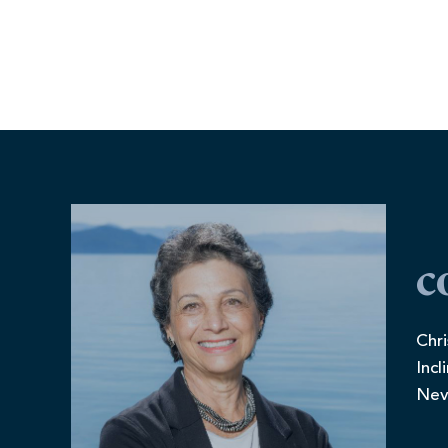
c
Chri
Incl
Nev