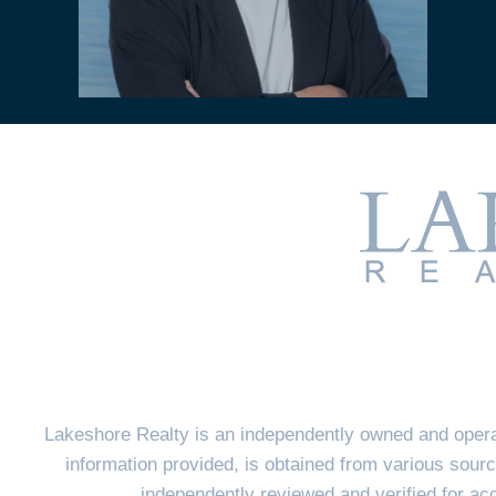
Lakeshore Realty is an independently owned and opera
information provided, is obtained from various sourc
independently reviewed and verified for a