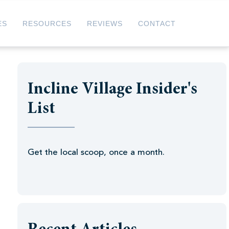
ES
RESOURCES
REVIEWS
CONTACT
Incline Village Insider's
List
Get the local scoop, once a month.