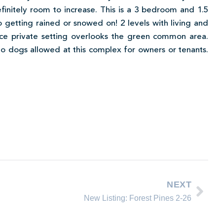
initely room to increase. This is a 3 bedroom and 1.5
o getting rained or snowed on! 2 levels with living and
Nice private setting overlooks the green common area.
 No dogs allowed at this complex for owners or tenants.
NEXT
New Listing: Forest Pines 2-26