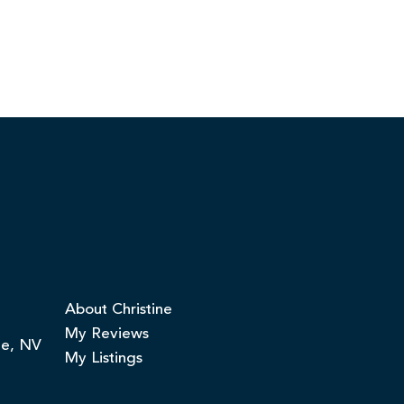
About Christine
My Reviews
ge, NV
My Listings