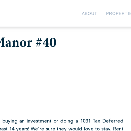
ABOUT
PROPERTI
 Manor #40
u’re buying an investment or doing a 1031 Tax Deferred
past 14 years! We’re sure they would love to stay. Rent