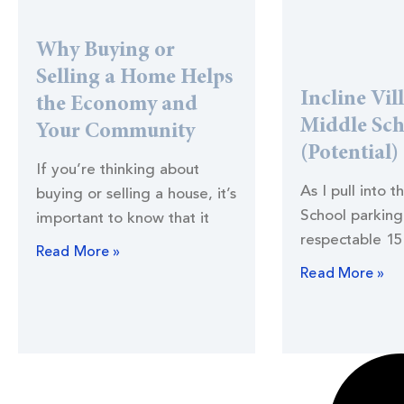
Why Buying or
Selling a Home Helps
Incline Vil
the Economy and
Middle Sc
Your Community
(Potential)
If you’re thinking about
As I pull into t
buying or selling a house, it’s
School parking 
important to know that it
respectable 15
Read More »
Read More »