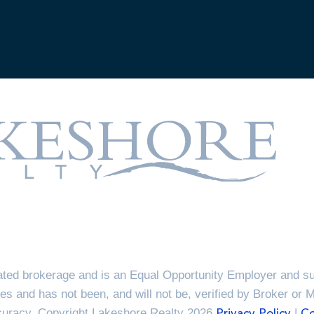
ted brokerage and is an Equal Opportunity Employer and sup
es and has not been, and will not be, verified by Broker or 
ccuracy. Copyright Lakeshore Realty 2026
|
Privacy Policy
Co