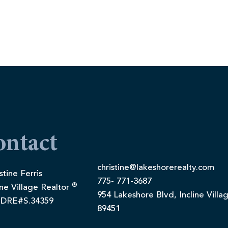
ontact
christine@lakeshorerealty.com
stine Ferris
775- 771-3687
®
ine Village Realtor
954 Lakeshore Blvd, Incline Villa
DRE#S.34359
89451