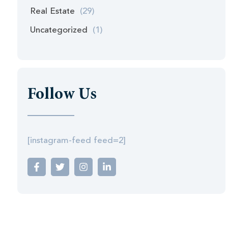
Real Estate
(29)
Uncategorized
(1)
Follow Us
[instagram-feed feed=2]