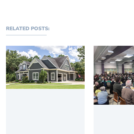
RELATED POSTS: