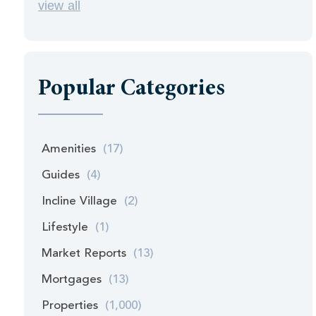
view all
Popular Categories
Amenities
(17)
Guides
(4)
Incline Village
(2)
Lifestyle
(1)
Market Reports
(13)
Mortgages
(13)
Properties
(1,000)