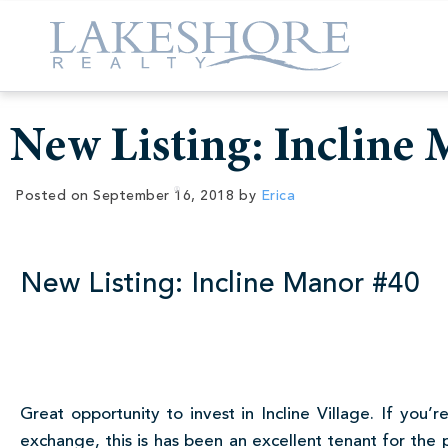
New Listing: Incline
Posted on
September 16, 2018
by
Erica
New Listing: Incline Manor #40
Great opportunity to invest in Incline Village. If yo
exchange, this is has been an excellent tenant for the 