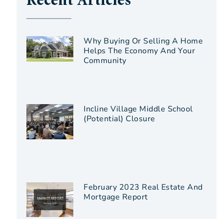
Recent Articles
Why Buying Or Selling A Home
Helps The Economy And Your
Community
Incline Village Middle School
(Potential) Closure
February 2023 Real Estate And
Mortgage Report