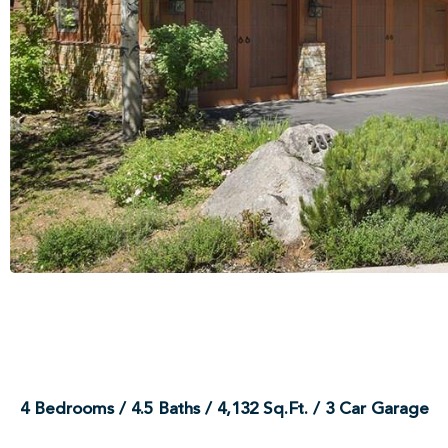
4 Bedrooms / 4.5 Baths / 4,132 Sq.Ft. / 3 Car Garage