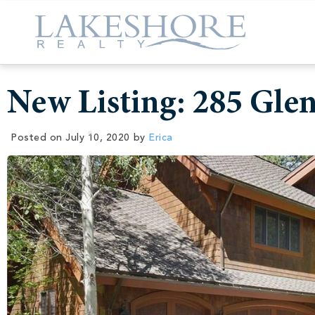
New Listing: 285 Gle
Posted on
July 10, 2020
by
Erica