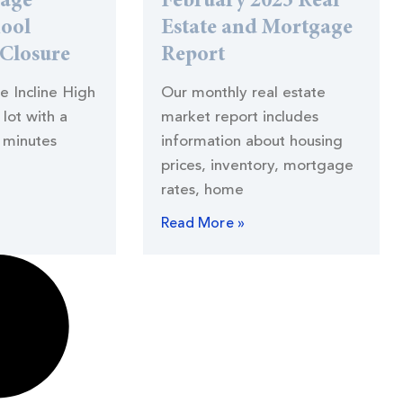
lage
February 2023 Real
hool
Estate and Mortgage
 Closure
Report
he Incline High
Our monthly real estate
lot with a
market report includes
 minutes
information about housing
prices, inventory, mortgage
rates, home
Read More »