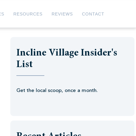
ES
RESOURCES
REVIEWS
CONTACT
Incline Village Insider's
List
Get the local scoop, once a month.