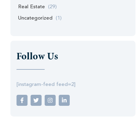
Real Estate
(29)
Uncategorized
(1)
Follow Us
[instagram-feed feed=2]