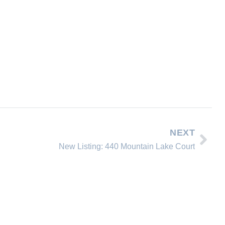
NEXT
New Listing: 440 Mountain Lake Court