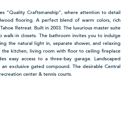
es “Quality Craftsmanship”, where attention to detail
dwood flooring. A perfect blend of warm colors, rich
Tahoe Retreat. Built in 2003. The luxurious master suite
wo walk-in closets. The bathroom invites you to indulge
ng the natural light in, separate shower, and relaxing
the kitchen, living room with floor to ceiling fireplace
ides easy access to a three-bay garage. Landscaped
n an exclusive gated compound. The desirable Central
recreation center & tennis courts.