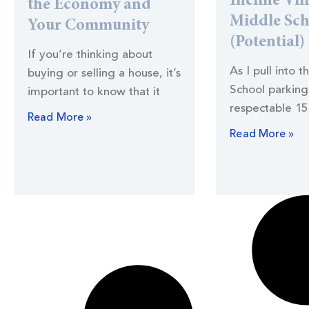
Incline Vil
the Economy and
Middle Sc
Your Community
(Potential)
If you’re thinking about
As I pull into t
buying or selling a house, it’s
School parking 
important to know that it
respectable 15
Read More »
Read More »