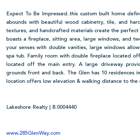
Expect To Be Impressed..this custom built home defin
abounds with beautiful wood cabinetry, tile, and har
textures, and handcrafted materials create the perfect 
boasts a fireplace, sitting area, large windows, and t
your senses with double vanities, large windows allowi
spa tub. Family room with double fireplace located off 
located off the main entry. A large driveway prov
grounds front and back. The Glen has 10 residences i
location offers low elevation & walking distance to the 
Lakeshore Realty | B.0004440
www.285GlenWay.com