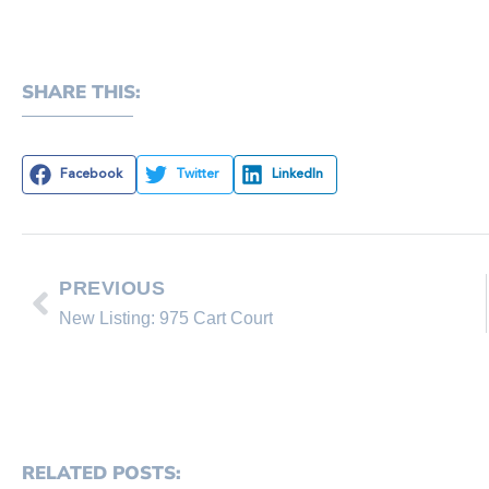
SHARE THIS:
Facebook
Twitter
LinkedIn
PREVIOUS
New Listing: 975 Cart Court
RELATED POSTS: