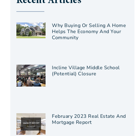
Recent Articles
Why Buying Or Selling A Home
Helps The Economy And Your
Community
Incline Village Middle School
(Potential) Closure
February 2023 Real Estate And
Mortgage Report