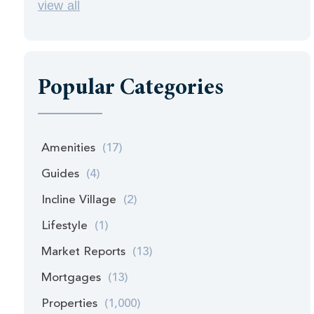
view all
Popular Categories
Amenities
(17)
Guides
(4)
Incline Village
(2)
Lifestyle
(1)
Market Reports
(13)
Mortgages
(13)
Properties
(1,000)