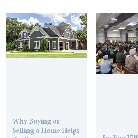
Why Buying or
Selling a Home Helps