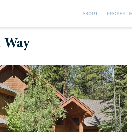
ABOUT
PROPERTI
n Way