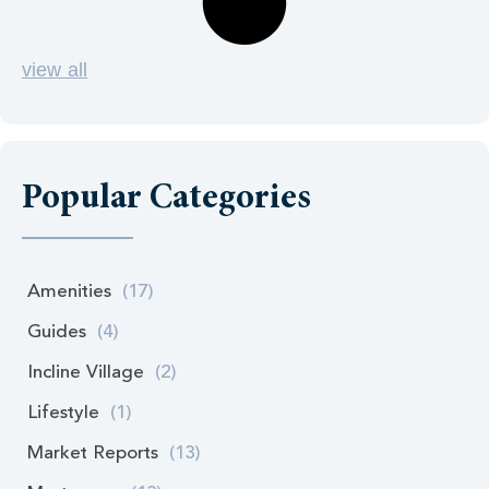
view all
Popular Categories
Amenities
(17)
Guides
(4)
Incline Village
(2)
Lifestyle
(1)
Market Reports
(13)