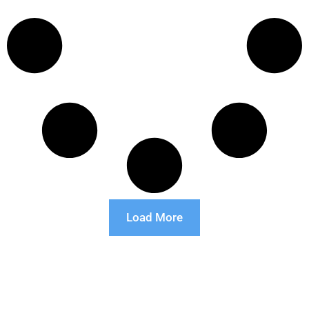
Load More