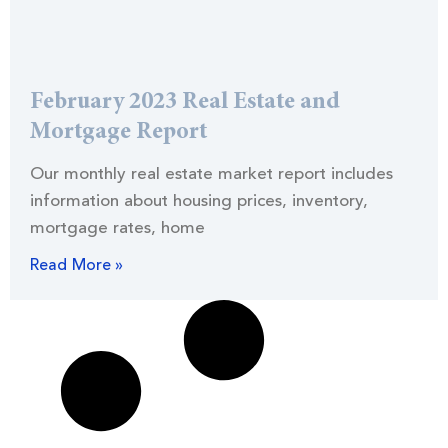
February 2023 Real Estate and
Mortgage Report
Our monthly real estate market report includes
information about housing prices, inventory,
mortgage rates, home
Read More »