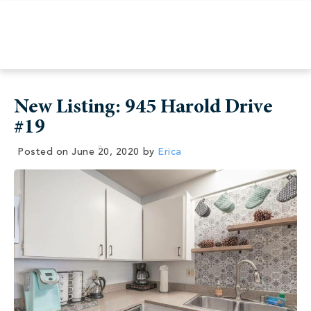
New Listing: 945 Harold Drive
#19
Posted on
June 20, 2020
by
Erica