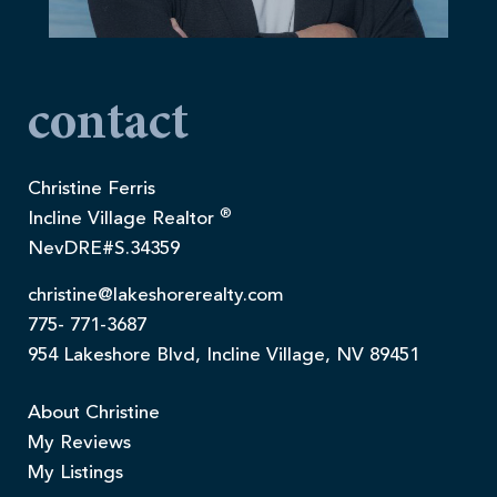
contact
Christine Ferris
®
Incline Village Realtor
NevDRE#S.34359
christine@lakeshorerealty.com
775- 771-3687
954 Lakeshore Blvd, Incline Village, NV 89451
About Christine
My Reviews
My Listings