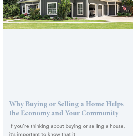
Why Buying or Selling a Home Helps
the Economy and Your Community
If you’re thinking about buying or selling a house,
it’s important to know that it