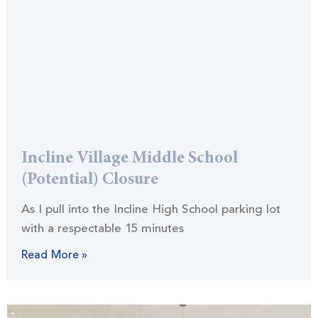
Incline Village Middle School
(Potential) Closure
As I pull into the Incline High School parking lot
with a respectable 15 minutes
Read More »