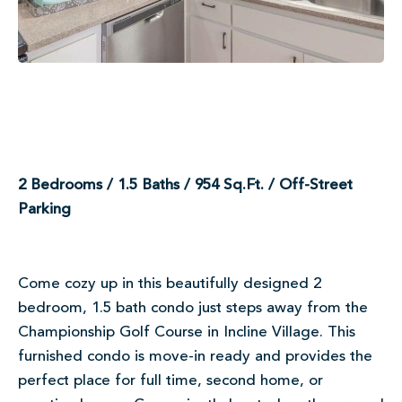
2 Bedrooms / 1.5 Baths / 954 Sq.Ft. / Off-Street
Parking
Come cozy up in this beautifully designed 2
bedroom, 1.5 bath condo just steps away from the
Championship Golf Course in Incline Village. This
furnished condo is move-in ready and provides the
perfect place for full time, second home, or