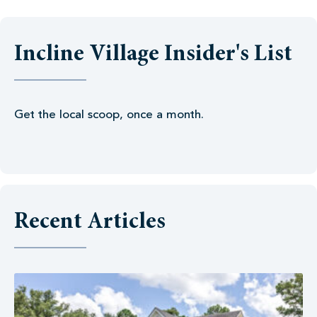
Incline Village Insider's List
Get the local scoop, once a month.
Recent Articles