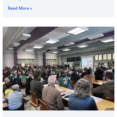
Read More »