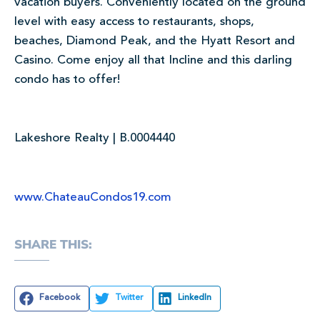
vacation buyers. Conveniently located on the ground
level with easy access to restaurants, shops,
beaches, Diamond Peak, and the Hyatt Resort and
Casino. Come enjoy all that Incline and this darling
condo has to offer!
Lakeshore Realty | B.0004440
www.ChateauCondos19.com
SHARE THIS:
Facebook
Twitter
LinkedIn