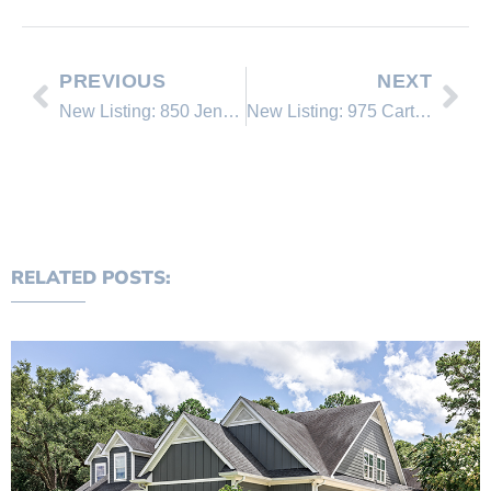
PREVIOUS
NEXT
New Listing: 850 Jennifer Street
New Listing: 975 Cart Court
RELATED POSTS: