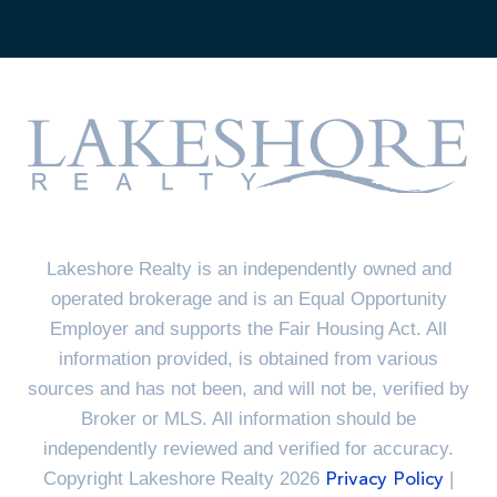
Lakeshore Realty is an independently owned and
operated brokerage and is an Equal Opportunity
Employer and supports the Fair Housing Act. All
information provided, is obtained from various
sources and has not been, and will not be, verified by
Broker or MLS. All information should be
independently reviewed and verified for accuracy.
Copyright Lakeshore Realty 2026
|
Privacy Policy