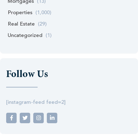
Mortgages
(13)
Properties
(1,000)
Real Estate
(29)
Uncategorized
(1)
Follow Us
[instagram-feed feed=2]