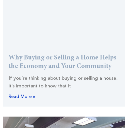
Why Buying or Selling a Home Helps
the Economy and Your Community
If you’re thinking about buying or selling a house,
it’s important to know that it
Read More »