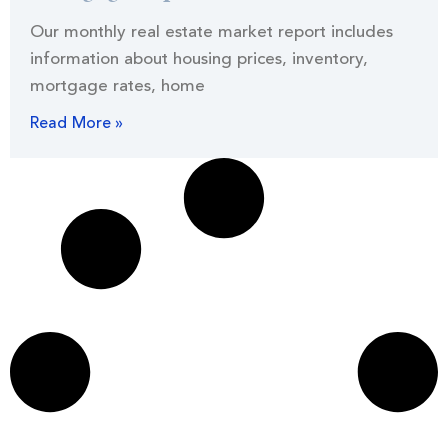
Our monthly real estate market report includes
information about housing prices, inventory,
mortgage rates, home
Read More »