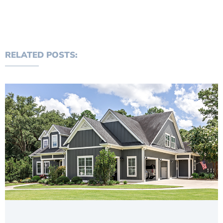
RELATED POSTS: