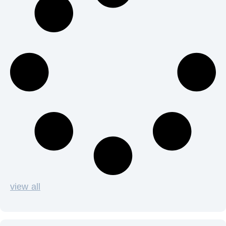
view all