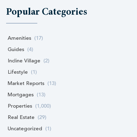
Popular Categories
Amenities
(17)
Guides
(4)
Incline Village
(2)
Lifestyle
(1)
Market Reports
(13)
Mortgages
(13)
Properties
(1,000)
Real Estate
(29)
Uncategorized
(1)