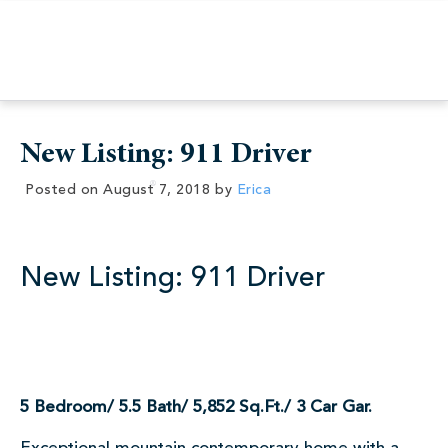
New Listing: 911 Driver
Posted on
August 7, 2018
by
Erica
New Listing: 911 Driver
5 Bedroom/ 5.5 Bath/ 5,852 Sq.Ft./ 3 Car Gar.