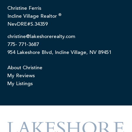
Christine Ferris
®
Incline Village Realtor
NevDRE#S.34359
christine@lakeshorerealty.com
775- 771-3687
954 Lakeshore Blvd, Incline Village, NV 89451
About Christine
My Reviews
My Listings