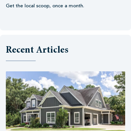
Get the local scoop, once a month.
Recent Articles