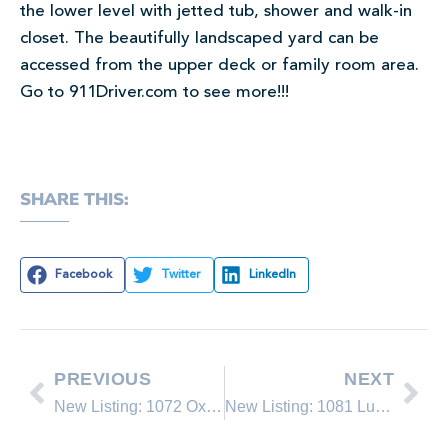
the lower level with jetted tub, shower and walk-in
closet. The beautifully landscaped yard can be
accessed from the upper deck or family room area.
Go to 911Driver.com to see more!!!
SHARE THIS:
Facebook
Twitter
LinkedIn
PREVIOUS
NEXT
New Listing: 1072 Oxen
New Listing: 1081 Lucerne