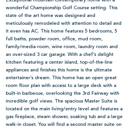
Exceptional mountain contemporary home with a
wonderful Championship Golf Course setting. This
state of the art home was designed and
meticulously remodeled with attention to detail and
it even has AC. This home features 5 bedrooms, 5
full baths, powder room, office, mud room,
family/media room, wine room, laundry room and
an over-sized 3 car garage. With a chef’s delight
kitchen featuring a center island, top-of-the-line
appliances and finishes this home is the ultimate
entertainer’s dream. This home has an open great
room floor plan with access to a large deck with a
built-in barbecue, overlooking the 3rd Fairway with
incredible golf views. The spacious Master Suite is
located on the main living/entry level and features a
gas fireplace, steam shower, soaking tub and a large
walk-in closet. You will find a second master suite on