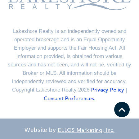
Lakeshore Realty is an independently owned and
operated brokerage and is an Equal Opportunity
Employer and supports the Fair Housing Act. All
information provided, is obtained from various
sources and has not been, and will not be, verified by
Broker or MLS. All information should be
independently reviewed and verified for accuracy.
Copyright Lakeshore Realty 2026
|
Privacy Policy
Consent Preferences.
Website by
ELLOS Marketing, Inc.