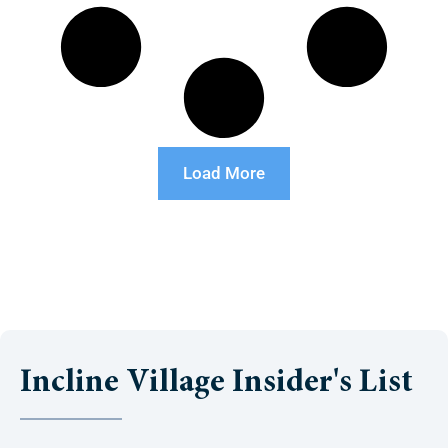
Load More
Incline Village Insider's List