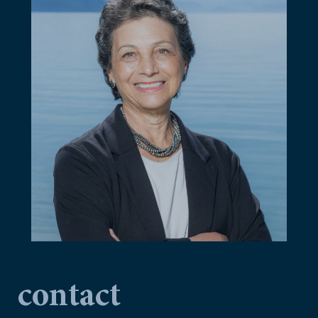
contact