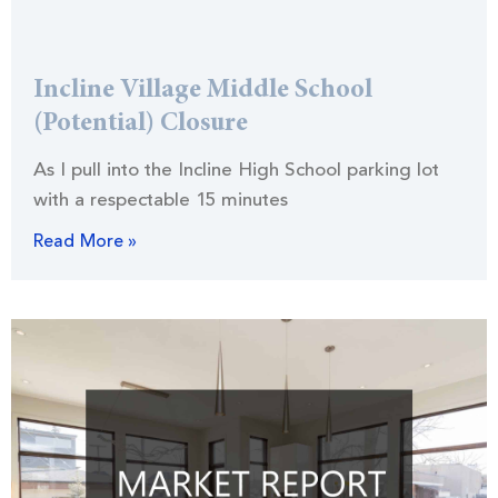
Incline Village Middle School
(Potential) Closure
As I pull into the Incline High School parking lot
with a respectable 15 minutes
Read More »