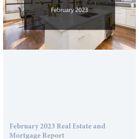
February 2023 Real Estate and
Mortgage Report