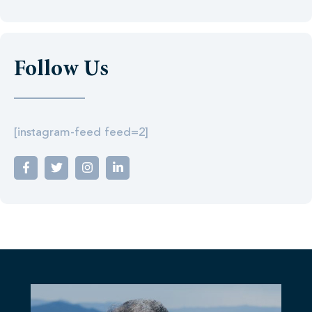
Follow Us
[instagram-feed feed=2]