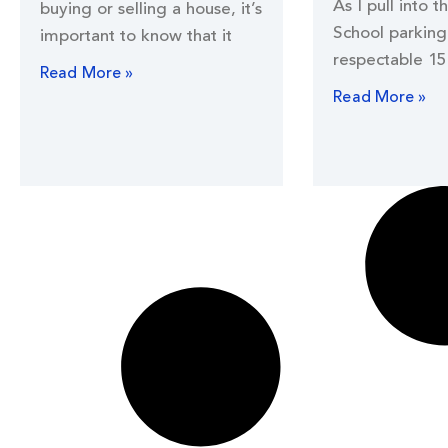
As I pull into t
buying or selling a house, it’s
School parking 
important to know that it
respectable 15
Read More »
Read More »