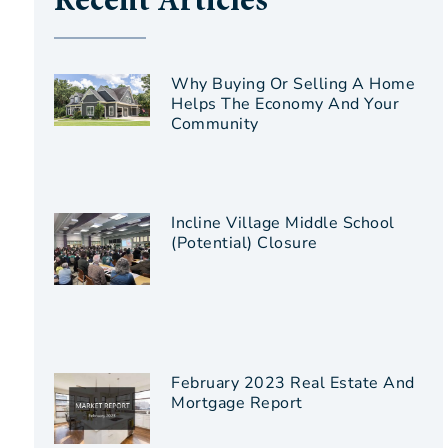
Recent Articles
Why Buying Or Selling A Home
Helps The Economy And Your
Community
Incline Village Middle School
(Potential) Closure
February 2023 Real Estate And
Mortgage Report