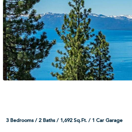
3 Bedrooms / 2 Baths / 1,692 Sq.Ft. / 1 Car Garage