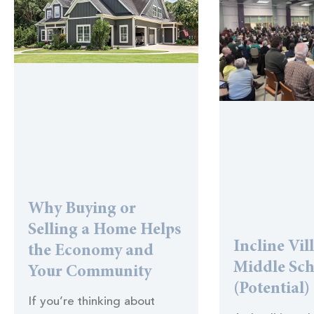
Why Buying or
Selling a Home Helps
Incline Vil
the Economy and
Middle Sc
Your Community
(Potential)
If you’re thinking about