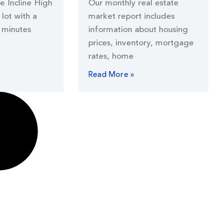
he Incline High
Our monthly real estate
lot with a
market report includes
 minutes
information about housing
prices, inventory, mortgage
rates, home
Read More »