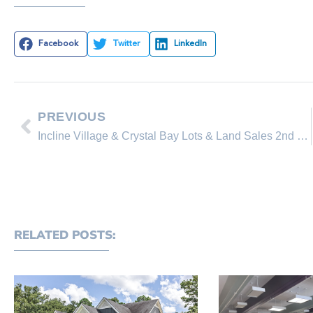
Facebook
Twitter
LinkedIn
PREVIOUS
Incline Village & Crystal Bay Lots & Land Sales 2nd Quarter (Jan-June 2019)
RELATED POSTS: