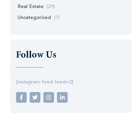
Real Estate
(29)
Uncategorized
(1)
Follow Us
[instagram-feed feed=2]