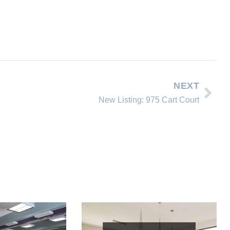
NEXT
New Listing: 975 Cart Court