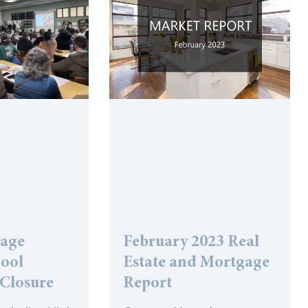
lage
February 2023 Real
hool
Estate and Mortgage
 Closure
Report