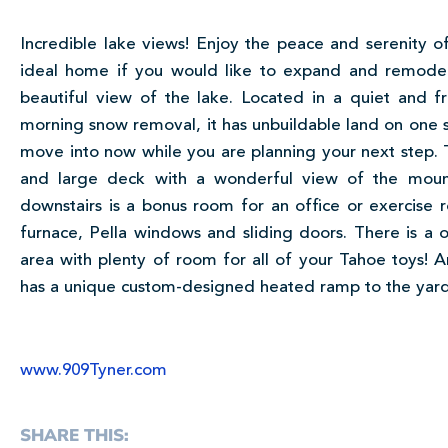
Incredible lake views! Enjoy the peace and serenity of 
ideal home if you would like to expand and remode
beautiful view of the lake. Located in a quiet and f
morning snow removal, it has unbuildable land on one side
move into now while you are planning your next step. T
and large deck with a wonderful view of the mount
downstairs is a bonus room for an office or exercise
furnace, Pella windows and sliding doors. There is a 
area with plenty of room for all of your Tahoe toys!
has a unique custom-designed heated ramp to the yard
www.909Tyner.com
SHARE THIS: