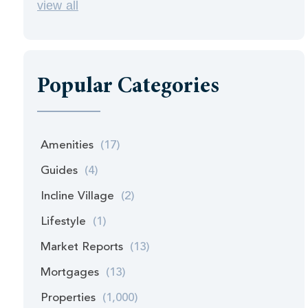
view all
Popular Categories
Amenities
(17)
Guides
(4)
Incline Village
(2)
Lifestyle
(1)
Market Reports
(13)
Mortgages
(13)
Properties
(1,000)