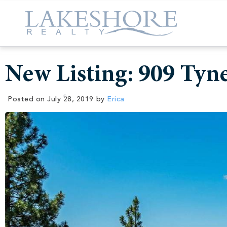
New Listing: 909 Tyn
Posted on
July 28, 2019
by
Erica