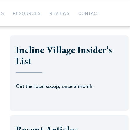
ES
RESOURCES
REVIEWS
CONTACT
Incline Village Insider's
List
Get the local scoop, once a month.