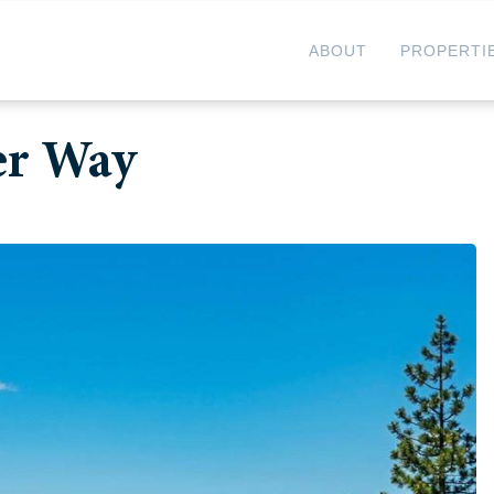
ABOUT
PROPERTI
er Way