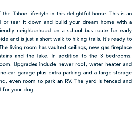
the Tahoe lifestyle in this delightful home. This is an
l or tear it down and build your dream home with a
riendly neighborhood on a school bus route for early
 and is just a short walk to hiking trails. It’s ready to
he living room has vaulted ceilings, new gas fireplace
ains and the lake. In addition to the 3 bedrooms,
 room. Upgrades include newer roof, water heater and
one-car garage plus extra parking and a large storage
 And, even room to park an RV. The yard is fenced and
 for your dog.