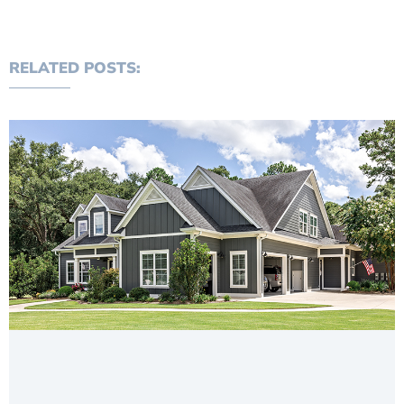
RELATED POSTS: