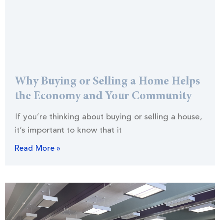
Why Buying or Selling a Home Helps
the Economy and Your Community
If you’re thinking about buying or selling a house,
it’s important to know that it
Read More »