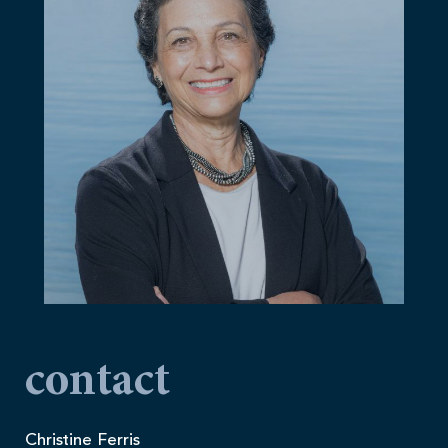
contact
Christine Ferris