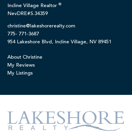
®
Incline Village Realtor
NevDRE#S.34359
christine@lakeshorerealty.com
775- 771-3687
954 Lakeshore Blvd, Incline Village, NV 89451
About Christine
My Reviews
My Listings