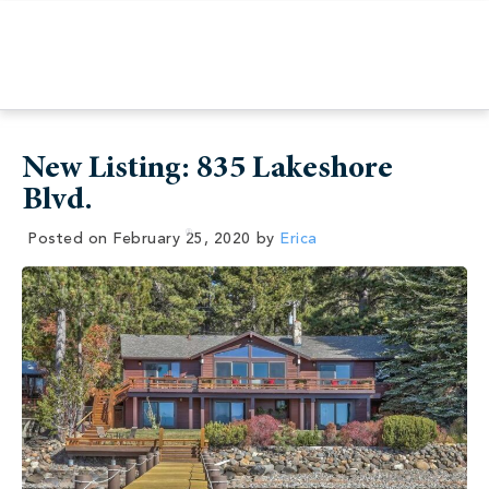
New Listing: 835 Lakeshore
Blvd.
Posted on
February 25, 2020
by
Erica