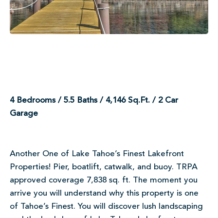
4 Bedrooms / 5.5 Baths / 4,146 Sq.Ft. / 2 Car
Garage
Another One of Lake Tahoe’s Finest Lakefront
Properties! Pier, boatlift, catwalk, and buoy. TRPA
approved coverage 7,838 sq. ft. The moment you
arrive you will understand why this property is one
of Tahoe’s Finest. You will discover lush landscaping