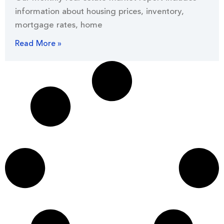
information about housing prices, inventory,
mortgage rates, home
Read More »