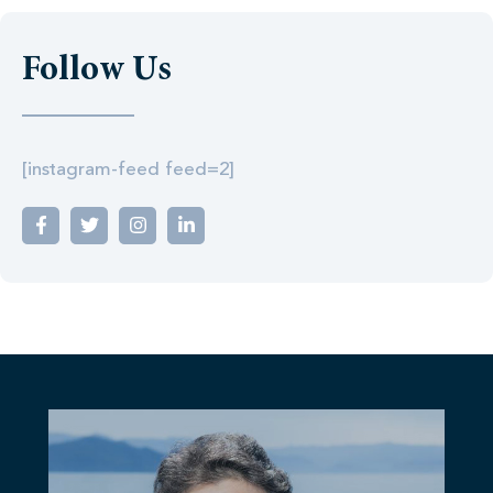
Follow Us
[instagram-feed feed=2]