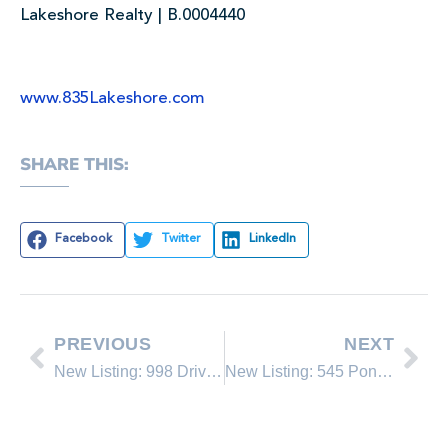
Lakeshore Realty | B.0004440
www.835Lakeshore.com
SHARE THIS:
Facebook
Twitter
LinkedIn
PREVIOUS
NEXT
New Listing: 998 Driver Way #3
New Listing: 545 Ponderosa Ave.