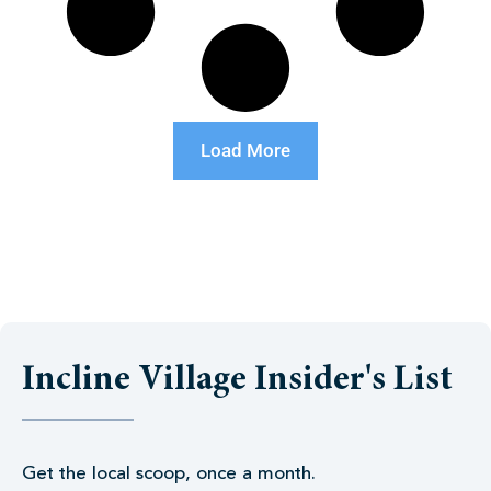
Load More
Incline Village Insider's List
Get the local scoop, once a month.