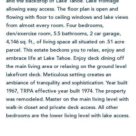
and the backdrop of Lake Tahoe. Lake frontage
allowing easy access. The floor plan is open and
flowing with floor to ceiling windows and lake views
from almost every room. Four bedrooms,
den/exercise room, 5.5 bathrooms, 2 car garage,
4,146 sq. ft., of living space all situated on .51 acre
parcel. This estate beckons you to relax, enjoy and
embrace life at Lake Tahoe. Enjoy deck dining off
the main living area or relaxing on the ground level
lakefront deck. Meticulous setting creates an
ambiance of tranquility and sophistication. Year built
1967, TRPA effective year built 1974. The property
was remodeled. Master on the main living level with
walk-in closet and private deck access. All other
bedrooms are the lower living level with lake access.