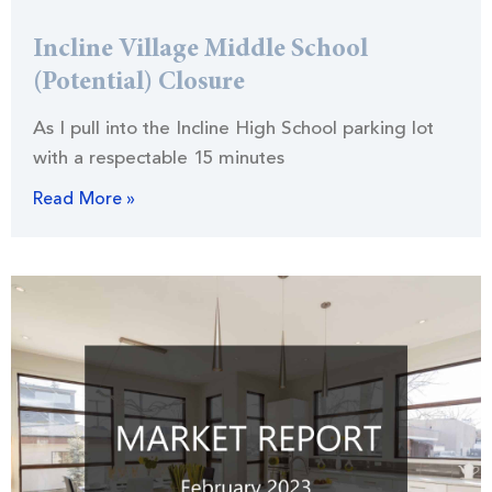
Incline Village Middle School
(Potential) Closure
As I pull into the Incline High School parking lot
with a respectable 15 minutes
Read More »