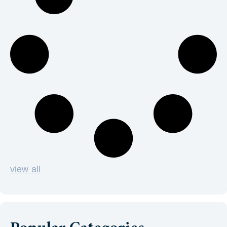
view all