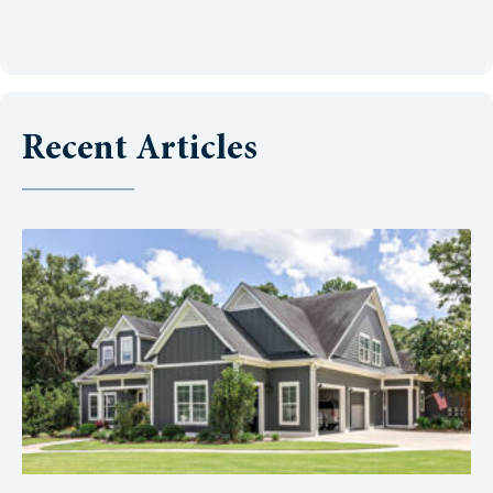
Recent Articles