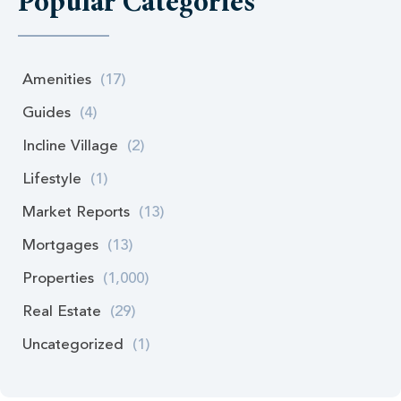
Popular Categories
Amenities
(17)
Guides
(4)
Incline Village
(2)
Lifestyle
(1)
Market Reports
(13)
Mortgages
(13)
Properties
(1,000)
Real Estate
(29)
Uncategorized
(1)