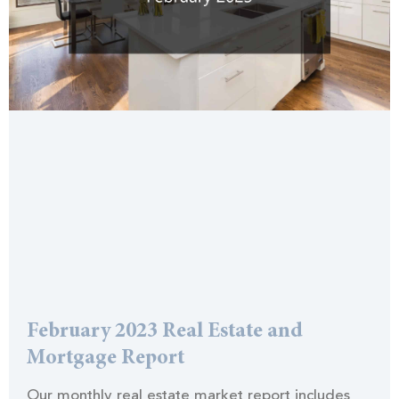
February 2023 Real Estate and
Mortgage Report
Our monthly real estate market report includes