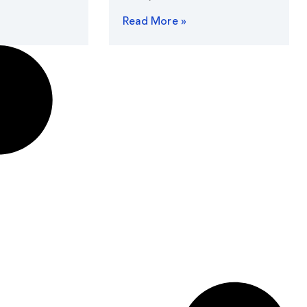
Read More »