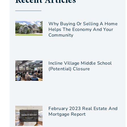
Recent Articles
Why Buying Or Selling A Home
Helps The Economy And Your
Community
Incline Village Middle School
(Potential) Closure
February 2023 Real Estate And
Mortgage Report