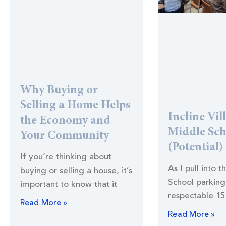
Why Buying or
Selling a Home Helps
Incline Vil
the Economy and
Middle Sc
Your Community
(Potential)
If you’re thinking about
As I pull into t
buying or selling a house, it’s
School parking 
important to know that it
respectable 15
Read More »
Read More »