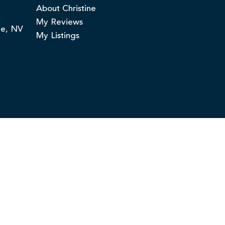
About Christine
My Reviews
ge, NV
My Listings