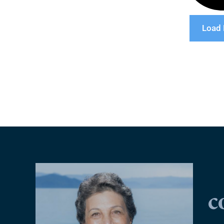
Load
c