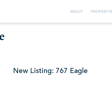
ABOUT
PROPERTI
e
 767 Eagle