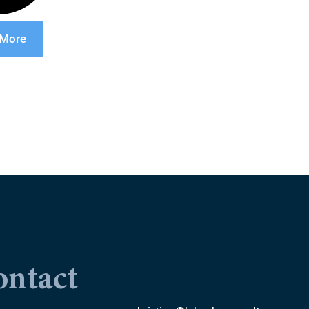
 More
ontact