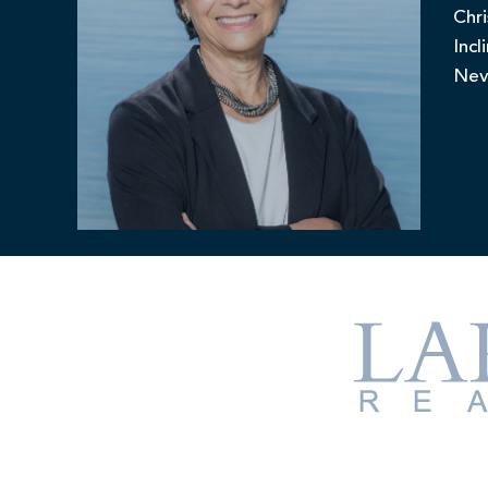
Chri
Incl
Nev