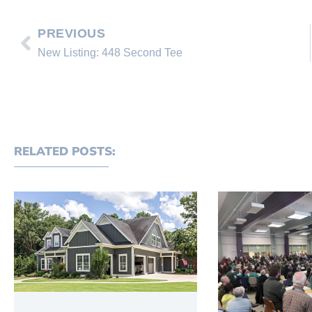
PREVIOUS
New Listing: 448 Second Tee
RELATED POSTS: