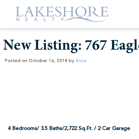
New Listing: 767 Eagl
Posted on
October 16, 2018
by
Erica
New Listing:
4 Bedrooms/ 3.5 Baths/2,722 Sq.Ft. / 2 Car Garage