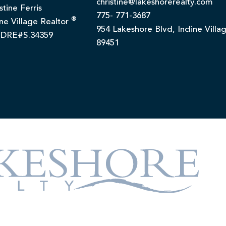
christine@lakeshorerealty.com
stine Ferris
775- 771-3687
®
ine Village Realtor
954 Lakeshore Blvd, Incline Villa
DRE#S.34359
89451