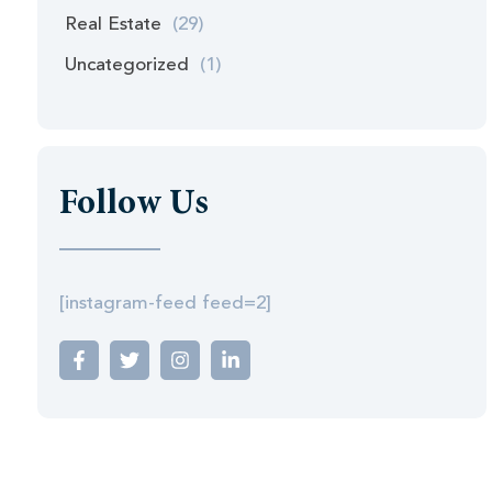
Real Estate
(29)
Uncategorized
(1)
Follow Us
[instagram-feed feed=2]