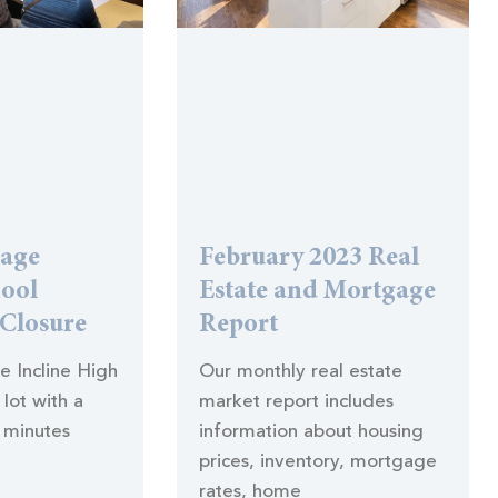
lage
February 2023 Real
hool
Estate and Mortgage
 Closure
Report
he Incline High
Our monthly real estate
lot with a
market report includes
 minutes
information about housing
prices, inventory, mortgage
rates, home