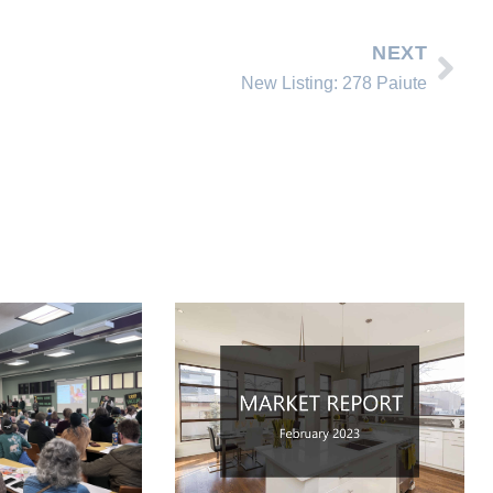
NEXT
New Listing: 278 Paiute