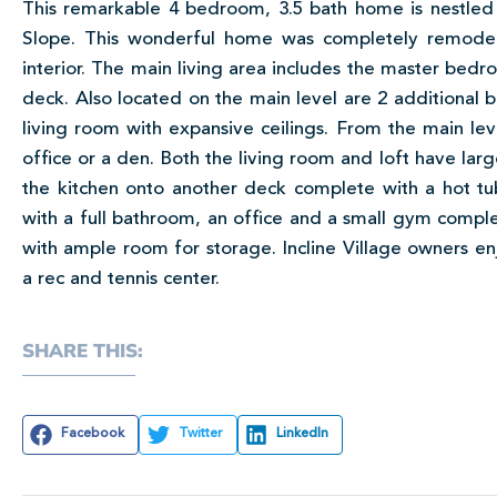
This remarkable 4 bedroom, 3.5 bath home is nestled 
Slope. This wonderful home was completely remod
interior. The main living area includes the master bedr
deck. Also located on the main level are 2 additional 
living room with expansive ceilings. From the main lev
office or a den. Both the living room and loft have lar
the kitchen onto another deck complete with a hot tu
with a full bathroom, an office and a small gym comple
with ample room for storage. Incline Village owners enj
a rec and tennis center.
SHARE THIS:
Facebook
Twitter
LinkedIn