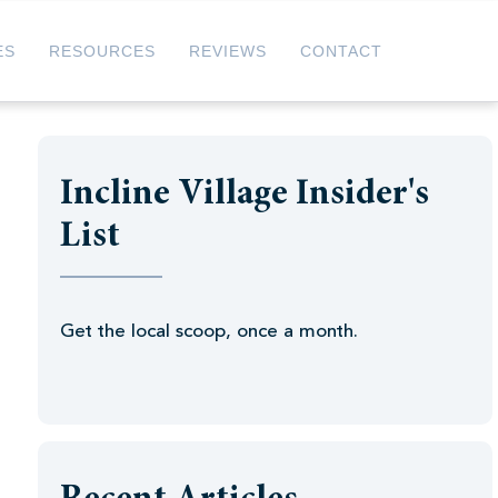
ES
RESOURCES
REVIEWS
CONTACT
Incline Village Insider's
List
Get the local scoop, once a month.