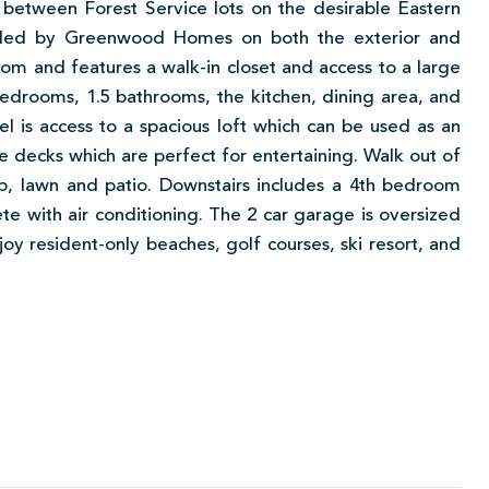
between Forest Service lots on the desirable Eastern
eled by Greenwood Homes on both the exterior and
oom and features a walk-in closet and access to a large
bedrooms, 1.5 bathrooms, the kitchen, dining area, and
el is access to a spacious loft which can be used as an
ge decks which are perfect for entertaining. Walk out of
b, lawn and patio. Downstairs includes a 4th bedroom
te with air conditioning. The 2 car garage is oversized
oy resident-only beaches, golf courses, ski resort, and