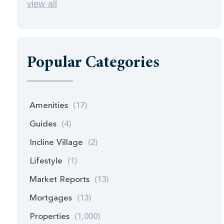
view all
Popular Categories
Amenities
(17)
Guides
(4)
Incline Village
(2)
Lifestyle
(1)
Market Reports
(13)
Mortgages
(13)
Properties
(1,000)