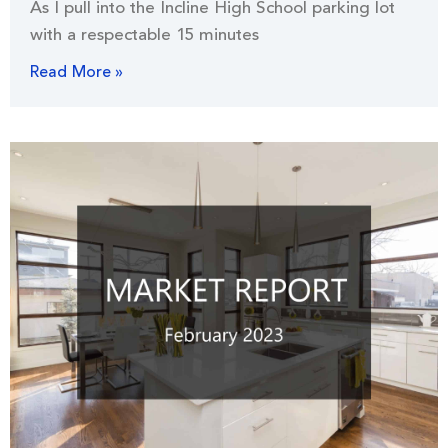
As I pull into the Incline High School parking lot
with a respectable 15 minutes
Read More »