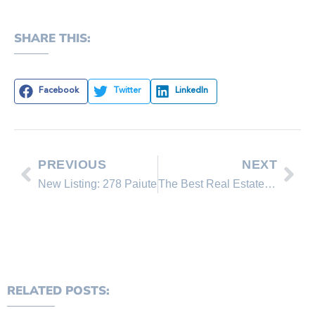
SHARE THIS:
Facebook
Twitter
LinkedIn
PREVIOUS
NEXT
New Listing: 278 Paiute
The Best Real Estate Brokerage in North Lake Tahoe 2019!
RELATED POSTS: