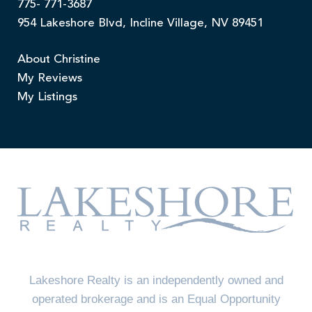
775- 771-3687
954 Lakeshore Blvd, Incline Village, NV 89451
About Christine
My Reviews
My Listings
Lakeshore Realty is an independently owned and
operated brokerage and is an Equal Opportunity