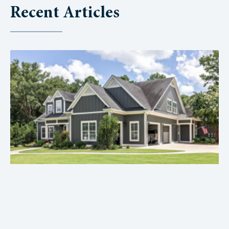
Recent Articles