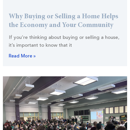
Why Buying or Selling a Home Helps
the Economy and Your Community
If you’re thinking about buying or selling a house,
it’s important to know that it
Read More »