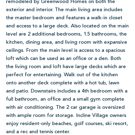
remodeled by Greenwood Homes on both the
exterior and interior. The main living area includes
the master bedroom and features a walk-in closet
and access to a large deck. Also located on the main
level are 2 additional bedrooms, 1.5 bathrooms, the
kitchen, dining area, and living room with expansive
ceilings. From the main level is access to a spacious
loft which can be used as an office or a den. Both
the living room and loft have large decks which are
perfect for entertaining. Walk out of the kitchen
onto another deck complete with a hot tub, lawn
and patio. Downstairs includes a 4th bedroom with a
full bathroom, an office and a small gym complete
with air conditioning. The 2 car garage is oversized
with ample room for storage. Incline Village owners
enjoy resident-only beaches, golf courses, ski resort,
and a rec and tennis center.