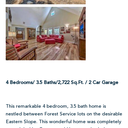
4 Bedrooms/ 3.5 Baths/2,722 Sq.Ft. / 2 Car Garage
This remarkable 4 bedroom, 3.5 bath home is
nestled between Forest Service lots on the desirable
Eastern Slope. This wonderful home was completely