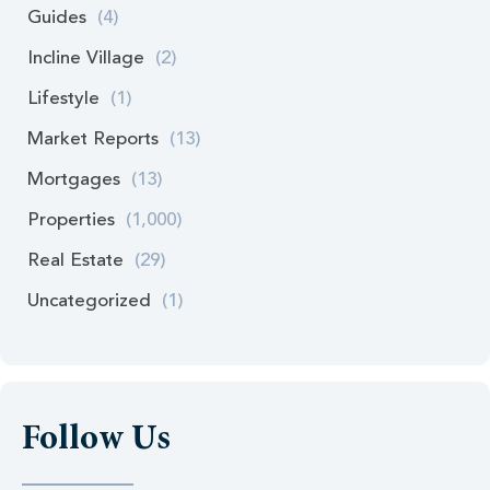
Guides
(4)
Incline Village
(2)
Lifestyle
(1)
Market Reports
(13)
Mortgages
(13)
Properties
(1,000)
Real Estate
(29)
Uncategorized
(1)
Follow Us