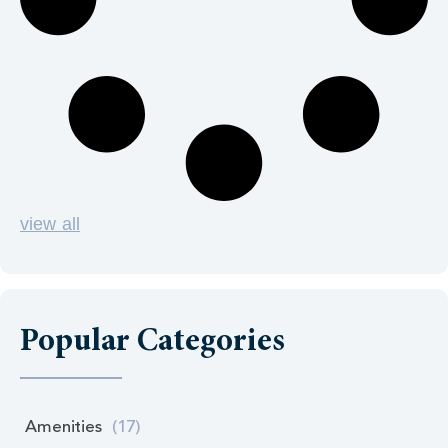
view all
Popular Categories
Amenities
(17)