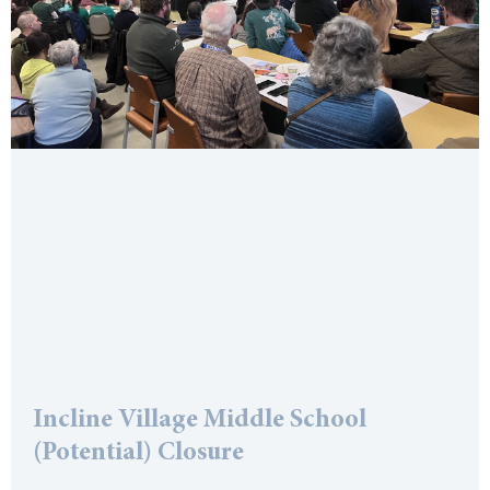
Incline Village Middle School
(Potential) Closure