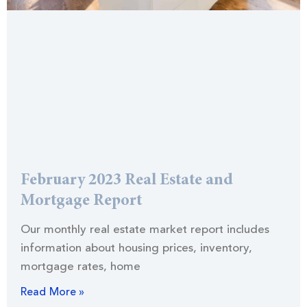
February 2023 Real Estate and
Mortgage Report
Our monthly real estate market report includes
information about housing prices, inventory,
mortgage rates, home
Read More »