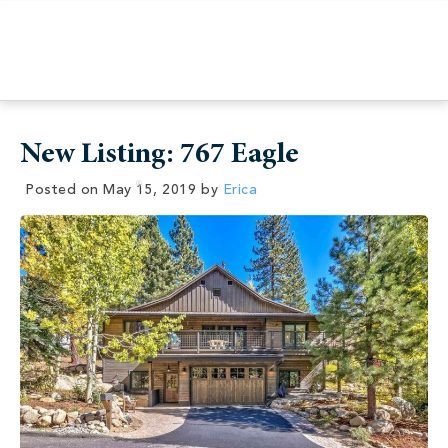
New Listing: 767 Eagle
Posted on
May 15, 2019
by
Erica