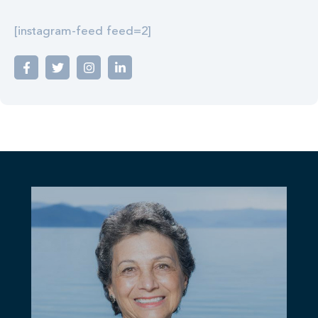
[instagram-feed feed=2]