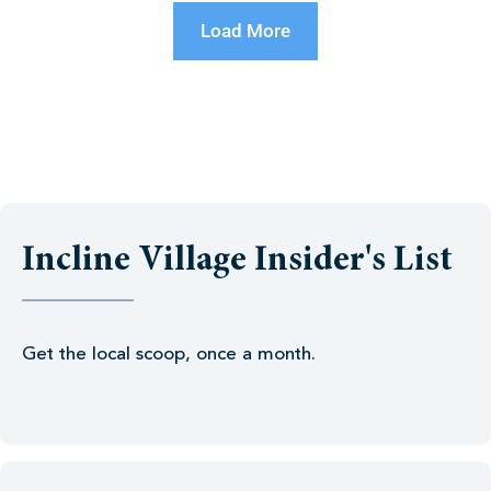
Load More
Incline Village Insider's List
Get the local scoop, once a month.