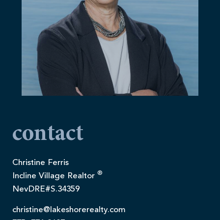
contact
Christine Ferris
®
Incline Village Realtor
NevDRE#S.34359
christine@lakeshorerealty.com