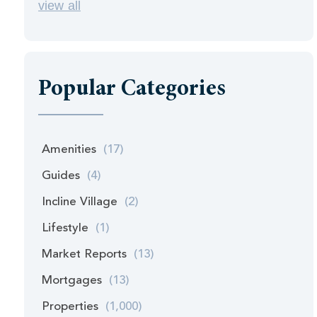
view all
Popular Categories
Amenities
(17)
Guides
(4)
Incline Village
(2)
Lifestyle
(1)
Market Reports
(13)
Mortgages
(13)
Properties
(1,000)