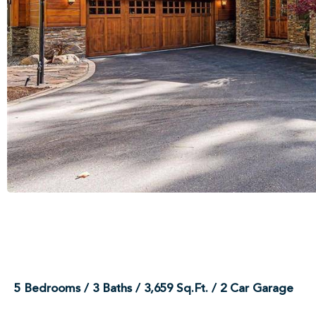
5 Bedrooms / 3 Baths / 3,659 Sq.Ft. / 2 Car Garage