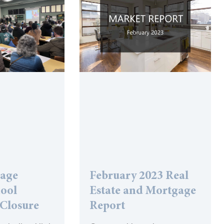
lage
February 2023 Real
hool
Estate and Mortgage
 Closure
Report