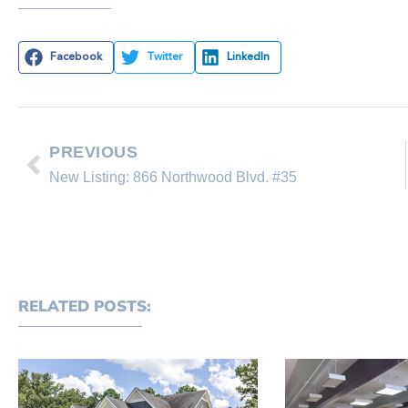
Facebook
Twitter
LinkedIn
PREVIOUS
New Listing: 866 Northwood Blvd. #35
RELATED POSTS: