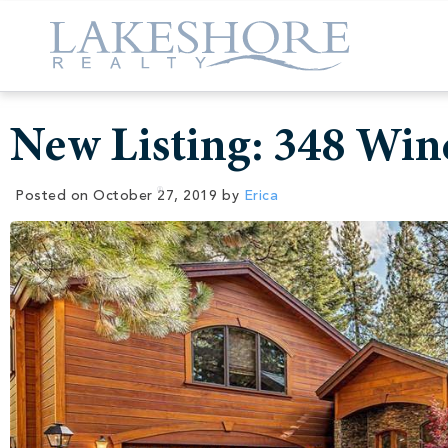
New Listing: 348 Wi
Posted on
October 27, 2019
by
Erica