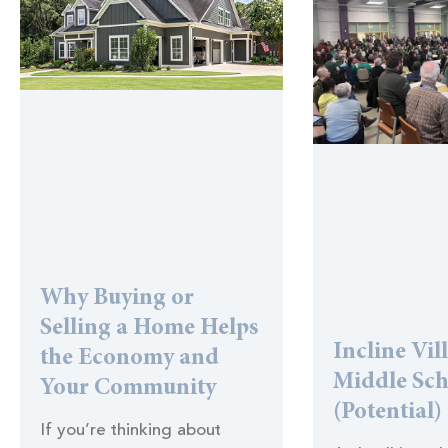
Why Buying or
Selling a Home Helps
Incline Vil
the Economy and
Middle Sc
Your Community
(Potential)
If you’re thinking about