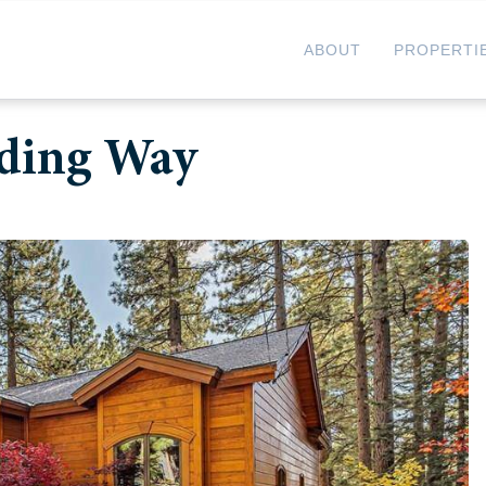
ABOUT
PROPERTI
nding Way