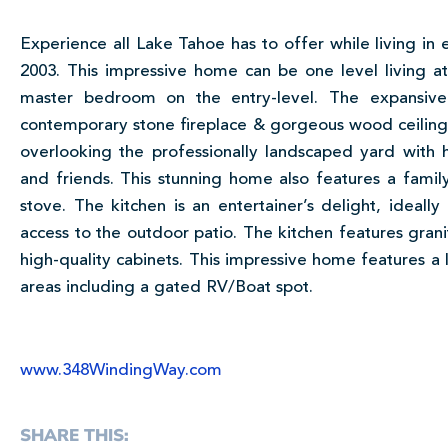
Experience all Lake Tahoe has to offer while living in 
2003. This impressive home can be one level living at i
master bedroom on the entry-level. The expansive
contemporary stone fireplace & gorgeous wood ceilings.
overlooking the professionally landscaped yard with 
and friends. This stunning home also features a fam
stove. The kitchen is an entertainer’s delight, ideal
access to the outdoor patio. The kitchen features granit
high-quality cabinets. This impressive home features a 
areas including a gated RV/Boat spot.
www.348WindingWay.com
SHARE THIS: