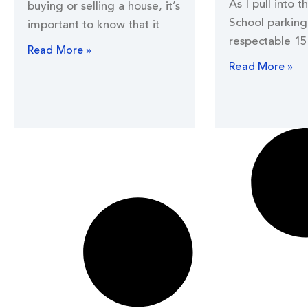
As I pull into t
buying or selling a house, it’s
School parking 
important to know that it
respectable 15
Read More »
Read More »