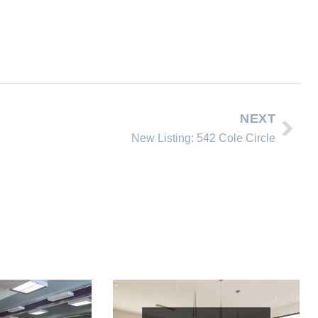
NEXT
New Listing: 542 Cole Circle