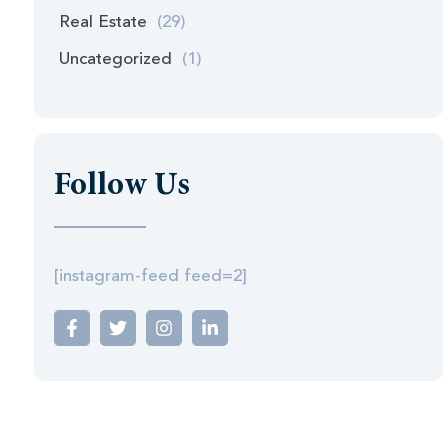
Real Estate
(29)
Uncategorized
(1)
Follow Us
[instagram-feed feed=2]