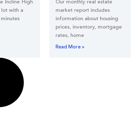
he Incline High
Our monthly real estate
lot with a
market report includes
 minutes
information about housing
prices, inventory, mortgage
rates, home
Read More »