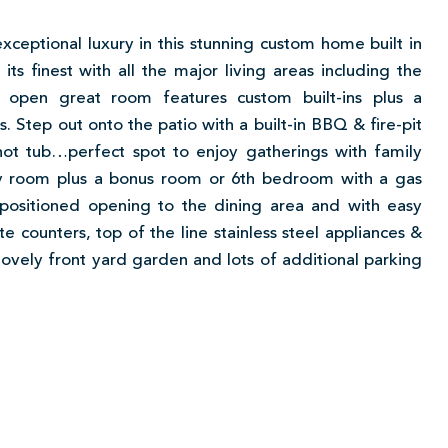
exceptional luxury in this stunning custom home built in
ts finest with all the major living areas including the
 open great room features custom built-ins plus a
 Step out onto the patio with a built-in BBQ & fire-pit
hot tub…perfect spot to enjoy gatherings with family
ily room plus a bonus room or 6th bedroom with a gas
ly positioned opening to the dining area and with easy
e counters, top of the line stainless steel appliances &
lovely front yard garden and lots of additional parking