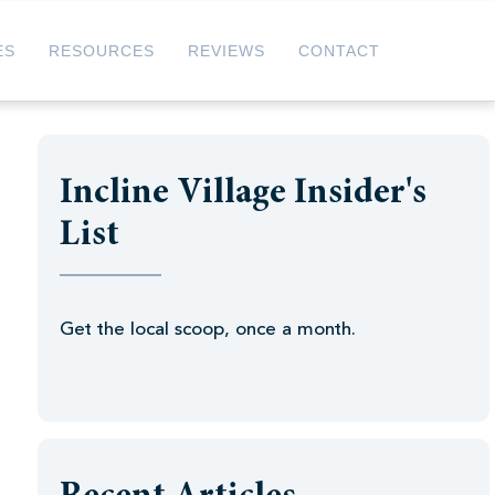
ES
RESOURCES
REVIEWS
CONTACT
Incline Village Insider's
List
Get the local scoop, once a month.