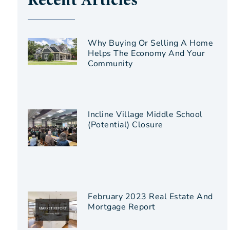
Recent Articles
Why Buying Or Selling A Home
Helps The Economy And Your
Community
Incline Village Middle School
(Potential) Closure
February 2023 Real Estate And
Mortgage Report