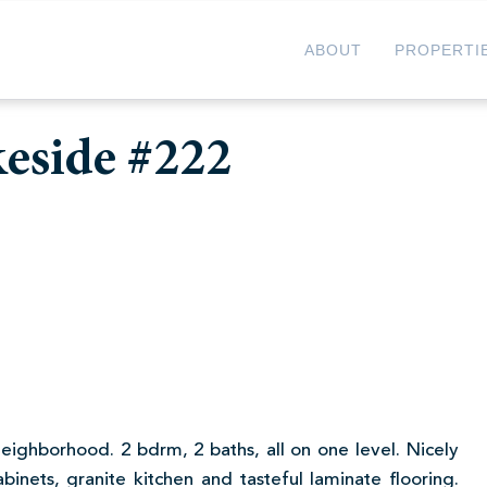
ABOUT
PROPERTI
keside #222
2
neighborhood. 2 bdrm, 2 baths, all on one level. Nicely
inets, granite kitchen and tasteful laminate flooring.