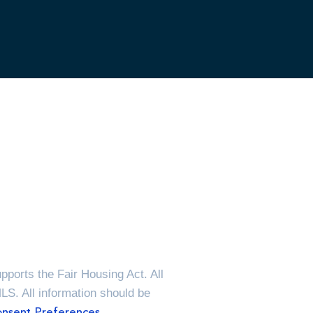
ports the Fair Housing Act. All
MLS. All information should be
nsent Preferences.