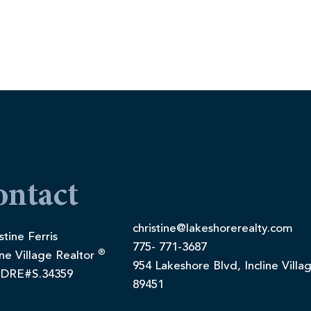
ontact
christine@lakeshorerealty.com
stine Ferris
775- 771-3687
®
ine Village Realtor
954 Lakeshore Blvd, Incline Villa
DRE#S.34359
89451