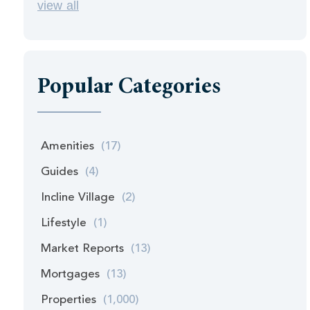
view all
Popular Categories
Amenities
(17)
Guides
(4)
Incline Village
(2)
Lifestyle
(1)
Market Reports
(13)
Mortgages
(13)
Properties
(1,000)