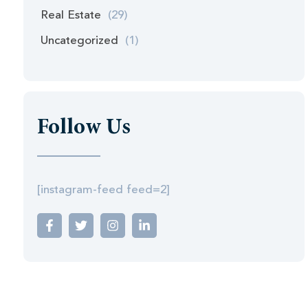
Real Estate
(29)
Uncategorized
(1)
Follow Us
[instagram-feed feed=2]