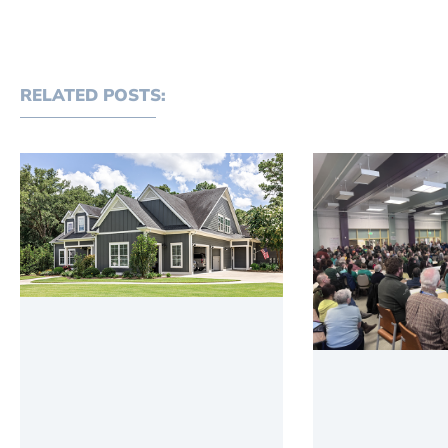
RELATED POSTS: