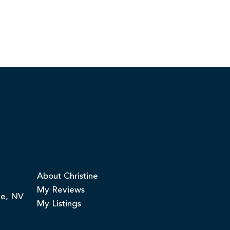
About Christine
My Reviews
ge, NV
My Listings