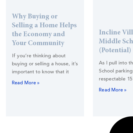
Why Buying or
Selling a Home Helps
Incline Vil
the Economy and
Middle Sc
Your Community
(Potential)
If you’re thinking about
As I pull into t
buying or selling a house, it’s
School parking 
important to know that it
respectable 15
Read More »
Read More »