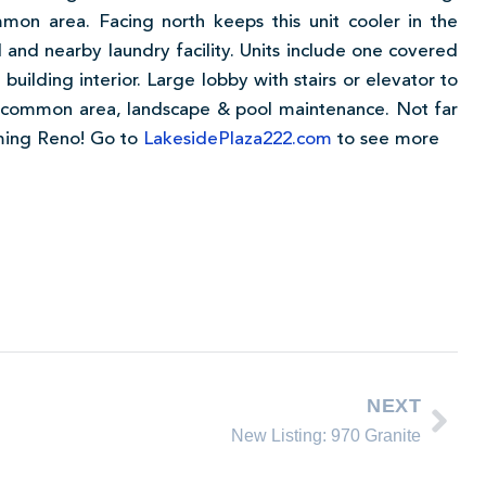
mon area. Facing north keeps this unit cooler in the
nd nearby laundry facility. Units include one covered
building interior. Large lobby with stairs or elevator to
t, common area, landscape & pool maintenance. Not far
oming Reno! Go to
LakesidePlaza222.com
to see more
NEXT
New Listing: 970 Granite