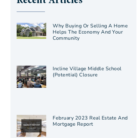
Recent Articles
Why Buying Or Selling A Home
Helps The Economy And Your
Community
Incline Village Middle School
(Potential) Closure
February 2023 Real Estate And
Mortgage Report