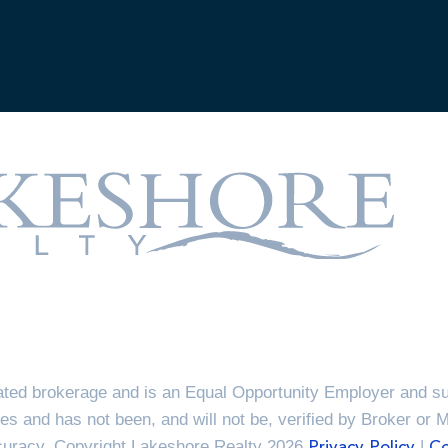
ted brokerage and is an Equal Opportunity Employer and sup
es and has not been, and will not be, verified by Broker or 
ccuracy. Copyright Lakeshore Realty 2026
|
Privacy Policy
Co