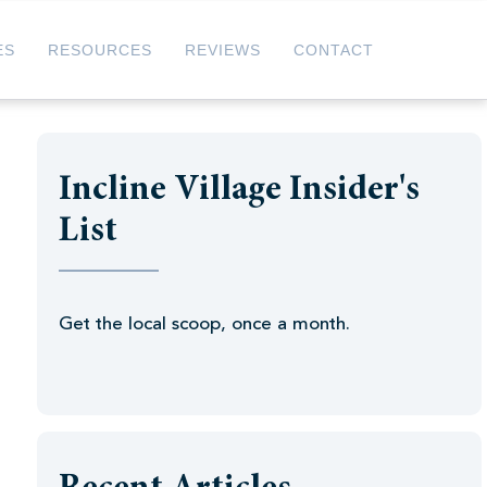
ES
RESOURCES
REVIEWS
CONTACT
Incline Village Insider's
List
Get the local scoop, once a month.