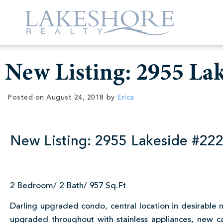
New Listing: 2955 La
Posted on
August 24, 2018
by
Erica
New Listing: 2955 Lakeside #22
2 Bedroom/ 2 Bath/ 957 Sq.Ft
Darling upgraded condo, central location in desirable 
upgraded throughout with stainless appliances, new cab