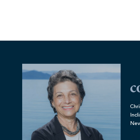
c
Chri
Incl
Nev