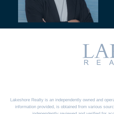
Lakeshore Realty is an independently owned and opera
information provided, is obtained from various sourc
independently reviewed and verified for a