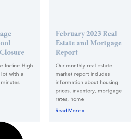
lage
February 2023 Real
hool
Estate and Mortgage
 Closure
Report
he Incline High
Our monthly real estate
lot with a
market report includes
 minutes
information about housing
prices, inventory, mortgage
rates, home
Read More »