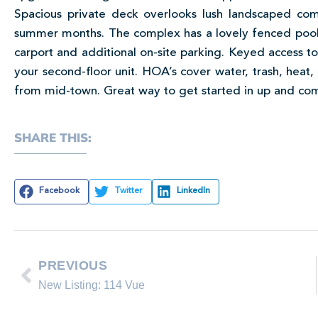
Spacious private deck overlooks lush landscaped com
summer months. The complex has a lovely fenced pool a
carport and additional on-site parking. Keyed access to 
your second-floor unit. HOA’s cover water, trash, hea
from mid-town. Great way to get started in up and c
SHARE THIS:
Facebook
Twitter
LinkedIn
PREVIOUS
New Listing: 114 Vue