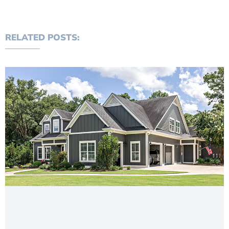
RELATED POSTS: