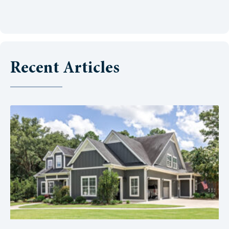
Recent Articles