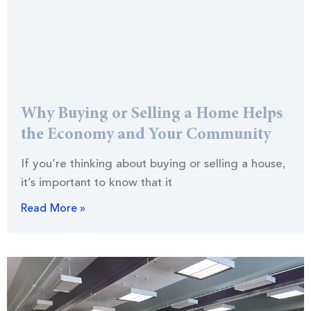
Why Buying or Selling a Home Helps
the Economy and Your Community
If you’re thinking about buying or selling a house,
it’s important to know that it
Read More »