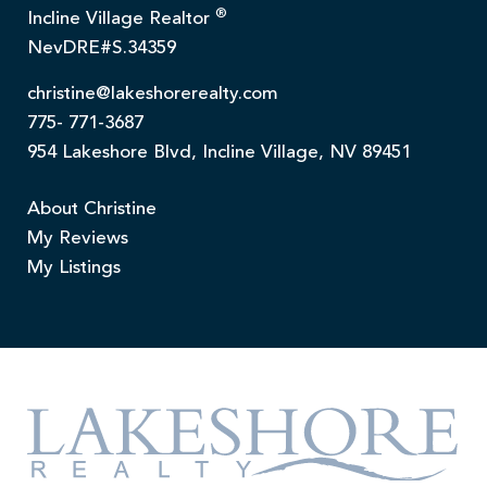
®
Incline Village Realtor
NevDRE#S.34359
christine@lakeshorerealty.com
775- 771-3687
954 Lakeshore Blvd, Incline Village, NV 89451
About Christine
My Reviews
My Listings