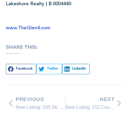
Lakeshore Realty | B.0004440
www.TheGlen4.com
SHARE THIS:
Facebook
Twitter
LinkedIn
PREVIOUS
NEXT
New Listing: 335 Ski Way #334
New Listing: 152 Country Club Drive