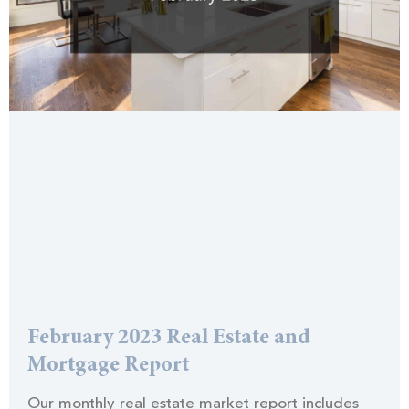
February 2023 Real Estate and
Mortgage Report
Our monthly real estate market report includes