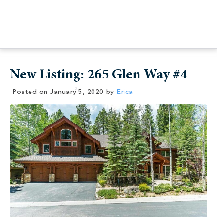
New Listing: 265 Glen Way #4
Posted on
January 5, 2020
by
Erica