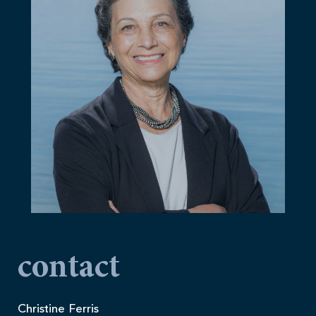
contact
Christine Ferris