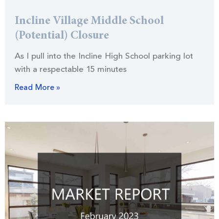
Incline Village Middle School
(Potential) Closure
As I pull into the Incline High School parking lot
with a respectable 15 minutes
Read More »