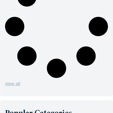
view all