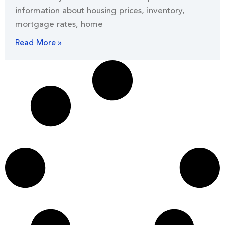
information about housing prices, inventory,
mortgage rates, home
Read More »