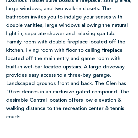
luxurious master suite boasts a fireplace, sitting area,
large windows, and two walk-in closets. The
bathroom invites you to indulge your senses with
double vanities, large windows allowing the natural
light in, separate shower and relaxing spa tub.
Family room with double fireplace located off the
kitchen, living room with floor to ceiling fireplace
located off the main entry and game room with
built-in wet-bar located upstairs. A large driveway
provides easy access to a three-bay garage.
Landscaped grounds front and back. The Glen has
10 residences in an exclusive gated compound. The
desirable Central location offers low elevation &
walking distance to the recreation center & tennis
courts.