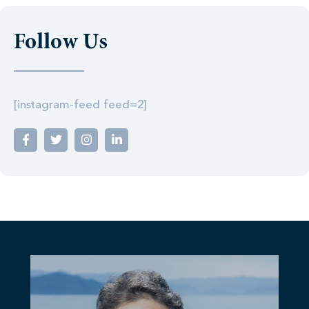
Follow Us
[instagram-feed feed=2]