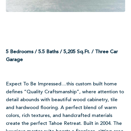
5 Bedrooms / 5.5 Baths / 5,205 Sq.Ft. / Three Car
Garage
Expect To Be Impressed…this custom built home
defines “Quality Craftsmanship”, where attention to
detail abounds with beautiful wood cabinetry, tile
and hardwood flooring. A perfect blend of warm
colors, rich textures, and handcrafted materials
create the perfect Tahoe Retreat. Built in 2004. The