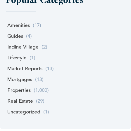
Popular Categories
Amenities
(17)
Guides
(4)
Incline Village
(2)
Lifestyle
(1)
Market Reports
(13)
Mortgages
(13)
Properties
(1,000)
Real Estate
(29)
Uncategorized
(1)