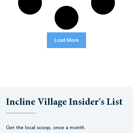
Load More
Incline Village Insider's List
Get the local scoop, once a month.