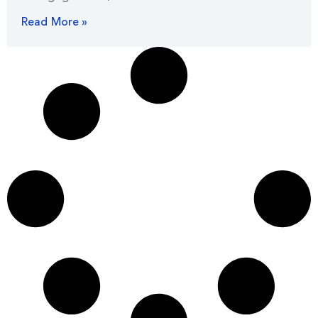
Read More »