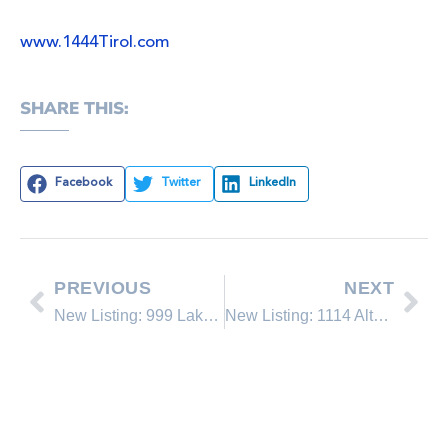
www.1444Tirol.com
SHARE THIS:
Facebook
Twitter
LinkedIn
PREVIOUS
NEXT
New Listing: 999 Lakeshore Blvd. #8
New Listing: 1114 Altdorf Terrace