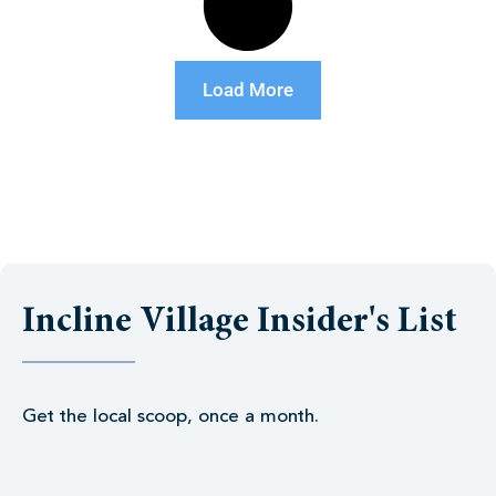
Load More
Incline Village Insider's List
Get the local scoop, once a month.