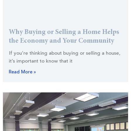
Why Buying or Selling a Home Helps
the Economy and Your Community
If you’re thinking about buying or selling a house,
it’s important to know that it
Read More »