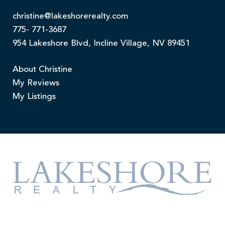
christine@lakeshorerealty.com
775- 771-3687
954 Lakeshore Blvd, Incline Village, NV 89451
About Christine
My Reviews
My Listings