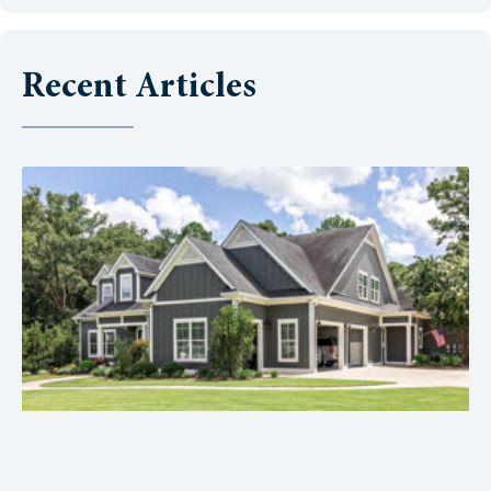
Recent Articles