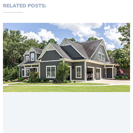
RELATED POSTS: