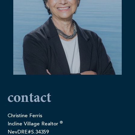
contact
Christine Ferris
®
Incline Village Realtor
NevDRE#S.34359