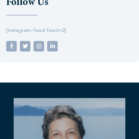
Follow Us
[instagram-feed feed=2]