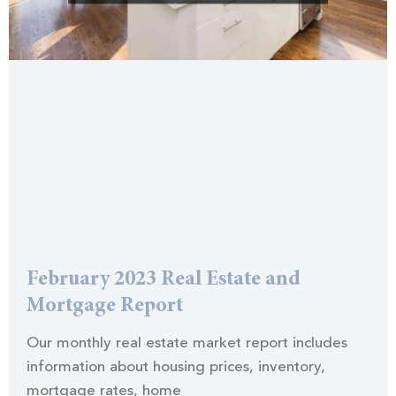
February 2023 Real Estate and
Mortgage Report
Our monthly real estate market report includes
information about housing prices, inventory,
mortgage rates, home