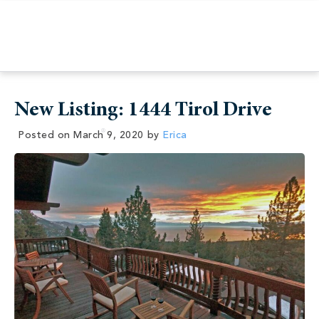
New Listing: 1444 Tirol Drive
Posted on
March 9, 2020
by
Erica