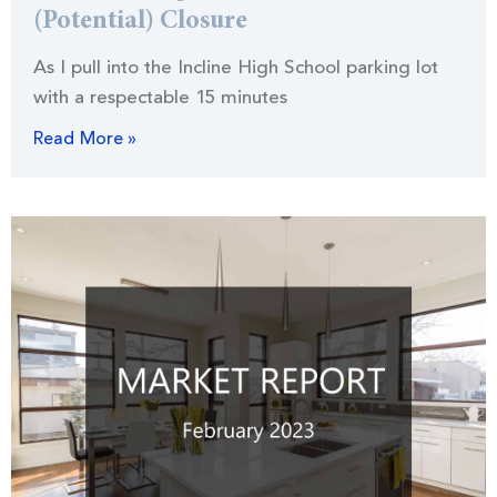
(Potential) Closure
As I pull into the Incline High School parking lot
with a respectable 15 minutes
Read More »