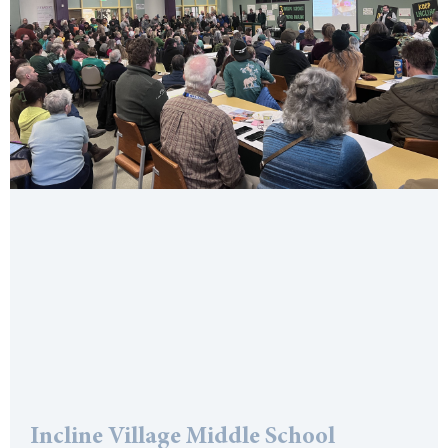
Incline Village Middle School