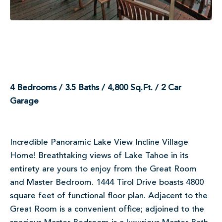
4 Bedrooms / 3.5 Baths / 4,800 Sq.Ft. / 2 Car
Garage
Incredible Panoramic Lake View Incline Village
Home! Breathtaking views of Lake Tahoe in its
entirety are yours to enjoy from the Great Room
and Master Bedroom. 1444 Tirol Drive boasts 4800
square feet of functional floor plan. Adjacent to the
Great Room is a convenient office; adjoined to the