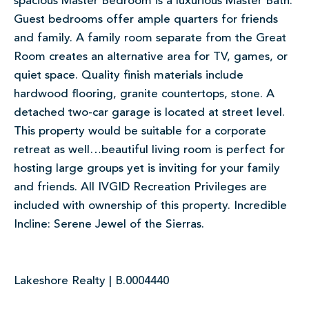
spacious Master Bedroom is a luxurious Master Bath.
Guest bedrooms offer ample quarters for friends
and family. A family room separate from the Great
Room creates an alternative area for TV, games, or
quiet space. Quality finish materials include
hardwood flooring, granite countertops, stone. A
detached two-car garage is located at street level.
This property would be suitable for a corporate
retreat as well…beautiful living room is perfect for
hosting large groups yet is inviting for your family
and friends. All IVGID Recreation Privileges are
included with ownership of this property. Incredible
Incline: Serene Jewel of the Sierras.
Lakeshore Realty | B.0004440