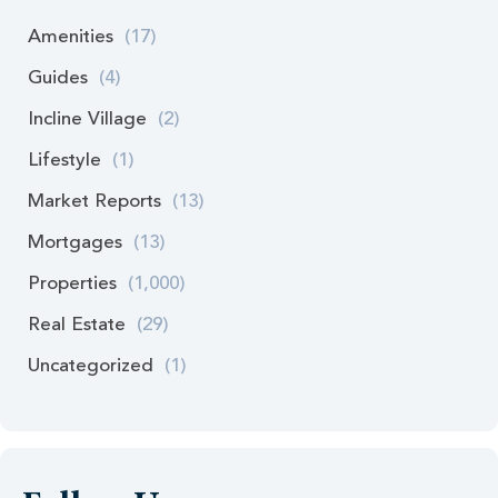
Amenities
(17)
Guides
(4)
Incline Village
(2)
Lifestyle
(1)
Market Reports
(13)
Mortgages
(13)
Properties
(1,000)
Real Estate
(29)
Uncategorized
(1)