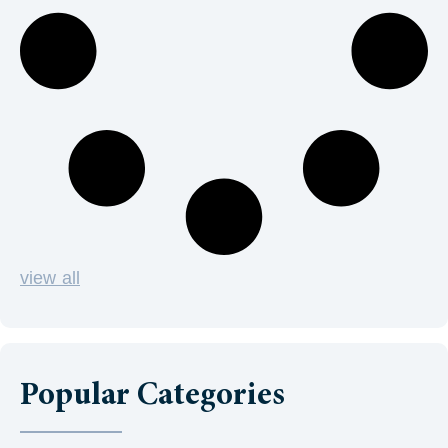
view all
Popular Categories