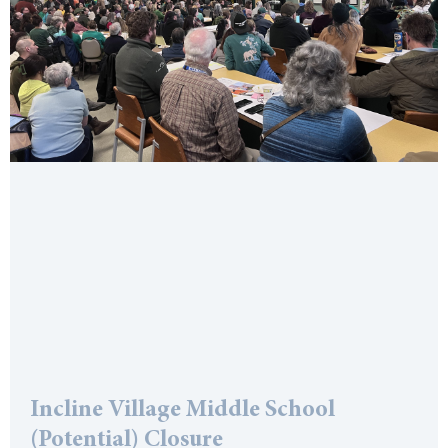
Incline Village Middle School
(Potential) Closure