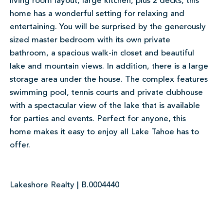
living room layout, large kitchen, plus 2 decks, this
home has a wonderful setting for relaxing and
entertaining. You will be surprised by the generously
sized master bedroom with its own private
bathroom, a spacious walk-in closet and beautiful
lake and mountain views. In addition, there is a large
storage area under the house. The complex features
swimming pool, tennis courts and private clubhouse
with a spectacular view of the lake that is available
for parties and events. Perfect for anyone, this
home makes it easy to enjoy all Lake Tahoe has to
offer.
Lakeshore Realty | B.0004440