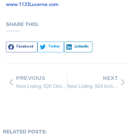
www.1133Lucerne.com
SHARE THIS:
Facebook
Twitter
LinkedIn
PREVIOUS
NEXT
New Listing: 820 Oriole Way #73
New Listing: 924 Incline Way
RELATED POSTS: