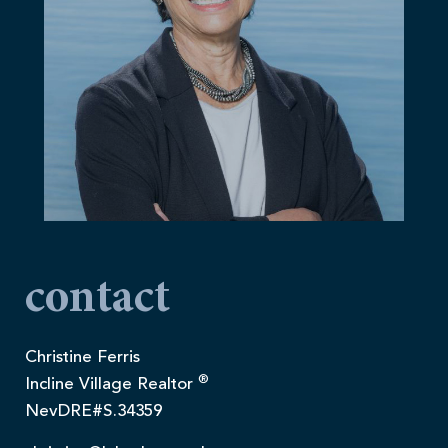
contact
Christine Ferris
®
Incline Village Realtor
NevDRE#S.34359