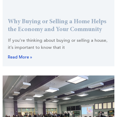
Why Buying or Selling a Home Helps
the Economy and Your Community
If you’re thinking about buying or selling a house,
it’s important to know that it
Read More »