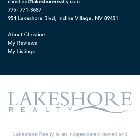
christine@lakeshorerealty.com
775- 771-3687
954 Lakeshore Blvd, Incline Village, NV 89451
About Christine
My Reviews
My Listings
Lakeshore Realty is an independently owned and