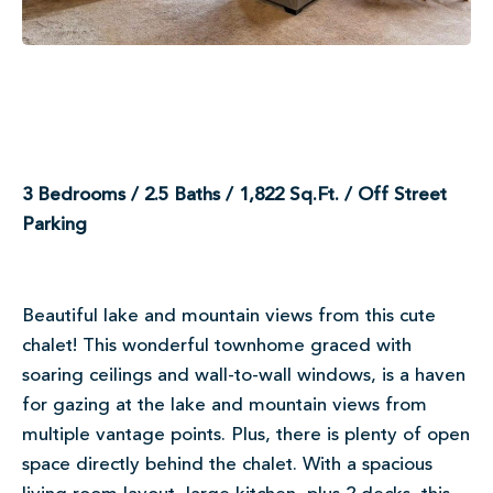
3 Bedrooms / 2.5 Baths / 1,822 Sq.Ft. / Off Street
Parking
Beautiful lake and mountain views from this cute
chalet! This wonderful townhome graced with
soaring ceilings and wall-to-wall windows, is a haven
for gazing at the lake and mountain views from
multiple vantage points. Plus, there is plenty of open
space directly behind the chalet. With a spacious