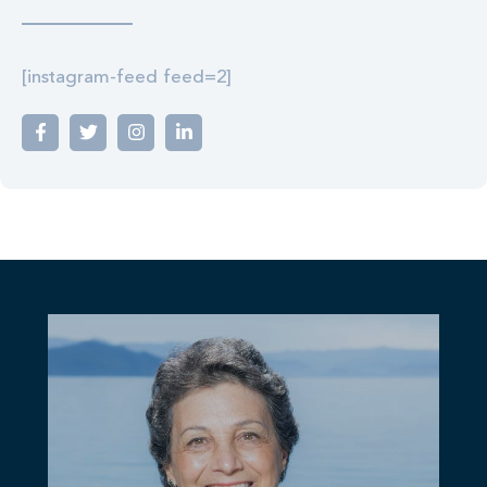
[instagram-feed feed=2]