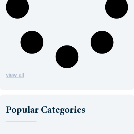
view all
Popular Categories