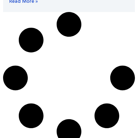
Read More »