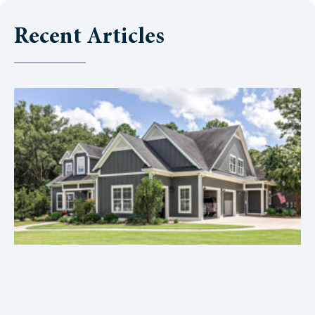
Recent Articles