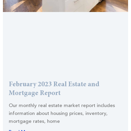
February 2023 Real Estate and
Mortgage Report
Our monthly real estate market report includes
information about housing prices, inventory,
mortgage rates, home