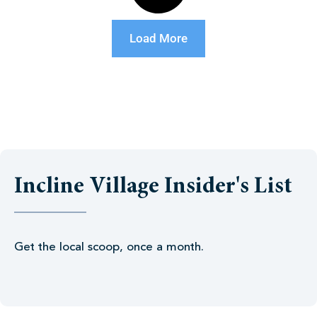
Load More
Incline Village Insider's List
Get the local scoop, once a month.