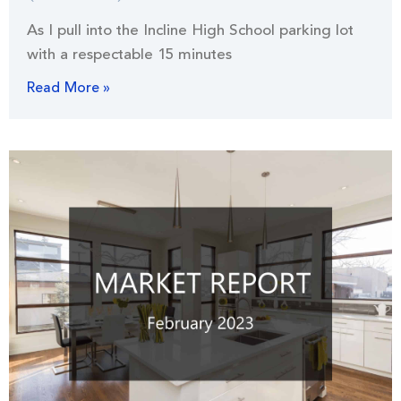
As I pull into the Incline High School parking lot
with a respectable 15 minutes
Read More »