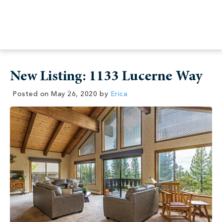
New Listing: 1133 Lucerne Way
Posted on
May 26, 2020
by
Erica