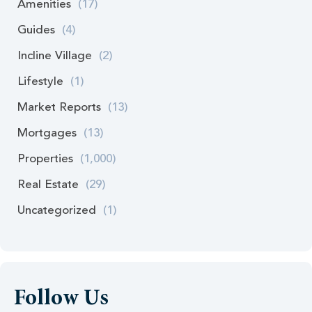
Amenities
(17)
Guides
(4)
Incline Village
(2)
Lifestyle
(1)
Market Reports
(13)
Mortgages
(13)
Properties
(1,000)
Real Estate
(29)
Uncategorized
(1)
Follow Us