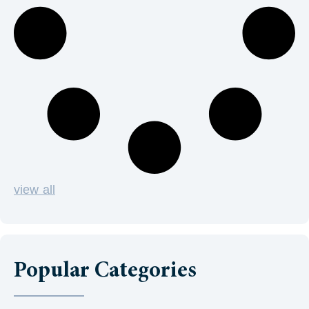
view all
Popular Categories