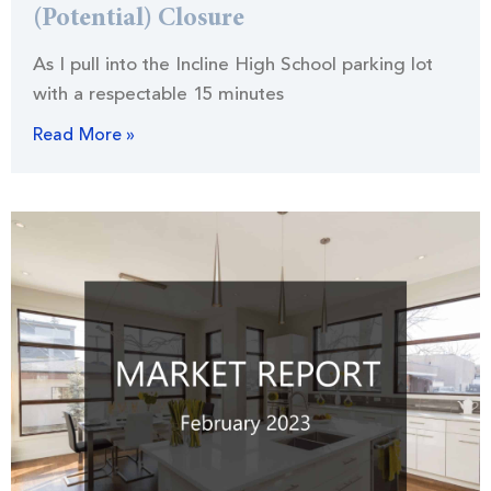
(Potential) Closure
As I pull into the Incline High School parking lot
with a respectable 15 minutes
Read More »