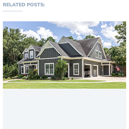
RELATED POSTS: