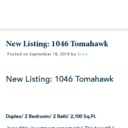
New Listing: 1046 Tomahawk
Posted on
September 18, 2018
by
Erica
New Listing: 1046 Tomahawk
Duplex/ 2 Bedroom/ 2 Bath/ 2,100 Sq.Ft.