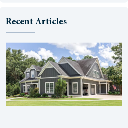
Recent Articles