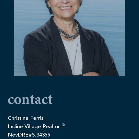
contact
Christine Ferris
®
Incline Village Realtor
NevDRE#S.34359