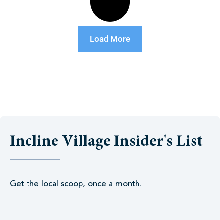
Load More
Incline Village Insider's List
Get the local scoop, once a month.