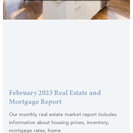
February 2023 Real Estate and
Mortgage Report
Our monthly real estate market report includes
information about housing prices, inventory,
mortgage rates, home