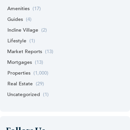
Amenities
(17)
Guides
(4)
Incline Village
(2)
Lifestyle
(1)
Market Reports
(13)
Mortgages
(13)
Properties
(1,000)
Real Estate
(29)
Uncategorized
(1)