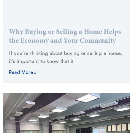
Why Buying or Selling a Home Helps
the Economy and Your Community
If you’re thinking about buying or selling a house,
it’s important to know that it
Read More »