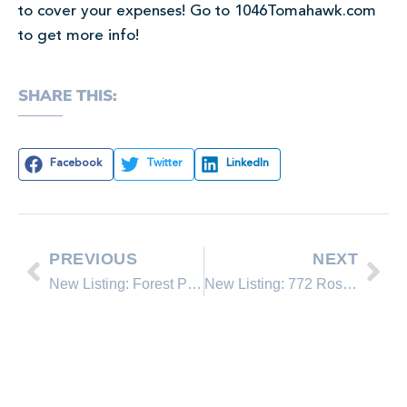
to cover your expenses! Go to 1046Tomahawk.com
to get more info!
SHARE THIS:
Facebook
Twitter
LinkedIn
PREVIOUS
NEXT
New Listing: Forest Pines 2-26
New Listing: 772 Rosewood Cr.