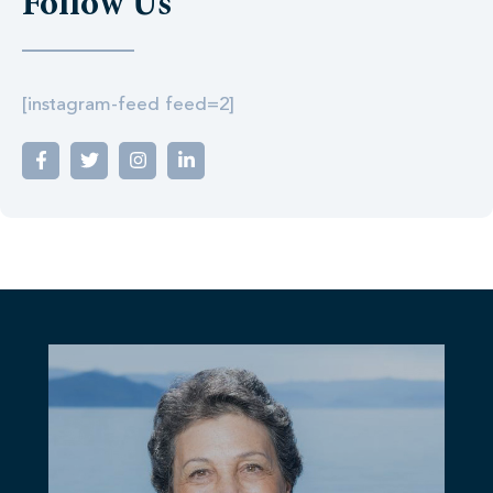
Follow Us
[instagram-feed feed=2]