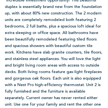
Incredible investment opportunity! This beautiful
duplex is essentially brand new from the foundation
up, with about 80% new construction. The 2 modern
units are completely remodeled both featuring 2
bedrooms, 2 full baths, plus a spacious loft ideal for
extra sleeping or office space. All bathrooms have
been beautifully remodeled featuring tiled floors
and spacious showers with beautiful custom tile
work. Kitchens have slab granite counters, tile floors,
and stainless steel appliances. You will love the light
and bright living room areas with access to outside
decks. Both living rooms feature gas-light fireplaces
and gorgeous oak floors. Each unit is also equipped
with a Nest Pro high-efficiency thermostat. Unit 2 is
fully furnished and the furniture is available
separately. Current owner has never rented either
unit. Use one for your family and rent the other one