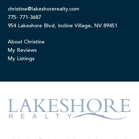
christine@lakeshorerealty.com
775- 771-3687
954 Lakeshore Blvd, Incline Village, NV 89451
About Christine
My Reviews
My Listings