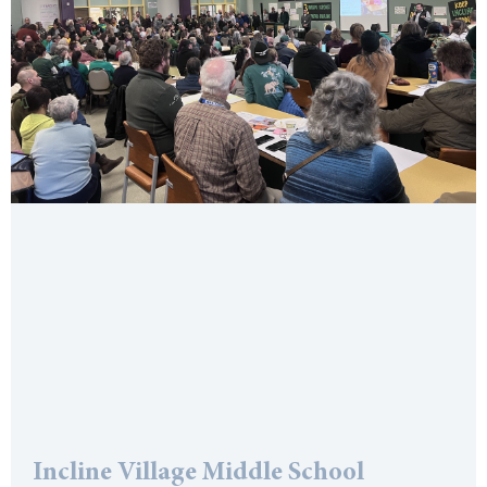
Incline Village Middle School