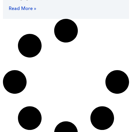
Read More »