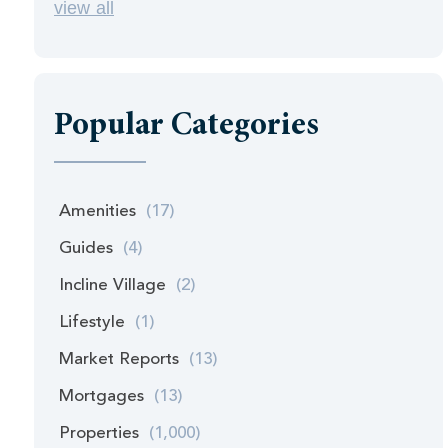
view all
Popular Categories
Amenities
(17)
Guides
(4)
Incline Village
(2)
Lifestyle
(1)
Market Reports
(13)
Mortgages
(13)
Properties
(1,000)