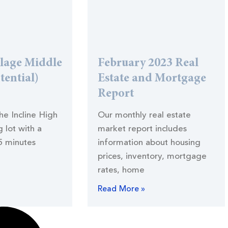
llage Middle
February 2023 Real
tential)
Estate and Mortgage
Report
the Incline High
Our monthly real estate
 lot with a
market report includes
5 minutes
information about housing
prices, inventory, mortgage
rates, home
Read More »