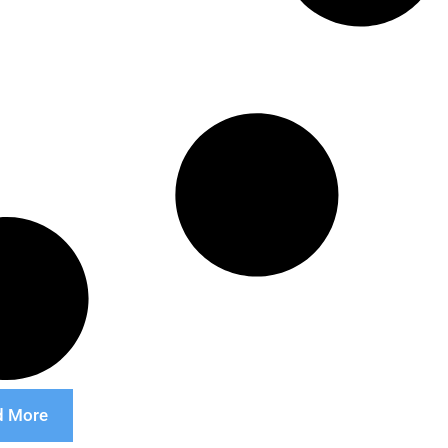
d More