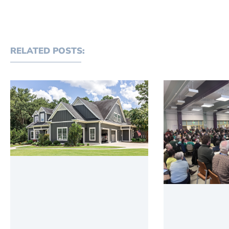
RELATED POSTS: