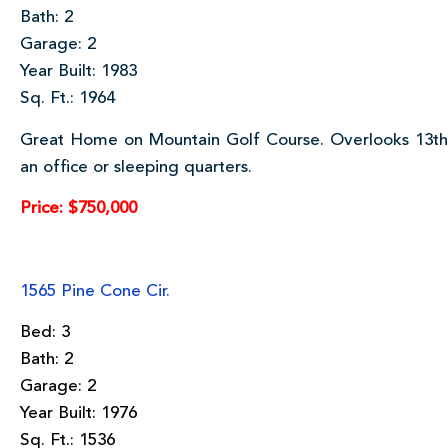
Bath: 2
Garage: 2
Year Built: 1983
Sq. Ft.: 1964
Great Home on Mountain Golf Course. Overlooks 13th
an office or sleeping quarters.
Price: $750,000
1565 Pine Cone Cir.
Bed: 3
Bath: 2
Garage: 2
Year Built: 1976
Sq. Ft.: 1536