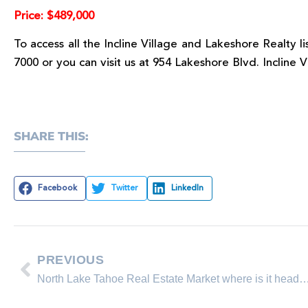
Price: $489,000
To access all the Incline Village and Lakeshore Realty l
7000 or you can visit us at 954 Lakeshore Blvd. Incline 
SHARE THIS:
Facebook
Twitter
LinkedIn
PREVIOUS
North Lake Tahoe Real Estate Market where is 