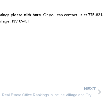
istings please
click here
. Or you can contact us at 775-831-
Village, NV 89451.
NEXT
it heading?
Real Estate Office Rankings in Incline Village and Crystal Bay