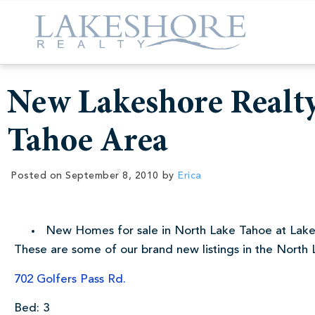
New Lakeshore Realty
Tahoe Area
Posted on
September 8, 2010
by
Erica
New Homes for sale in North Lake Tahoe at Lake
These are some of our brand new listings in the North 
702 Golfers Pass Rd.
Bed: 3