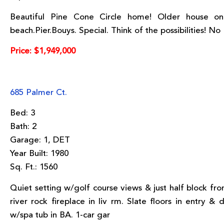
Beautiful Pine Cone Circle home! Older house on
beach.Pier.Bouys. Special. Think of the possibilities! No
Price: $1,949,000
685 Palmer Ct.
Bed: 3
Bath: 2
Garage: 1, DET
Year Built: 1980
Sq. Ft.: 1560
Quiet setting w/golf course views & just half block fro
river rock fireplace in liv rm. Slate floors in entry 
w/spa tub in BA. 1-car gar