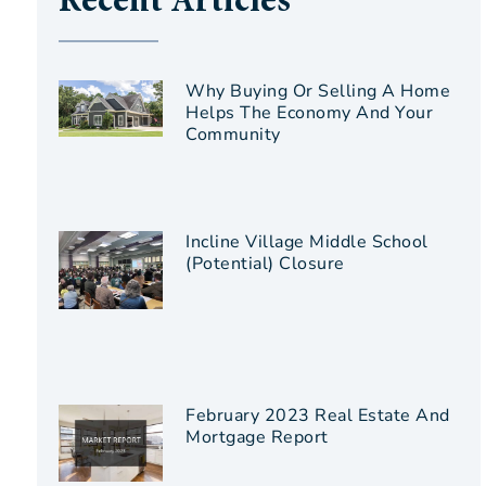
Recent Articles
Why Buying Or Selling A Home
Helps The Economy And Your
Community
Incline Village Middle School
(Potential) Closure
February 2023 Real Estate And
Mortgage Report