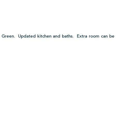
 Green. Updated kitchen and baths. Extra room can be