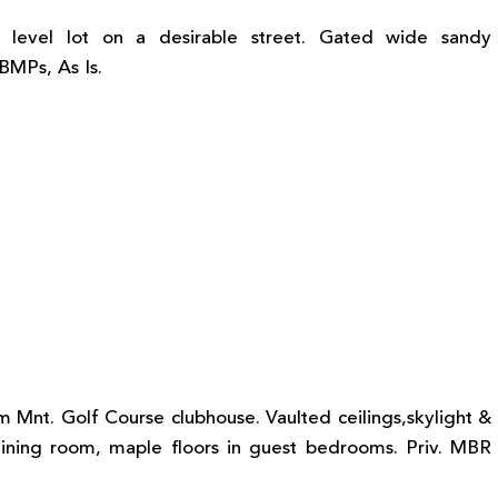
 level lot on a desirable street. Gated wide sandy
 BMPs, As Is.
m Mnt. Golf Course clubhouse. Vaulted ceilings,skylight &
& dining room, maple floors in guest bedrooms. Priv. MBR