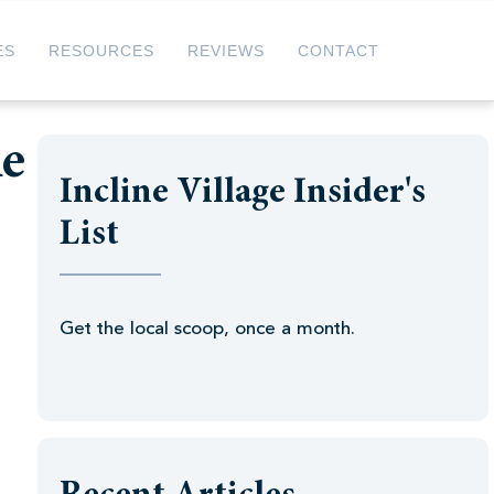
ES
RESOURCES
REVIEWS
CONTACT
ke
Incline Village Insider's
List
Get the local scoop, once a month.