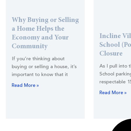
Why Buying or Selling
a Home Helps the
Incline Vi
Economy and Your
School (Po
Community
Closure
If you’re thinking about
As I pull into 
buying or selling a house, it’s
School parking
important to know that it
respectable 1
Read More »
Read More »