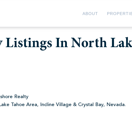
ABOUT
PROPERTI
 Listings In North La
shore Realty
Lake Tahoe Area, Incline Village & Crystal Bay, Nevada.