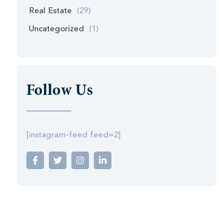
Real Estate
(29)
Uncategorized
(1)
Follow Us
[instagram-feed feed=2]