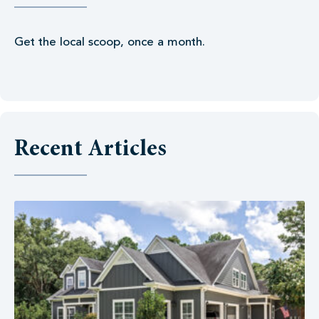
Get the local scoop, once a month.
Recent Articles