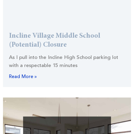
Incline Village Middle School
(Potential) Closure
As I pull into the Incline High School parking lot
with a respectable 15 minutes
Read More »