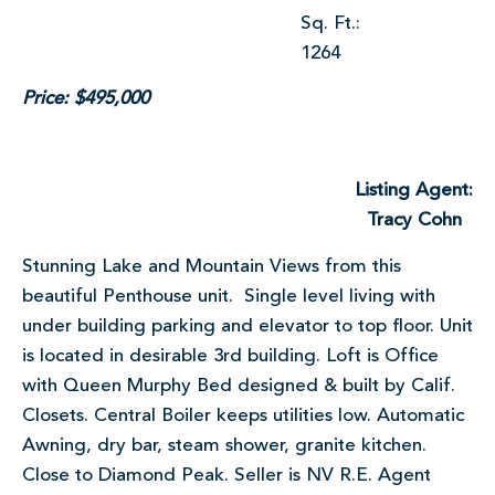
Sq. Ft.:
1264
Price: $495,000
Listing Agent:
Tracy Cohn
Stunning Lake and Mountain Views from this
beautiful Penthouse unit. Single level living with
under building parking and elevator to top floor. Unit
is located in desirable 3rd building. Loft is Office
with Queen Murphy Bed designed & built by Calif.
Closets. Central Boiler keeps utilities low. Automatic
Awning, dry bar, steam shower, granite kitchen.
Close to Diamond Peak. Seller is NV R.E. Agent