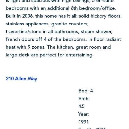
is light and spacious with high ceilings, 5 en-suite
bedrooms with an additional 6th bedroom/office.
Built in 2006, this home has it all; solid hickory floors,
stainless appliances, granite counters,
travertine/stone in all bathrooms, steam shower,
french doors off 4 of the bedrooms, in floor radiant
heat with 9 zones. The kitchen, great room and
large deck are perfect for entertaining.
210 Allen Way
Bed: 4
Bath:
4.5
Year:
1991