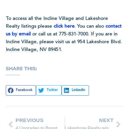
To access all the Incline Village and Lakeshore
Realty listings please
click here
. You can also
contact
us by email
or call us at 775-831-7000. If you are in
Incline Village, please visit us at 954 Lakeshore Blvd.
Incline Village, NV 89451.
SHARE THIS:
Facebook
Twitter
LinkedIn
PREVIOUS
NEXT
4 Upgrades to Boost Home Value
Lakeshore Realty wishes you a Happy Thanksgiving!