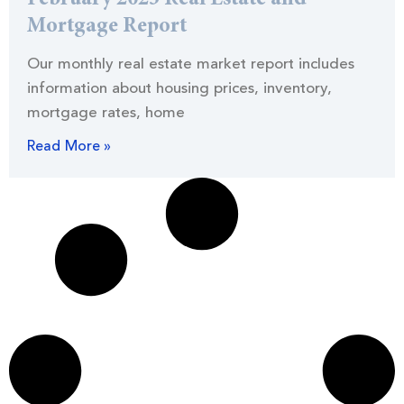
Mortgage Report
Our monthly real estate market report includes
information about housing prices, inventory,
mortgage rates, home
Read More »