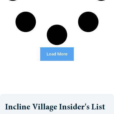
Load More
Incline Village Insider's List