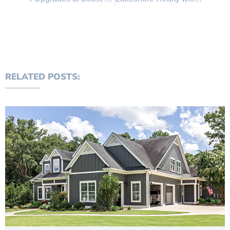
RELATED POSTS: