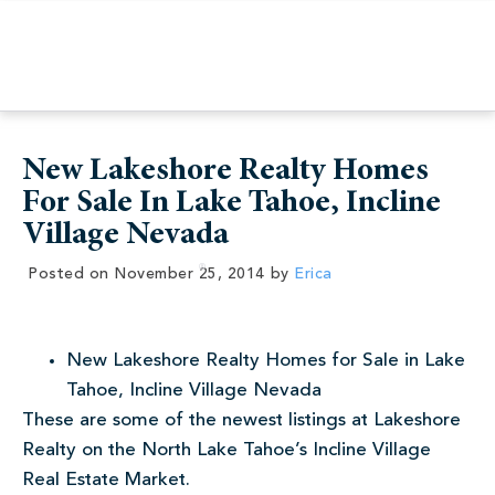
New Lakeshore Realty Homes
For Sale In Lake Tahoe, Incline
Village Nevada
Posted on
November 25, 2014
by
Erica
New Lakeshore Realty Homes for Sale in Lake
Tahoe, Incline Village Nevada
These are some of the newest listings at Lakeshore
Realty on the North Lake Tahoe’s Incline Village
Real Estate Market.