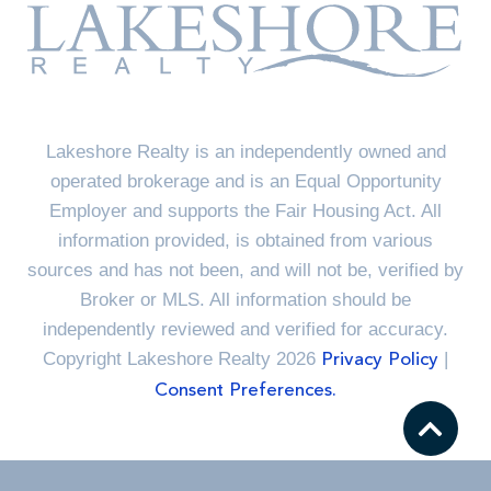
Lakeshore Realty is an independently owned and
operated brokerage and is an Equal Opportunity
Employer and supports the Fair Housing Act. All
information provided, is obtained from various
sources and has not been, and will not be, verified by
Broker or MLS. All information should be
independently reviewed and verified for accuracy.
Copyright Lakeshore Realty 2026
|
Privacy Policy
Consent Preferences.