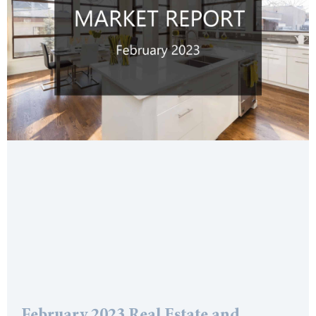
February 2023 Real Estate and