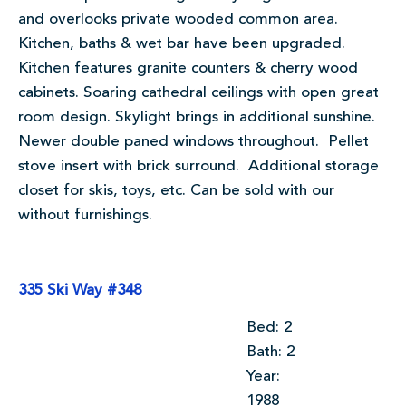
and overlooks private wooded common area.
Kitchen, baths & wet bar have been upgraded.
Kitchen features granite counters & cherry wood
cabinets. Soaring cathedral ceilings with open great
room design. Skylight brings in additional sunshine.
Newer double paned windows throughout. Pellet
stove insert with brick surround. Additional storage
closet for skis, toys, etc. Can be sold with our
without furnishings.
335 Ski Way #348
Bed: 2
Bath: 2
Year:
1988