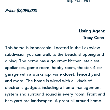
Sq. Ft.: 4981
Price: $2,095,000
Listing Agent:
Tracy Cohn
This home is impeccable. Located in the Lakeview
subdivision you can walk to the beach, shopping and
dining. The home has a gourmet kitchen, stainless
appliances, game room, hobby room, theater, 4 car
garage with a workshop, wine closet, fenced yard
and more. The home is wired with all kinds of
electronic gadgets including a home management
system and surround sound in every room. Front and
backyard are landscaped. A great all around home.