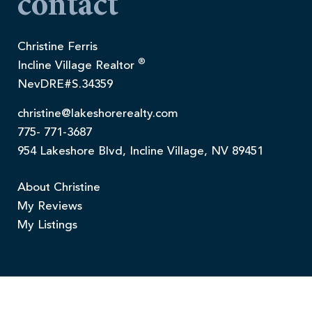
contact
Christine Ferris
®
Incline Village Realtor
NevDRE#S.34359
christine@lakeshorerealty.com
775- 771-3687
954 Lakeshore Blvd, Incline Village, NV 89451
About Christine
My Reviews
My Listings