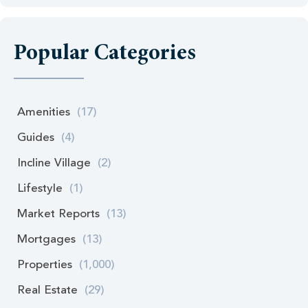
Popular Categories
Amenities
(17)
Guides
(4)
Incline Village
(2)
Lifestyle
(1)
Market Reports
(13)
Mortgages
(13)
Properties
(1,000)
Real Estate
(29)