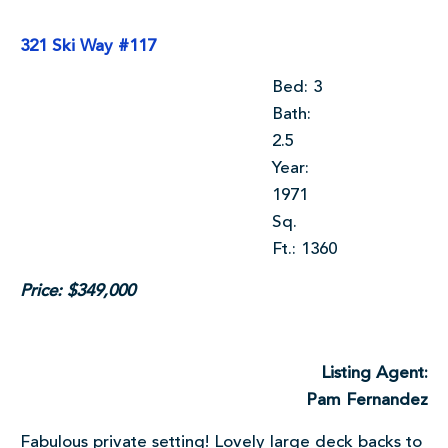
321 Ski Way #117
Bed: 3
Bath:
2.5
Year:
1971
Sq.
Ft.: 1360
Price: $349,000
Listing Agent:
Pam Fernandez
Fabulous private setting! Lovely large deck backs to