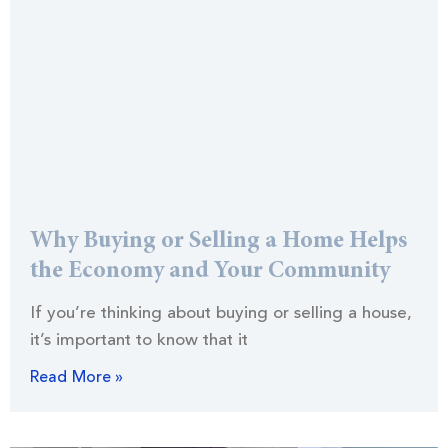
Why Buying or Selling a Home Helps
the Economy and Your Community
If you’re thinking about buying or selling a house,
it’s important to know that it
Read More »