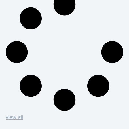
view all