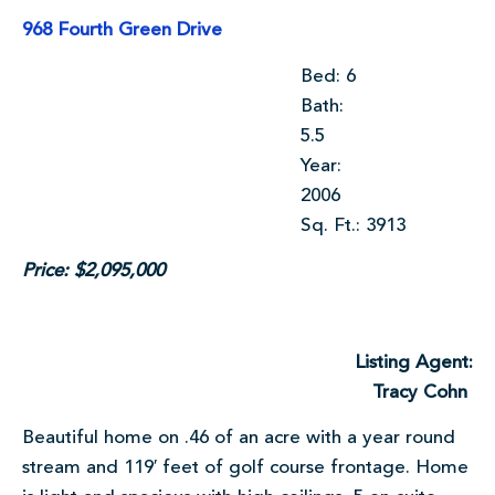
968 Fourth Green Drive
Bed: 6
Bath:
5.5
Year:
2006
Sq. Ft.: 3913
Price: $2,095,000
Listing Agent:
Tracy Cohn
Beautiful home on .46 of an acre with a year round
stream and 119′ feet of golf course frontage. Home