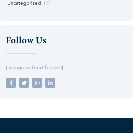
Uncategorized
(1)
Follow Us
[instagram-feed feed=2]