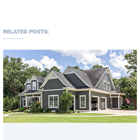
RELATED POSTS: