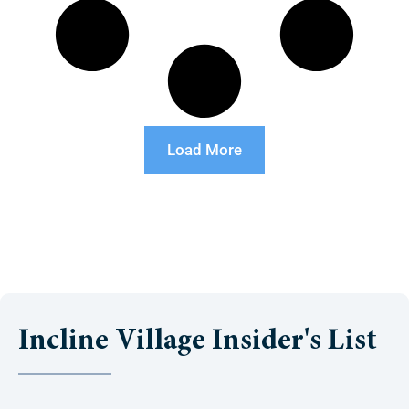
Load More
Incline Village Insider's List