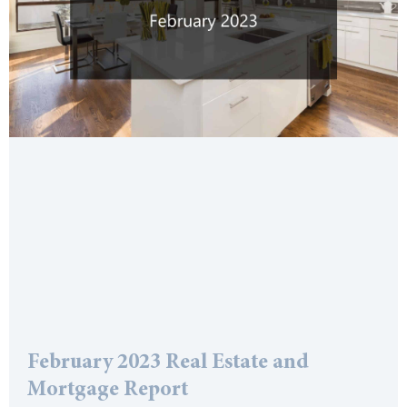
February 2023 Real Estate and
Mortgage Report