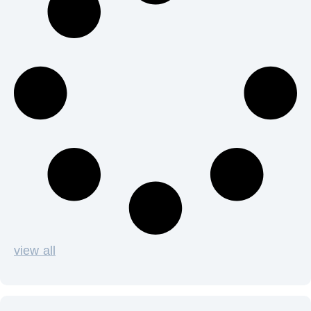
view all