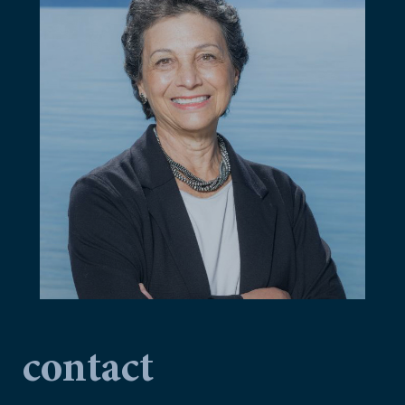
contact