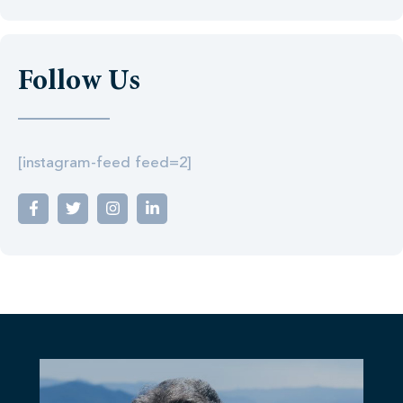
Follow Us
[instagram-feed feed=2]