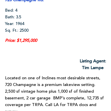
720 Champagne Rd.
Bed: 4
Bath: 3.5
Year: 1964
Sq. Ft.: 2500
Price: $1,295,000
Listing Agent:
Tim Lampe
Located on one of Inclines most desirable streets,
720 Champagne is a premium lakeview setting.
2,500 sf vintage home plus 1,000 sf of finished
basement, 2 car garage BMP’s complete, 12,735 sf
coverage per TRPA. Call LA for TRPA docs and