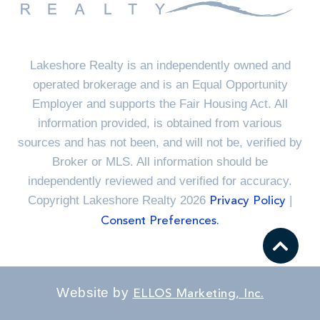
Lakeshore Realty is an independently owned and
operated brokerage and is an Equal Opportunity
Employer and supports the Fair Housing Act. All
information provided, is obtained from various
sources and has not been, and will not be, verified by
Broker or MLS. All information should be
independently reviewed and verified for accuracy.
Copyright Lakeshore Realty 2026
|
Privacy Policy
Consent Preferences.
Website by
ELLOS Marketing, Inc.