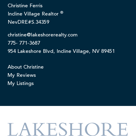
Christine Ferris
®
Incline Village Realtor
NevDRE#S.34359
christine@lakeshorerealty.com
775- 771-3687
954 Lakeshore Blvd, Incline Village, NV 89451
About Christine
My Reviews
My Listings