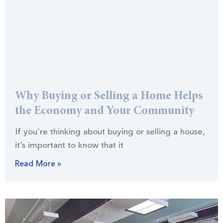
Why Buying or Selling a Home Helps
the Economy and Your Community
If you’re thinking about buying or selling a house,
it’s important to know that it
Read More »