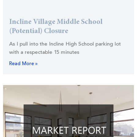
Incline Village Middle School
(Potential) Closure
As I pull into the Incline High School parking lot
with a respectable 15 minutes
Read More »