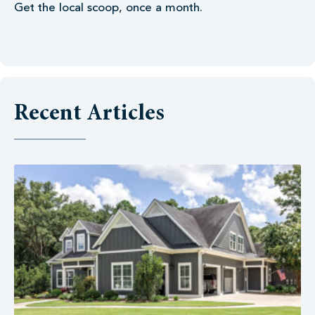
Get the local scoop, once a month.
Recent Articles