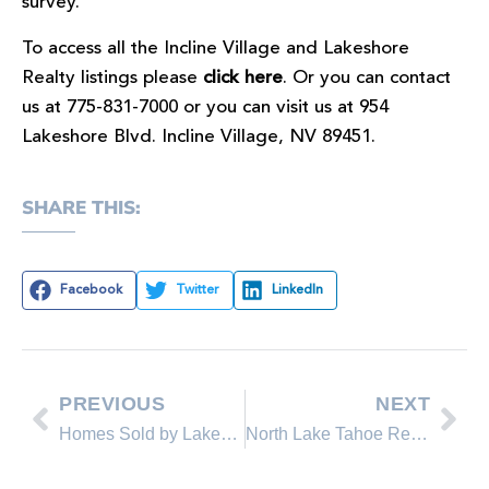
survey.
To access all the Incline Village and Lakeshore
Realty listings please
click here
. Or you can contact
us at 775-831-7000 or you can visit us at 954
Lakeshore Blvd. Incline Village, NV 89451.
SHARE THIS:
Facebook
Twitter
LinkedIn
PREVIOUS
NEXT
Homes Sold by Lakeshore Realty Real Estate Agents in the Past 30 Days
North Lake Tahoe Real Estate Sales November Comparison