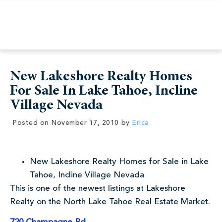
New Lakeshore Realty Homes
For Sale In Lake Tahoe, Incline
Village Nevada
Posted on
November 17, 2010
by
Erica
New Lakeshore Realty Homes for Sale in Lake
Tahoe, Incline Village Nevada
This is one of the newest listings at Lakeshore
Realty on the North Lake Tahoe Real Estate Market.