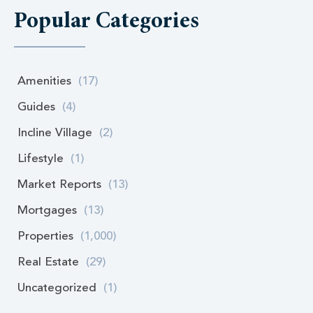
Popular Categories
Amenities
(17)
Guides
(4)
Incline Village
(2)
Lifestyle
(1)
Market Reports
(13)
Mortgages
(13)
Properties
(1,000)
Real Estate
(29)
Uncategorized
(1)