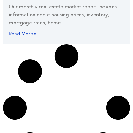
Our monthly real estate market report includes
information about housing prices, inventory,
mortgage rates, home
Read More »