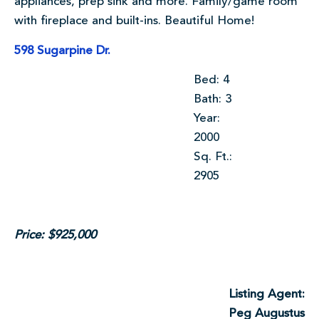
appliances, prep sink and more. Family/game room
with fireplace and built-ins. Beautiful Home!
598 Sugarpine Dr.
Bed: 4
Bath: 3
Year:
2000
Sq. Ft.:
2905
Price: $925,000
Listing Agent:
Peg Augustus