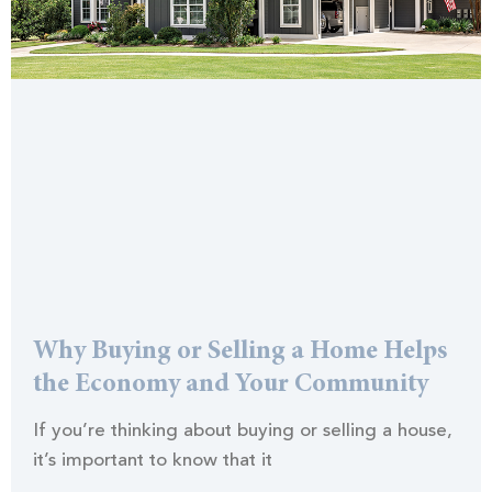
Why Buying or Selling a Home Helps
the Economy and Your Community
If you’re thinking about buying or selling a house,
it’s important to know that it