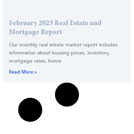
February 2023 Real Estate and
Mortgage Report
Our monthly real estate market report includes
information about housing prices, inventory,
mortgage rates, home
Read More »