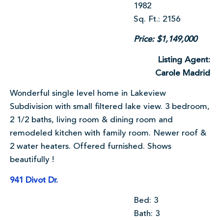
1982
Sq. Ft.: 2156
Price: $1,149,000
Listing Agent:
Carole Madrid
Wonderful single level home in Lakeview
Subdivision with small filtered lake view. 3 bedroom,
2 1/2 baths, living room & dining room and
remodeled kitchen with family room. Newer roof &
2 water heaters. Offered furnished. Shows
beautifully !
941 Divot Dr.
Bed: 3
Bath: 3