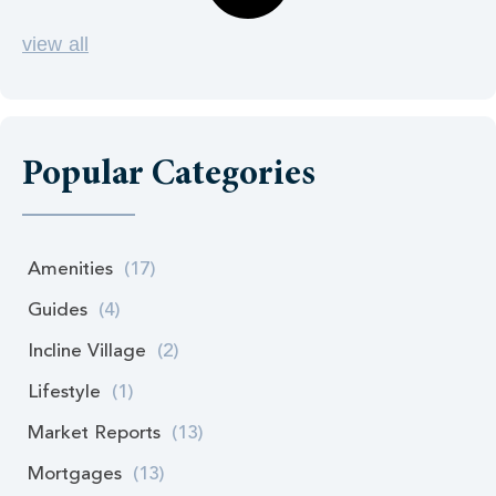
view all
Popular Categories
Amenities
(17)
Guides
(4)
Incline Village
(2)
Lifestyle
(1)
Market Reports
(13)
Mortgages
(13)