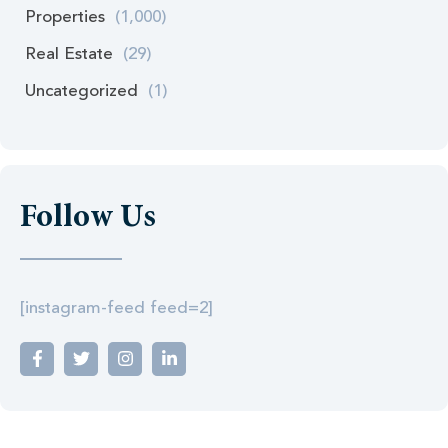
Properties
(1,000)
Real Estate
(29)
Uncategorized
(1)
Follow Us
[instagram-feed feed=2]