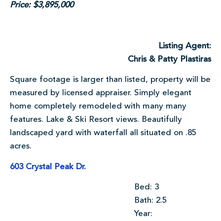
Price: $3,895,000
Listing Agent:
Chris & Patty Plastiras
Square footage is larger than listed, property will be
measured by licensed appraiser. Simply elegant
home completely remodeled with many many
features. Lake & Ski Resort views. Beautifully
landscaped yard with waterfall all situated on .85
acres.
603 Crystal Peak Dr.
Bed: 3
Bath: 2.5
Year: