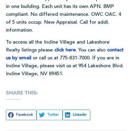
in one building. Each unit has its own APN. BMP
compliant. No differed maintenance. OWC OAC. 4
of 5 units occup. New Appraisal. Call for addl.
information.
To access all the Incline Village and Lakeshore
Realty listings please
click here
. You can also
contact
us by email
or call us at 775-831-7000. If you are in
Incline Village, please visit us at 954 Lakeshore Blvd.
Incline Village, NV 89451.
SHARE THIS:
Facebook
Twitter
LinkedIn