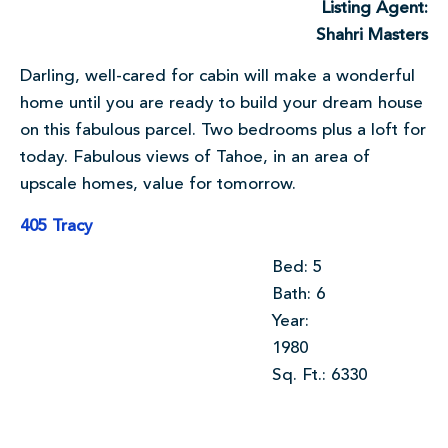
Listing Agent:
Shahri Masters
Darling, well-cared for cabin will make a wonderful
home until you are ready to build your dream house
on this fabulous parcel. Two bedrooms plus a loft for
today. Fabulous views of Tahoe, in an area of
upscale homes, value for tomorrow.
405 Tracy
Bed: 5
Bath: 6
Year:
1980
Sq. Ft.: 6330