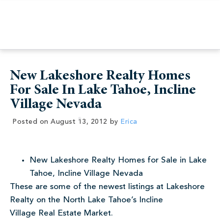
New Lakeshore Realty Homes
For Sale In Lake Tahoe, Incline
Village Nevada
Posted on
August 13, 2012
by
Erica
New Lakeshore Realty Homes for Sale in Lake
Tahoe, Incline Village Nevada
These are some of the newest listings at Lakeshore
Realty on the North Lake Tahoe’s Incline
Village Real Estate Market.