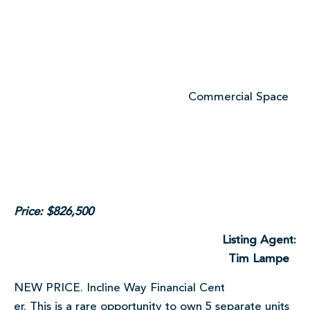
Commercial Space
Price: $826,500
Listing Agent:
Tim Lampe
NEW PRICE. Incline Way Financial Cent
er. This is a rare opportunity to own 5 separate units