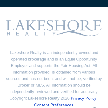
Lakeshore Realty is an independently owned and
operated brokerage and is an Equal Opportunity
Employer and supports the Fair Housing Act. All
information provided, is obtained from various
sources and has not been, and will not be, verified by
Broker or MLS. All information should be
independently reviewed and verified for accuracy.
Copyright Lakeshore Realty 2026
|
Privacy Policy
Consent Preferences.