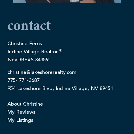
contact
Christine Ferris
®
Incline Village Realtor
NevDRE#S.34359
christine@lakeshorerealty.com
775- 771-3687
954 Lakeshore Blvd, Incline Village, NV 89451
About Christine
My Reviews
My Listings