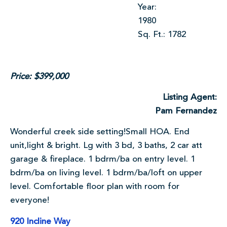
Year:
1980
Sq. Ft.: 1782
Price: $399,000
Listing Agent:
Pam Fernandez
Wonderful creek side setting!Small HOA. End
unit,light & bright. Lg with 3 bd, 3 baths, 2 car att
garage & fireplace. 1 bdrm/ba on entry level. 1
bdrm/ba on living level. 1 bdrm/ba/loft on upper
level. Comfortable floor plan with room for
everyone!
920 Incline Way