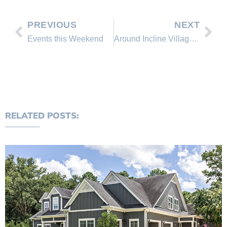
PREVIOUS
NEXT
Events this Weekend
Around Incline Village This Week, August 15 – 22
RELATED POSTS: