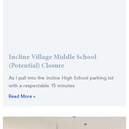
Incline Village Middle School
(Potential) Closure
As I pull into the Incline High School parking lot
with a respectable 15 minutes
Read More »