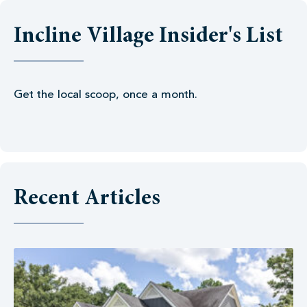
Incline Village Insider's List
Get the local scoop, once a month.
Recent Articles