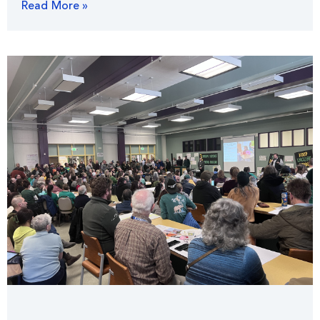
Read More »