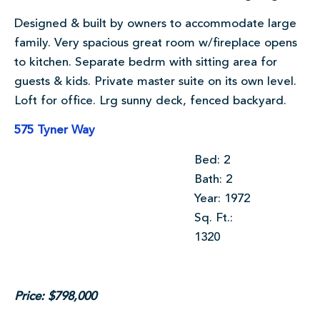
Designed & built by owners to accommodate large
family. Very spacious great room w/fireplace opens
to kitchen. Separate bedrm with sitting area for
guests & kids. Private master suite on its own level.
Loft for office. Lrg sunny deck, fenced backyard.
575 Tyner Way
Bed: 2
Bath: 2
Year: 1972
Sq. Ft.:
1320
Price: $798,000