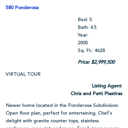
580 Ponderosa
Bed: 5
Bath: 4.5
Year:
2005
Sq. Ft.: 4628
Price: $2,999,500
VIRTUAL TOUR
Listing Agent:
Chris and Patti Plastiras
Newer home located in the Ponderosa Subdivision.
Open floor plan, perfect for entertaining. Chef’s
delight with granite counter tops, stainless