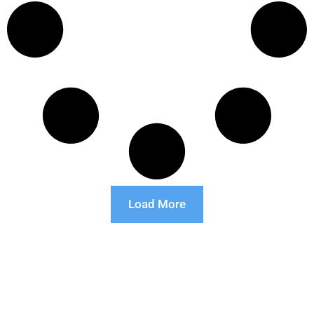
Load More