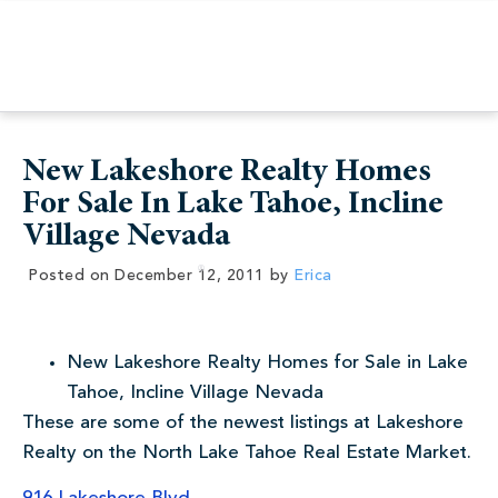
New Lakeshore Realty Homes
For Sale In Lake Tahoe, Incline
Village Nevada
Posted on
December 12, 2011
by
Erica
New Lakeshore Realty Homes for Sale in Lake
Tahoe, Incline Village Nevada
These are some of the newest listings at Lakeshore
Realty on the North Lake Tahoe Real Estate Market.