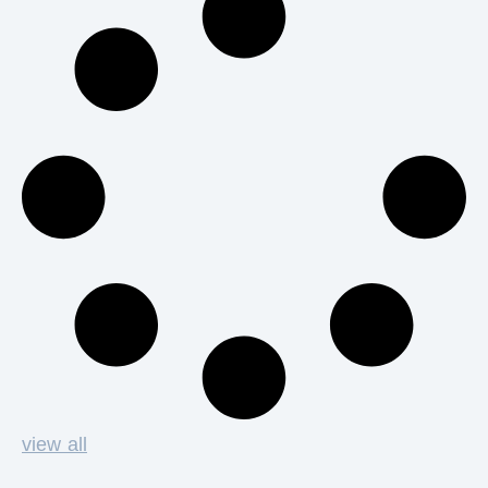
view all