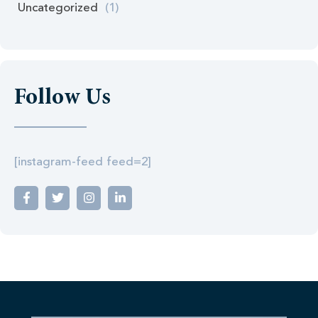
Uncategorized
(1)
Follow Us
[instagram-feed feed=2]