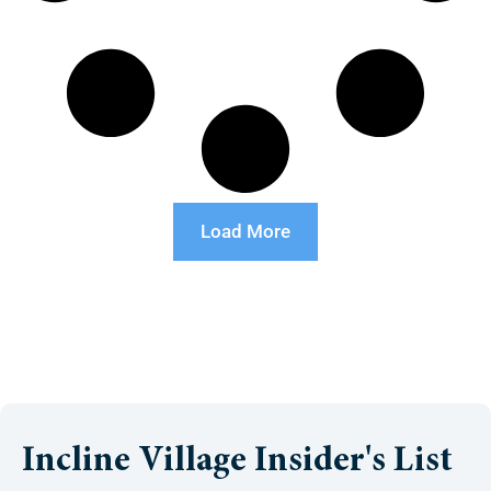
Load More
Incline Village Insider's List