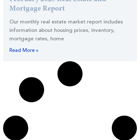
Mortgage Report
Our monthly real estate market report includes
information about housing prices, inventory,
mortgage rates, home
Read More »