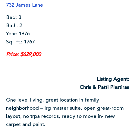
732 James Lane
Bed: 3
Bath: 2
Year: 1976
Sq. Ft.: 1767
Price: $629,000
Listing Agent:
Chris & Patti Plastiras
One level living, great location in family
neighborhood – lrg master suite, open great-room
layout, no trpa records, ready to move in- new
carpet and paint.