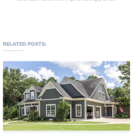
RELATED POSTS: