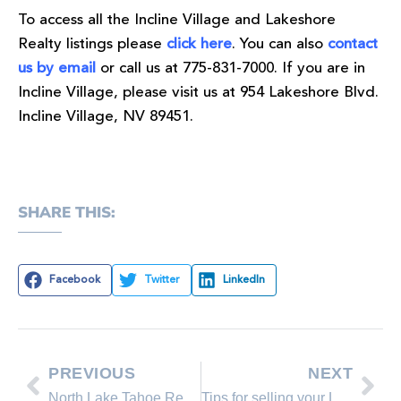
To access all the Incline Village and Lakeshore
Realty listings please
click here
. You can also
contact
us by email
or call us at 775-831-7000. If you are in
Incline Village, please visit us at 954 Lakeshore Blvd.
Incline Village, NV 89451.
SHARE THIS:
Facebook
Twitter
LinkedIn
PREVIOUS
NEXT
North Lake Tahoe Real Estate Sales November 2011 Comparison
Tips for selling your Lake Tahoe home in the winter.