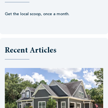
Get the local scoop, once a month.
Recent Articles