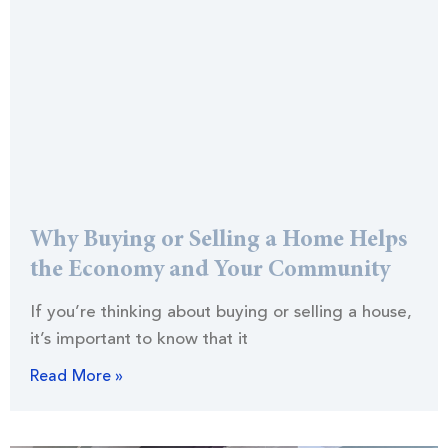
Why Buying or Selling a Home Helps
the Economy and Your Community
If you’re thinking about buying or selling a house,
it’s important to know that it
Read More »