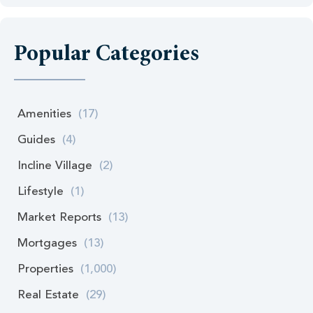
Popular Categories
Amenities
(17)
Guides
(4)
Incline Village
(2)
Lifestyle
(1)
Market Reports
(13)
Mortgages
(13)
Properties
(1,000)
Real Estate
(29)