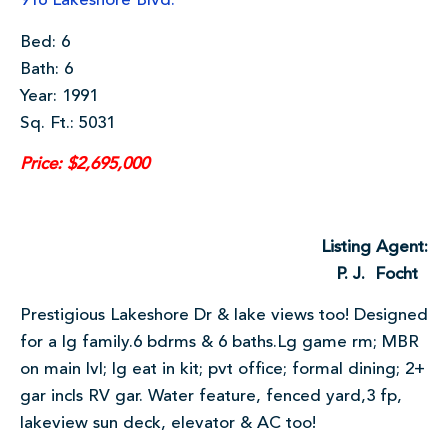
916 Lakeshore Blvd.
Bed: 6
Bath: 6
Year: 1991
Sq. Ft.: 5031
Price: $2,695,000
Listing Agent:
P. J. Focht
Prestigious Lakeshore Dr & lake views too! Designed
for a lg family.6 bdrms & 6 baths.Lg game rm; MBR
on main lvl; lg eat in kit; pvt office; formal dining; 2+
gar incls RV gar. Water feature, fenced yard,3 fp,
lakeview sun deck, elevator & AC too!