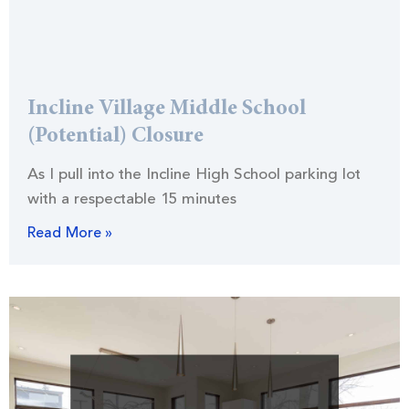
Incline Village Middle School
(Potential) Closure
As I pull into the Incline High School parking lot
with a respectable 15 minutes
Read More »