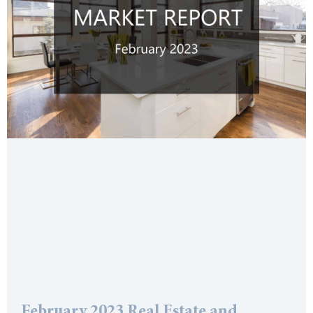
February 2023 Real Estate and