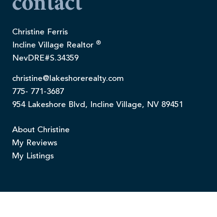
contact
Christine Ferris
®
Incline Village Realtor
NevDRE#S.34359
christine@lakeshorerealty.com
775- 771-3687
954 Lakeshore Blvd, Incline Village, NV 89451
About Christine
My Reviews
My Listings