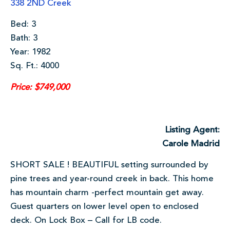
338 2ND Creek
Bed: 3
Bath: 3
Year: 1982
Sq. Ft.: 4000
Price: $749,000
Listing Agent:
Carole Madrid
SHORT SALE ! BEAUTIFUL setting surrounded by
pine trees and year-round creek in back. This home
has mountain charm -perfect mountain get away.
Guest quarters on lower level open to enclosed
deck. On Lock Box – Call for LB code.