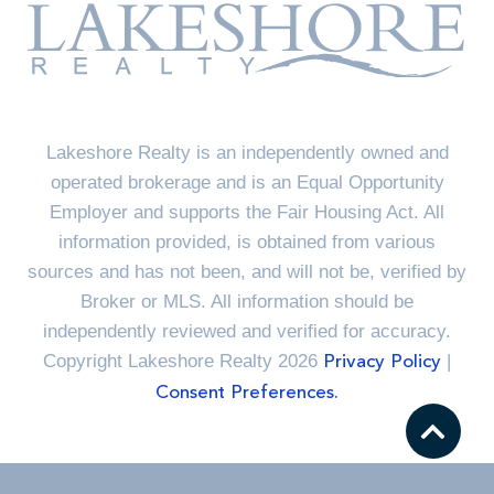
Lakeshore Realty is an independently owned and
operated brokerage and is an Equal Opportunity
Employer and supports the Fair Housing Act. All
information provided, is obtained from various
sources and has not been, and will not be, verified by
Broker or MLS. All information should be
independently reviewed and verified for accuracy.
Copyright Lakeshore Realty 2026
|
Privacy Policy
Consent Preferences.