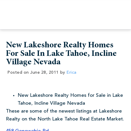
New Lakeshore Realty Homes
For Sale In Lake Tahoe, Incline
Village Nevada
Posted on
June 28, 2011
by
Erica
New Lakeshore Realty Homes for Sale in Lake
Tahoe, Incline Village Nevada
These are some of the newest listings at Lakeshore
Realty on the North Lake Tahoe Real Estate Market.