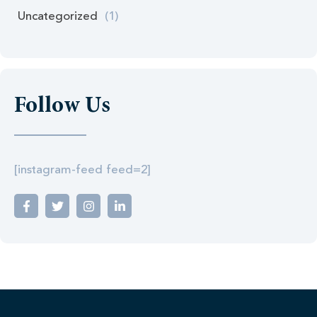
Uncategorized
(1)
Follow Us
[instagram-feed feed=2]