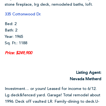
stone fireplace, lrg deck, remodeled baths, loft.
335 Cottonwood Dr.
Bed: 2
Bath: 2
Year: 1965
Sq. Ft.: 1188
Price: $249,900
Listing Agent:
Nevada Metherd
Investment… or yours! Leased for income to 6/12.
Lg deck&fenced yard. Garage! Total remodel about
1996. Deck off vaulted LR. Family-dining to deck.U-