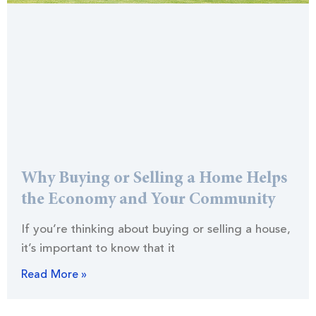
Why Buying or Selling a Home Helps
the Economy and Your Community
If you’re thinking about buying or selling a house,
it’s important to know that it
Read More »