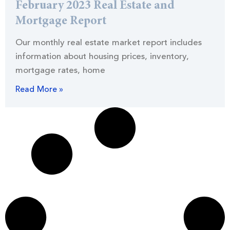
February 2023 Real Estate and
Mortgage Report
Our monthly real estate market report includes
information about housing prices, inventory,
mortgage rates, home
Read More »