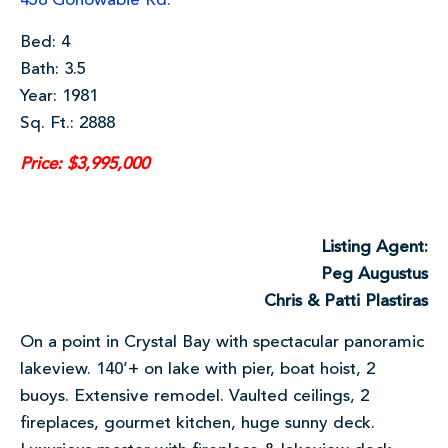
458 Gonowabie Rd.
Bed: 4
Bath: 3.5
Year: 1981
Sq. Ft.: 2888
Price: $3,995,000
Listing Agent:
Peg Augustus
Chris & Patti Plastiras
On a point in Crystal Bay with spectacular panoramic
lakeview. 140’+ on lake with pier, boat hoist, 2
buoys. Extensive remodel. Vaulted ceilings, 2
fireplaces, gourmet kitchen, huge sunny deck.