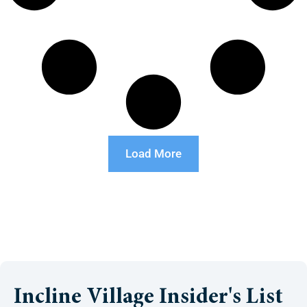
Load More
Incline Village Insider's List