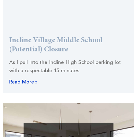
Incline Village Middle School
(Potential) Closure
As I pull into the Incline High School parking lot
with a respectable 15 minutes
Read More »