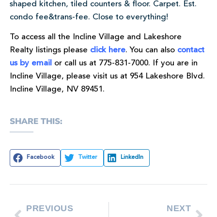
shaped kitchen, tiled counters & floor. Carpet. Est.
condo fee&trans-fee. Close to everything!
To access all the Incline Village and Lakeshore
Realty listings please
click here
. You can also
contact
us by email
or call us at 775-831-7000. If you are in
Incline Village, please visit us at 954 Lakeshore Blvd.
Incline Village, NV 89451.
SHARE THIS:
Facebook
Twitter
LinkedIn
PREVIOUS
NEXT