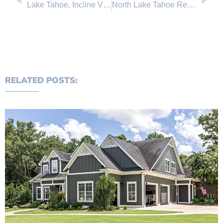
Lake Tahoe, Incline Village real estate sales broken down by property type for the first half of 2011
North Lake Tahoe Real Estate Sales June 2011 Comparison
RELATED POSTS: