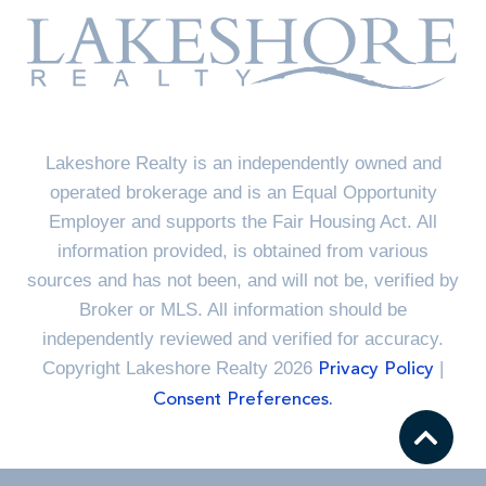
Lakeshore Realty is an independently owned and
operated brokerage and is an Equal Opportunity
Employer and supports the Fair Housing Act. All
information provided, is obtained from various
sources and has not been, and will not be, verified by
Broker or MLS. All information should be
independently reviewed and verified for accuracy.
Copyright Lakeshore Realty 2026
|
Privacy Policy
Consent Preferences.