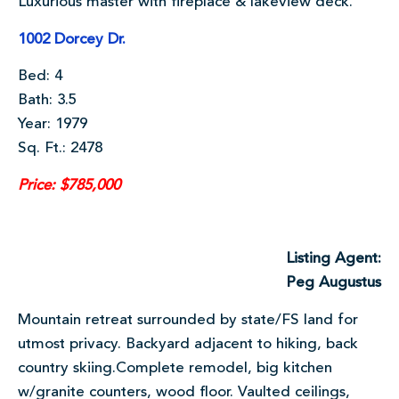
Luxurious master with fireplace & lakeview deck.
1002 Dorcey Dr.
Bed: 4
Bath: 3.5
Year: 1979
Sq. Ft.: 2478
Price: $785,000
Listing Agent:
Peg Augustus
Mountain retreat surrounded by state/FS land for
utmost privacy. Backyard adjacent to hiking, back
country skiing.Complete remodel, big kitchen
w/granite counters, wood floor. Vaulted ceilings,