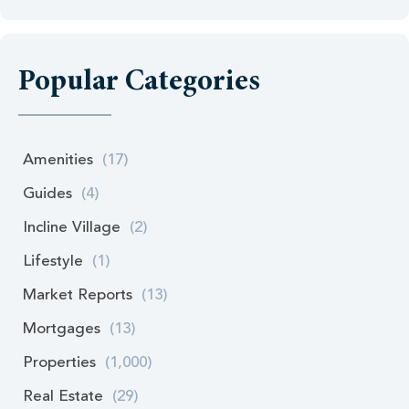
Popular Categories
Amenities
(17)
Guides
(4)
Incline Village
(2)
Lifestyle
(1)
Market Reports
(13)
Mortgages
(13)
Properties
(1,000)
Real Estate
(29)