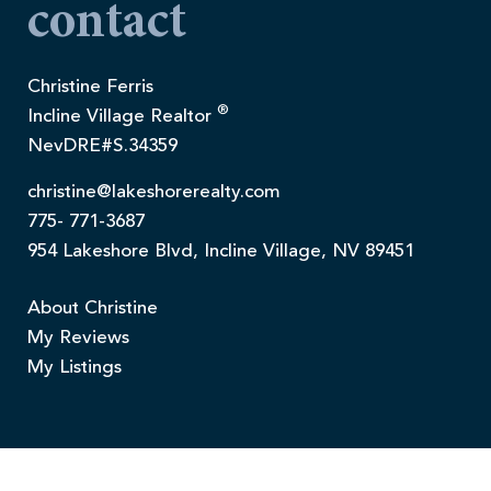
contact
Christine Ferris
®
Incline Village Realtor
NevDRE#S.34359
christine@lakeshorerealty.com
775- 771-3687
954 Lakeshore Blvd, Incline Village, NV 89451
About Christine
My Reviews
My Listings