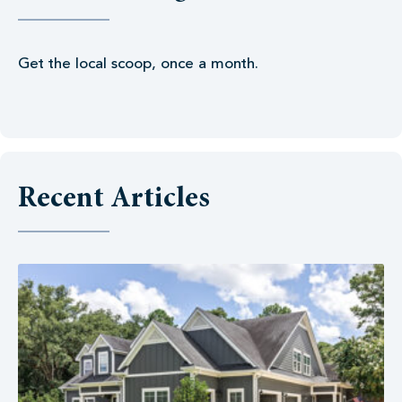
Get the local scoop, once a month.
Recent Articles