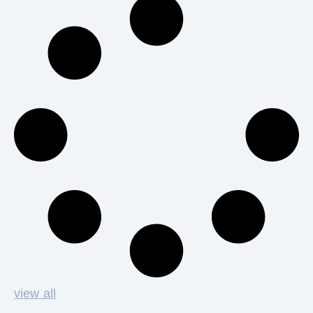
view all