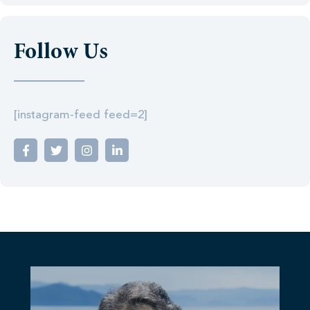
Follow Us
[instagram-feed feed=2]