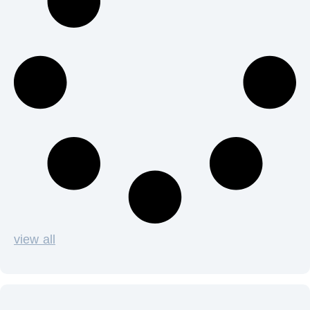
view all