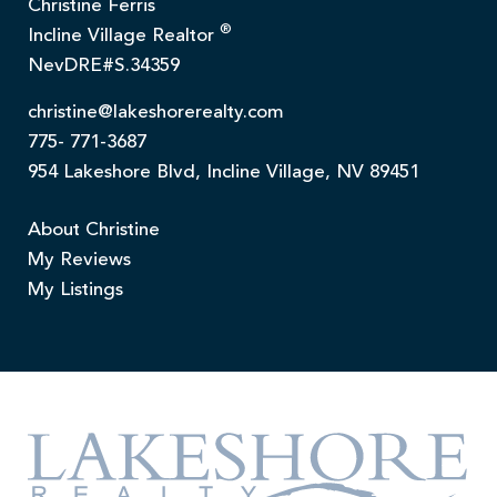
Christine Ferris
®
Incline Village Realtor
NevDRE#S.34359
christine@lakeshorerealty.com
775- 771-3687
954 Lakeshore Blvd, Incline Village, NV 89451
About Christine
My Reviews
My Listings