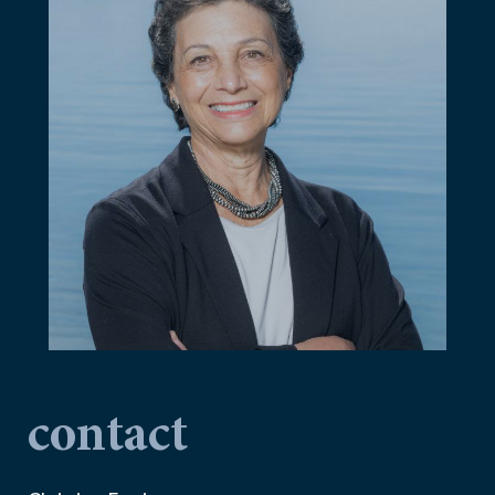
contact