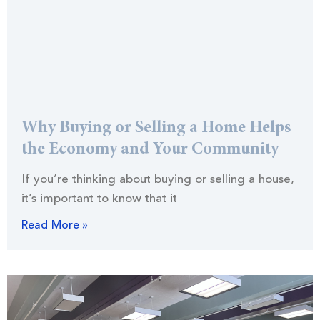
Why Buying or Selling a Home Helps
the Economy and Your Community
If you’re thinking about buying or selling a house,
it’s important to know that it
Read More »