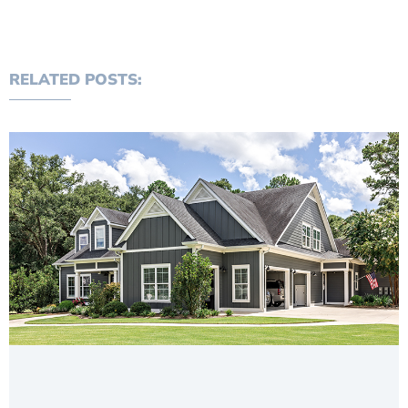
RELATED POSTS: