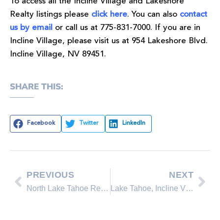
To access all the Incline Village and Lakeshore
Realty listings please
click here
. You can also
contact
us by email
or call us at 775-831-7000. If you are in
Incline Village, please visit us at 954 Lakeshore Blvd.
Incline Village, NV 89451.
SHARE THIS:
Facebook
Twitter
LinkedIn
PREVIOUS
NEXT
North Lake Tahoe Real Estate Sales March Comparison
Lake Tahoe, Incline Village Home Buyer Advice