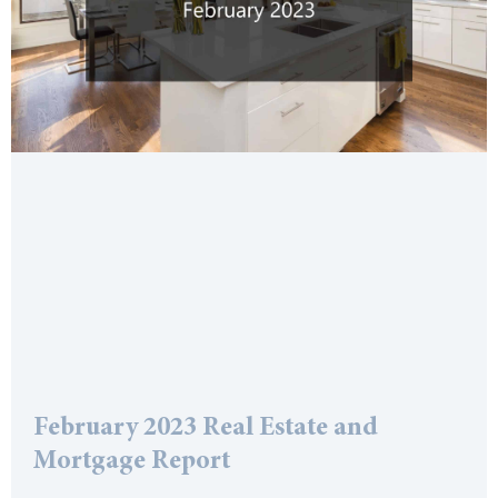
February 2023 Real Estate and
Mortgage Report