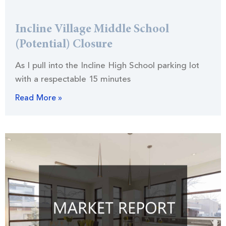
Incline Village Middle School
(Potential) Closure
As I pull into the Incline High School parking lot
with a respectable 15 minutes
Read More »