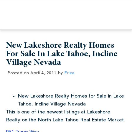
New Lakeshore Realty Homes
For Sale In Lake Tahoe, Incline
Village Nevada
Posted on
April 4, 2011
by
Erica
New Lakeshore Realty Homes for Sale in Lake
Tahoe, Incline Village Nevada
This is one of the newest listings at Lakeshore
Realty on the North Lake Tahoe Real Estate Market.