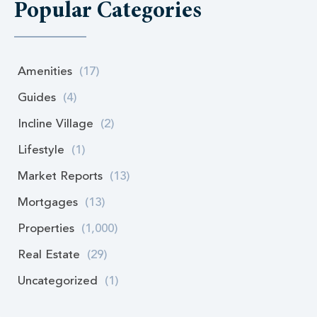
Popular Categories
Amenities
(17)
Guides
(4)
Incline Village
(2)
Lifestyle
(1)
Market Reports
(13)
Mortgages
(13)
Properties
(1,000)
Real Estate
(29)
Uncategorized
(1)