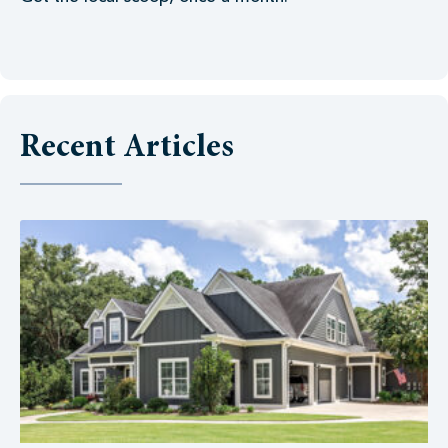
Recent Articles