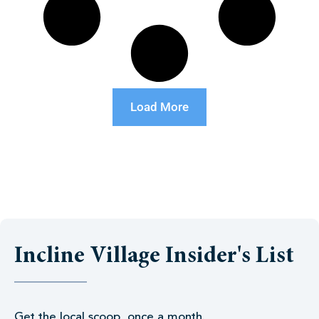
Load More
Incline Village Insider's List
Get the local scoop, once a month.