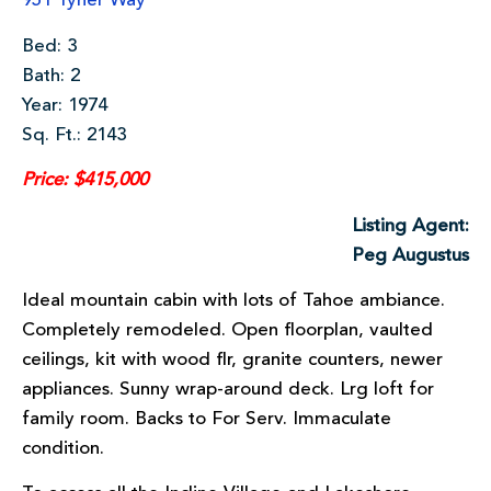
951 Tyner Way
Bed: 3
Bath: 2
Year: 1974
Sq. Ft.: 2143
Price: $415,000
Listing Agent:
Peg Augustus
Ideal mountain cabin with lots of Tahoe ambiance.
Completely remodeled. Open floorplan, vaulted
ceilings, kit with wood flr, granite counters, newer
appliances. Sunny wrap-around deck. Lrg loft for
family room. Backs to For Serv. Immaculate
condition.