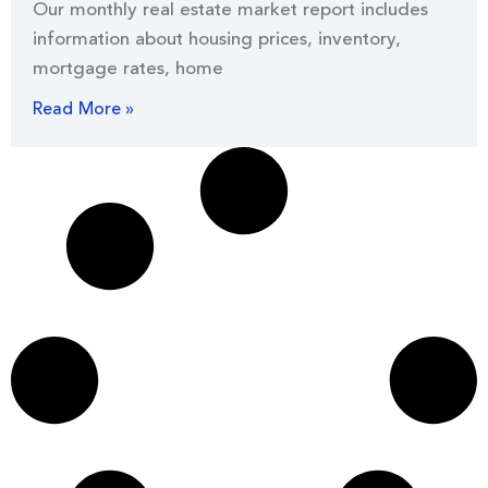
Our monthly real estate market report includes
information about housing prices, inventory,
mortgage rates, home
Read More »