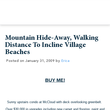
Mountain Hide-Away, Walking
Distance To Incline Village
Beaches
Posted on
January 31, 2009
by
Erica
BUY ME!
Sunny upstairs condo at McCloud with deck overlooking greenbelt.
Over $30,000 in upgrades including new carpet and flooring, paint and