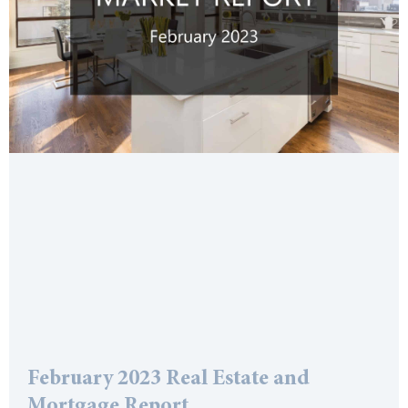
February 2023 Real Estate and
Mortgage Report