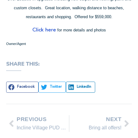
custom closets. Great location, walking distance to beaches,
restaurants and shopping. Offered for $559,000.
Click here
for more details and photos
Owner/Agent
SHARE THIS:
Facebook
Twitter
LinkedIn
PREVIOUS
NEXT
Incline Village PUD Stats as of January 30, 2009
Bring all offers!