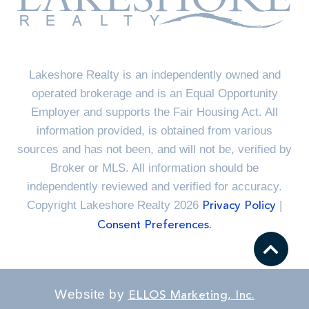
Lakeshore Realty is an independently owned and
operated brokerage and is an Equal Opportunity
Employer and supports the Fair Housing Act. All
information provided, is obtained from various
sources and has not been, and will not be, verified by
Broker or MLS. All information should be
independently reviewed and verified for accuracy.
Copyright Lakeshore Realty 2026
|
Privacy Policy
Consent Preferences.
Website by
ELLOS Marketing, Inc.