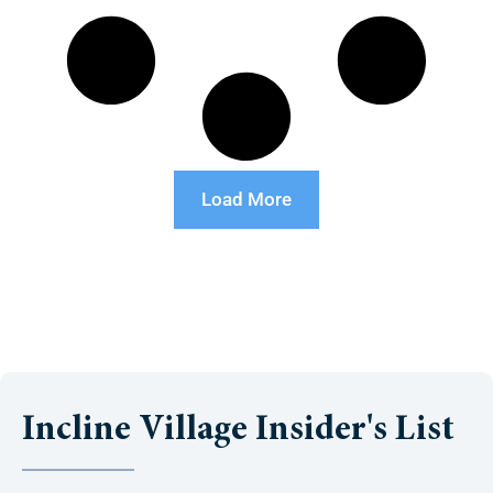
Load More
Incline Village Insider's List