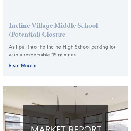
Incline Village Middle School
(Potential) Closure
As I pull into the Incline High School parking lot
with a respectable 15 minutes
Read More »