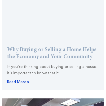
Why Buying or Selling a Home Helps
the Economy and Your Community
If you’re thinking about buying or selling a house,
it’s important to know that it
Read More »