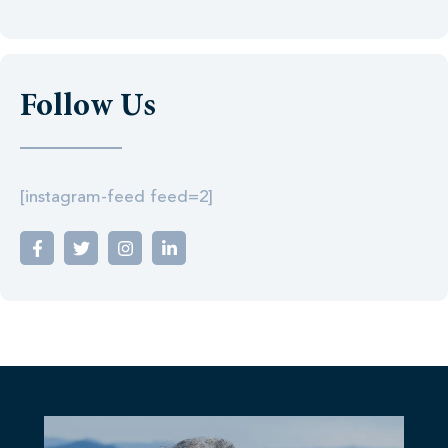
Follow Us
[instagram-feed feed=2]