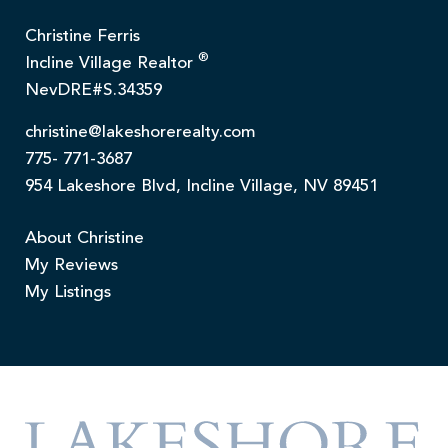
Christine Ferris
®
Incline Village Realtor
NevDRE#S.34359
christine@lakeshorerealty.com
775- 771-3687
954 Lakeshore Blvd, Incline Village, NV 89451
About Christine
My Reviews
My Listings