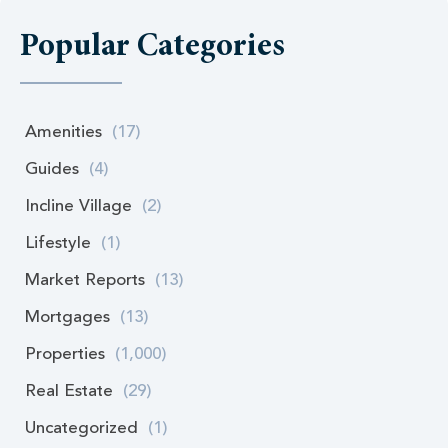
Popular Categories
Amenities
(17)
Guides
(4)
Incline Village
(2)
Lifestyle
(1)
Market Reports
(13)
Mortgages
(13)
Properties
(1,000)
Real Estate
(29)
Uncategorized
(1)