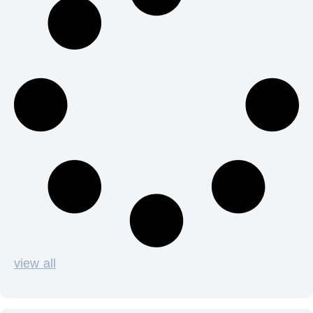
view all