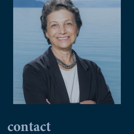
contact