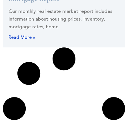
Our monthly real estate market report includes
information about housing prices, inventory,
mortgage rates, home
Read More »