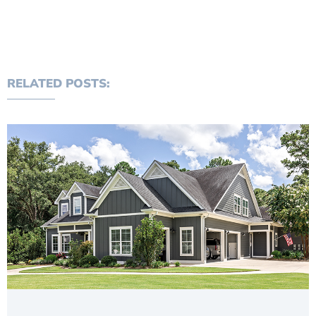
RELATED POSTS: