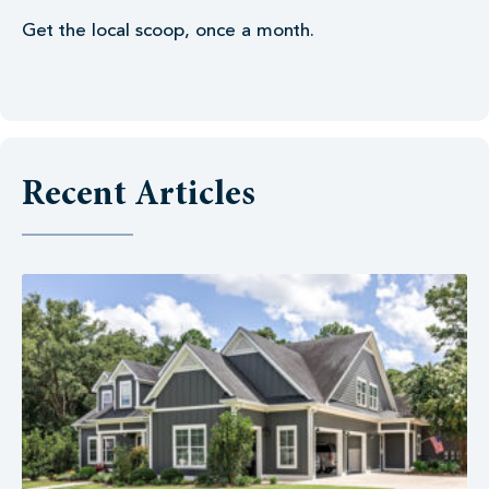
Get the local scoop, once a month.
Recent Articles