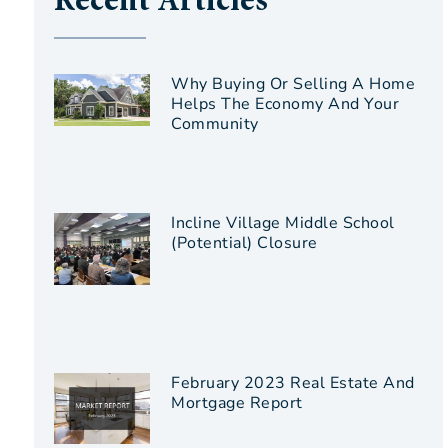
Recent Articles
Why Buying Or Selling A Home
Helps The Economy And Your
Community
Incline Village Middle School
(Potential) Closure
February 2023 Real Estate And
Mortgage Report