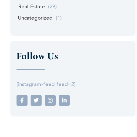
Real Estate
(29)
Uncategorized
(1)
Follow Us
[instagram-feed feed=2]