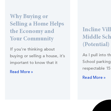
Why Buying or
Selling a Home Helps
Incline Vil
the Economy and
Middle Sc
Your Community
(Potential)
If you’re thinking about
As I pull into t
buying or selling a house, it’s
School parking 
important to know that it
respectable 15
Read More »
Read More »