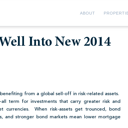
ABOUT
PROPERTI
Well Into New 2014
benefiting from a global sell-off in risk-related assets.
h-all term for investments that carry greater risk and
t currencies. When risk-assets get trounced, bond
ies, and stronger bond markets mean lower mortgage