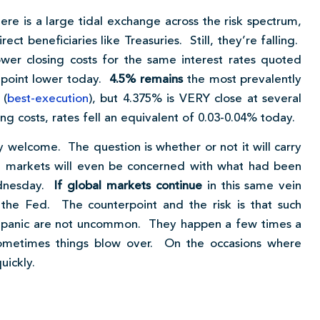
ere is a large tidal exchange across the risk spectrum,
ect beneficiaries like Treasuries. Still, they’re falling.
er closing costs for the same interest rates quoted
 point lower today.
4.5% remains
the most prevalently
 (
best-execution
), but 4.375% is VERY close at several
g costs, rates fell an equivalent of 0.03-0.04% today.
y welcome. The question is whether or not it will carry
h markets will even be concerned with what had been
ednesday.
If global markets continue
in this same vein
he Fed. The counterpoint and the risk is that such
t panic are not uncommon. They happen a few times a
ometimes things blow over. On the occasions where
uickly.