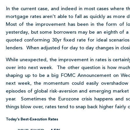
In the current case, and indeed in most cases where th
mortgage rates aren’t able to fall as quickly as more dir
Most of the improvement has been in the form of low
yesterday, but some borrowers may be an eighth of a
quoted conforming 30yr fixed rate for ideal scenarios
lenders. When adjusted for day to day changes in closin
While unexpected, the improvement in rates is certainl
over into next week. The other question is how muc
shaping up to be a big FOMC Announcement on W
next week, the momentum could easily overshadow t
episodes of global risk-aversion and emerging marke
year. Sometimes the Eurozone crisis happens and s
things blow over, rates tend to snap back higher fairly q
Today’s Best-Execution Rates