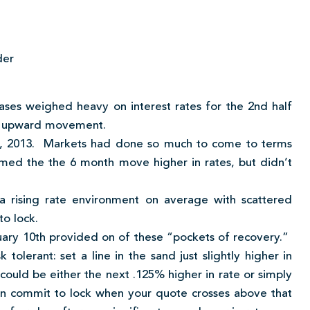
der
ases weighed heavy on interest rates for the 2nd half
ive upward movement.
, 2013. Markets had done so much to come to terms
firmed the the 6 month move higher in rates, but didn’t
 a rising rate environment on average with scattered
to lock.
ary 10th provided on of these “pockets of recovery.”
olerant: set a line in the sand just slightly higher in
 could be either the next .125% higher in rate or simply
en commit to lock when your quote crosses above that