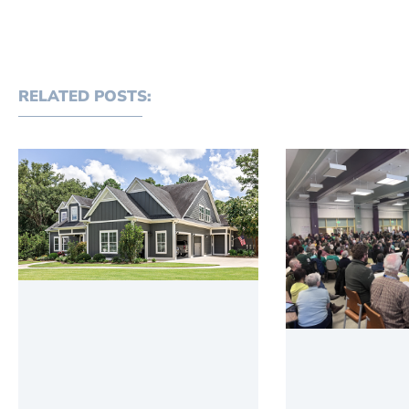
RELATED POSTS: