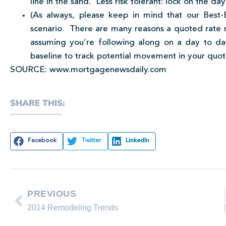
line in the sand. Less risk tolerant: lock on the da
(As always, please keep in mind that our Best-
scenario. There are many reasons a quoted rate m
assuming you’re following along on a day to da
baseline to track potential movement in your quot
SOURCE: www.mortgagenewsdaily.com
SHARE THIS:
Facebook
Twitter
LinkedIn
PREVIOUS
2014 Remodeling Trends