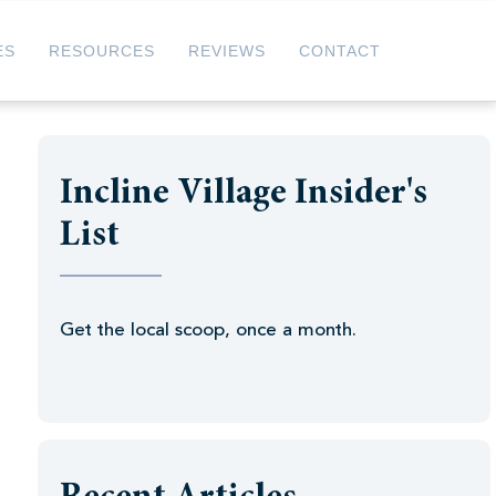
ES
RESOURCES
REVIEWS
CONTACT
Incline Village Insider's
List
Get the local scoop, once a month.