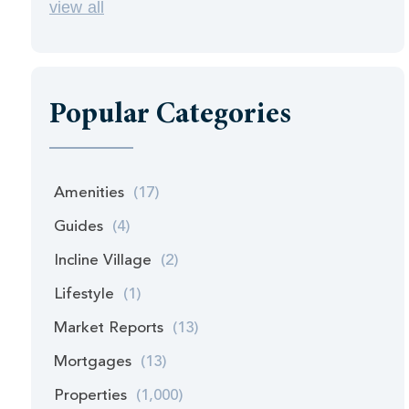
view all
Popular Categories
Amenities
(17)
Guides
(4)
Incline Village
(2)
Lifestyle
(1)
Market Reports
(13)
Mortgages
(13)
Properties
(1,000)