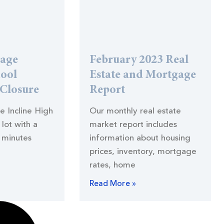
lage
February 2023 Real
hool
Estate and Mortgage
 Closure
Report
he Incline High
Our monthly real estate
lot with a
market report includes
 minutes
information about housing
prices, inventory, mortgage
rates, home
Read More »