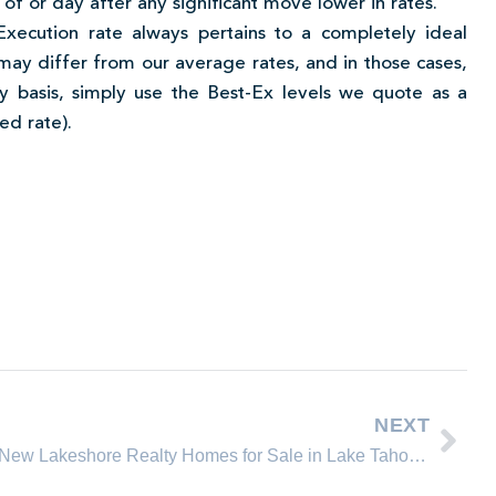
y of or day after any significant move lower in rates.
Execution rate always pertains to a completely ideal
ay differ from our average rates, and in those cases,
y basis, simply use the Best-Ex levels we quote as a
ed rate).
NEXT
New Lakeshore Realty Homes for Sale in Lake Tahoe, Incline Village Nevada