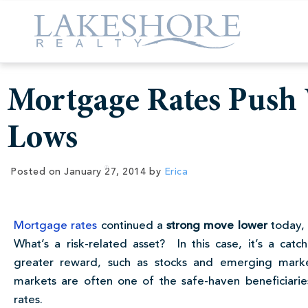
Mortgage Rates Push 
Lows
Posted on
January 27, 2014
by
Erica
Mortgage rates
continued a
strong move lower
today, 
What’s a risk-related asset? In this case, it’s a catc
greater reward, such as stocks and emerging marke
markets are often one of the safe-haven beneficiar
rates.