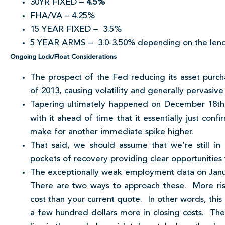
30YR FIXED –
4.5%
FHA/VA – 4.25%
15 YEAR FIXED – 3.5%
5 YEAR ARMS – 3.0-3.50% depending on the len
Ongoing Lock/Float Considerations
The prospect of the Fed reducing its asset purch
of 2013, causing volatility and generally pervas
Tapering ultimately happened on December 18th
with it ahead of time that it essentially just con
make for another immediate spike higher.
That said, we should assume that we’re still in
pockets of recovery providing clear opportunities 
The exceptionally weak employment data on Janu
There are two ways to approach these. More risk t
cost than your current quote. In other words, this
a few hundred dollars more in closing costs. Th