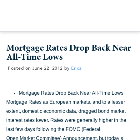
Mortgage Rates Drop Back Near
All-Time Lows
Posted on
June 22, 2012
by
Erica
Mortgage Rates Drop Back Near All-Time Lows
Mortgage Rates as European markets, and to a lesser
extent, domestic economic data, dragged bond market
interest rates lower. Rates were generally higher in the
last few days following the FOMC (Federal
Open Market Committee) Announcement, but today’s