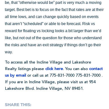
be, that “otherwise would be” part is very much a moving
target. Best bet is to focus on the fact that rates are at their
all time lows, and can change quickly based on events
that aren’t “scheduled” or able to be forecast. Risk vs
reward for floating vs locking looks a bit larger than we’d
like, but not out of the question for those who understand
the risks and have an exit strategy if things don’t go their
way.
To access all the Incline Village and Lakeshore
Realty listings please
click here
. You can also
contact
us by email
or call us at
775-831-7000
775-831-7000
.
If you are in Incline Village, please visit us at 954
Lakeshore Blvd. Incline Village, NV 89451.
SHARE THIS: