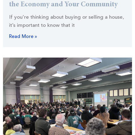
the Economy and Your Community
If you’re thinking about buying or selling a house,
it’s important to know that it
Read More »