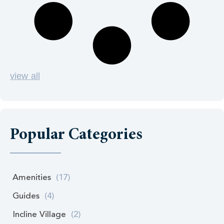
view all
Popular Categories
Amenities
(17)
Guides
(4)
Incline Village
(2)