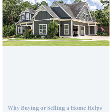
Why Buying or Selling a Home Helps