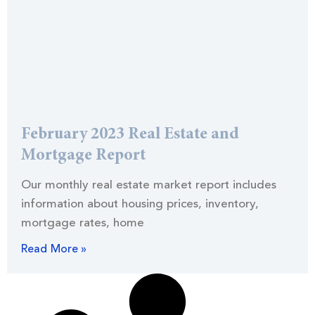
February 2023 Real Estate and
Mortgage Report
Our monthly real estate market report includes
information about housing prices, inventory,
mortgage rates, home
Read More »