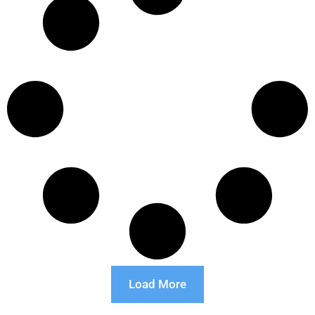
Load More