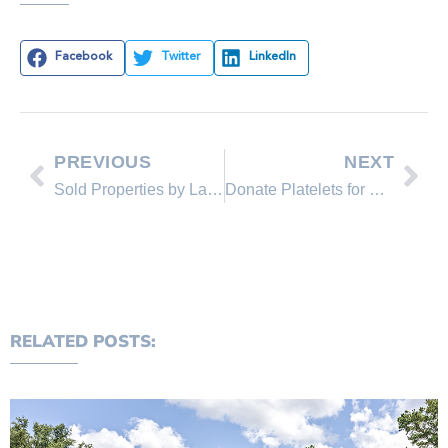
Facebook
Twitter
LinkedIn
PREVIOUS
NEXT
Sold Properties by Lakeshore Realty Agents and Sold Lakeshore Realty Listings
Donate Platelets for Courtenay
RELATED POSTS: