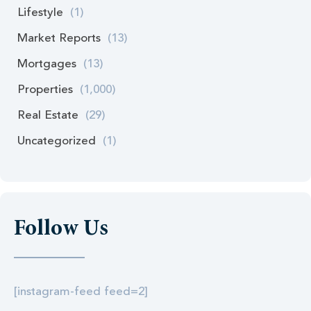
Lifestyle
(1)
Market Reports
(13)
Mortgages
(13)
Properties
(1,000)
Real Estate
(29)
Uncategorized
(1)
Follow Us
[instagram-feed feed=2]