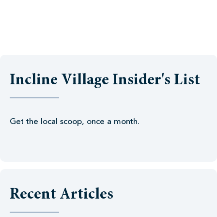
Incline Village Insider's List
Get the local scoop, once a month.
Recent Articles