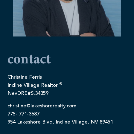
contact
Christine Ferris
®
Incline Village Realtor
NevDRE#S.34359
christine@lakeshorerealty.com
775- 771-3687
954 Lakeshore Blvd, Incline Village, NV 89451