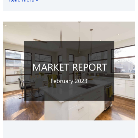
Read More »