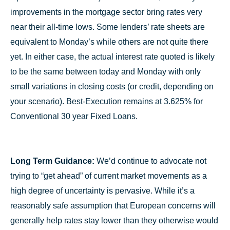
improvements in the mortgage sector bring rates very
near their all-time lows. Some lenders’ rate sheets are
equivalent to Monday’s while others are not quite there
yet. In either case, the actual interest rate quoted is likely
to be the same between today and Monday with only
small variations in closing costs (or credit, depending on
your scenario). Best-Execution remains at 3.625% for
Conventional 30 year Fixed Loans.
Long Term Guidance:
We’d continue to advocate not
trying to “get ahead” of current market movements as a
high degree of uncertainty is pervasive. While it’s a
reasonably safe assumption that European concerns will
generally help rates stay lower than they otherwise would