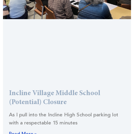
Incline Village Middle School
(Potential) Closure
As I pull into the Incline High School parking lot
with a respectable 15 minutes