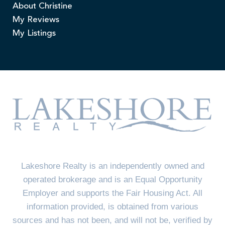
About Christine
My Reviews
My Listings
Lakeshore Realty is an independently owned and
operated brokerage and is an Equal Opportunity
Employer and supports the Fair Housing Act. All
information provided, is obtained from various
sources and has not been, and will not be, verified by