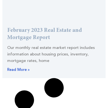
February 2023 Real Estate and
Mortgage Report
Our monthly real estate market report includes
information about housing prices, inventory,
mortgage rates, home
Read More »