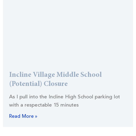
Incline Village Middle School
(Potential) Closure
As I pull into the Incline High School parking lot
with a respectable 15 minutes
Read More »