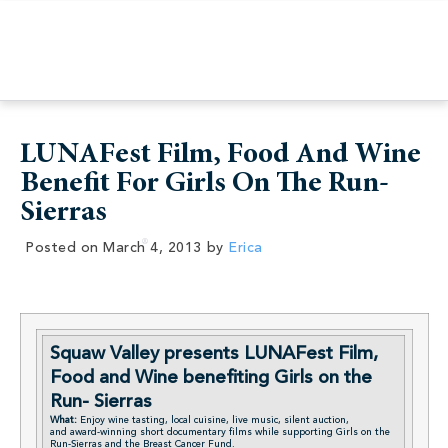
LUNAFest Film, Food And Wine
Benefit For Girls On The Run-
Sierras
Posted on
March 4, 2013
by
Erica
Squaw Valley presents LUNAFest Film,
Food and Wine benefiting Girls on the
Run- Sierras
What:
Enjoy wine tasting, local cuisine, live music, silent auction,
and award-winning short documentary films while supporting Girls on the
Run-Sierras and the Breast Cancer Fund.