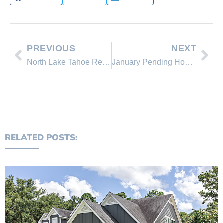
PREVIOUS
NEXT
North Lake Tahoe Real Estate Sales February 2013 Comparison
January Pending Home Sales Up in All Regions
RELATED POSTS: