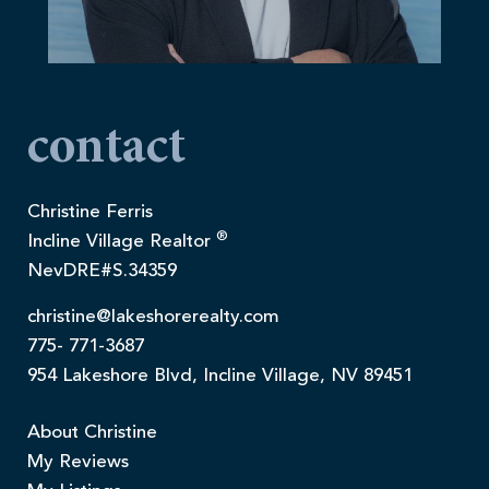
contact
Christine Ferris
®
Incline Village Realtor
NevDRE#S.34359
christine@lakeshorerealty.com
775- 771-3687
954 Lakeshore Blvd, Incline Village, NV 89451
About Christine
My Reviews