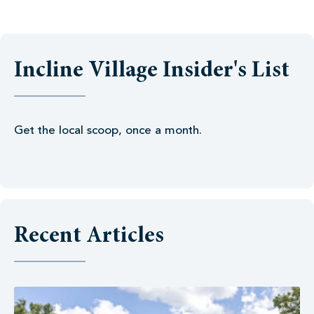
Incline Village Insider's List
Get the local scoop, once a month.
Recent Articles