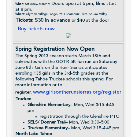
Doors open at 6 pm, films start
When:
Saturday, March 9.
at 8 pm.
Where:
Olympic Village Lodge, 1901 Chamonix Place, Squaw Valley
Tickets:
$30 in advance
or $40 at the door
Buy tickets now.
Spring Registration Now Open
The Spring 2013 season starts March 18th and
culminates with the GOTR 5K fun run on Saturday
June 8th. Girls on the Run- Sierras anticipates
enrolling 135 girls in the 3rd-5th grades at the
following Tahoe Truckee schools this spring. For
more information or to
www.girlsontherunsierras.org/register
register,
Truckee
Glenshire Elementary
– Mon, Wed 3:15-4:45
pm
registration through the Glenshire PTO
SELS/ Donner Trail
– Mon, Wed 3:30-5:00
Truckee Elementary
– Mon, Wed 3:15-4:45 pm
North Lake Tahoe