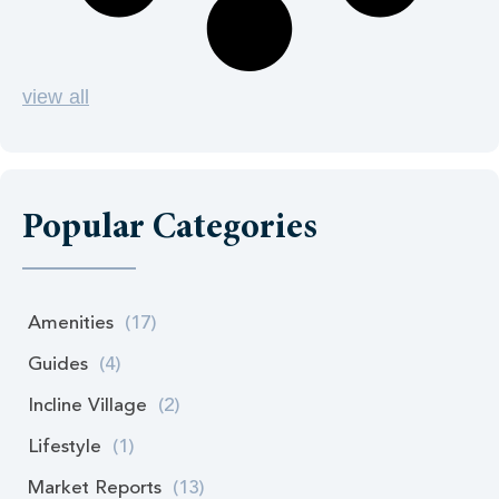
view all
Popular Categories
Amenities
(17)
Guides
(4)
Incline Village
(2)
Lifestyle
(1)
Market Reports
(13)