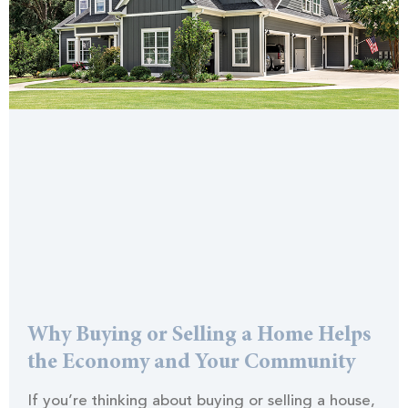
Why Buying or Selling a Home Helps
the Economy and Your Community
If you’re thinking about buying or selling a house,