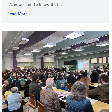
it’s important to know that it
Read More »