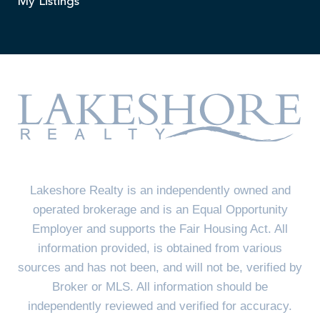
My Listings
Lakeshore Realty is an independently owned and
operated brokerage and is an Equal Opportunity
Employer and supports the Fair Housing Act. All
information provided, is obtained from various
sources and has not been, and will not be, verified by
Broker or MLS. All information should be
independently reviewed and verified for accuracy.