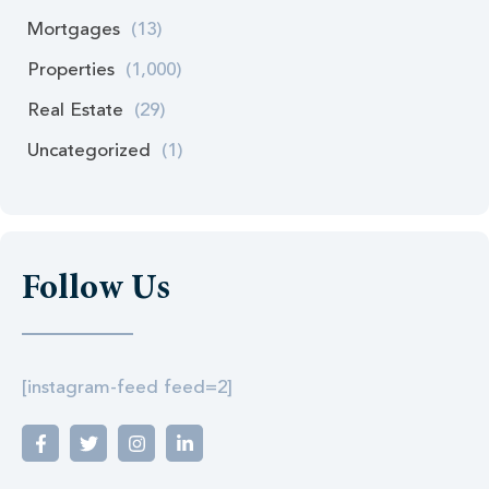
Mortgages
(13)
Properties
(1,000)
Real Estate
(29)
Uncategorized
(1)
Follow Us
[instagram-feed feed=2]