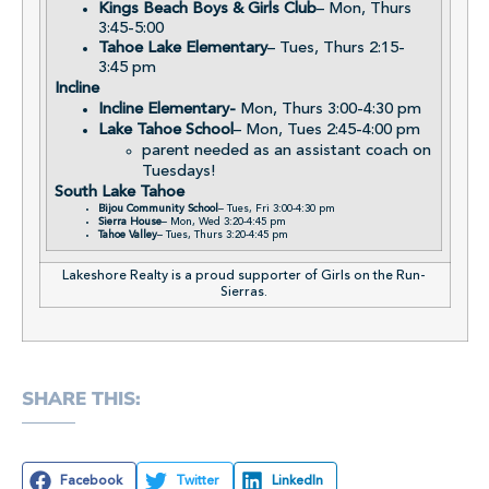
Kings Beach Boys & Girls Club
– Mon, Thurs
3:45-5:00
Tahoe Lake Elementary
– Tues, Thurs 2:15-
3:45 pm
Incline
Incline Elementary-
Mon, Thurs 3:00-4:30 pm
Lake Tahoe School
– Mon, Tues 2:45-4:00 pm
parent needed as an assistant coach on
Tuesdays!
South Lake Tahoe
Bijou Community School
– Tues, Fri 3:00-4:30 pm
Sierra House
– Mon, Wed 3:20-4:45 pm
Tahoe Valley
– Tues, Thurs 3:20-4:45 pm
Lakeshore Realty is a proud supporter of Girls on the Run-
Sierras.
SHARE THIS:
Facebook
Twitter
LinkedIn