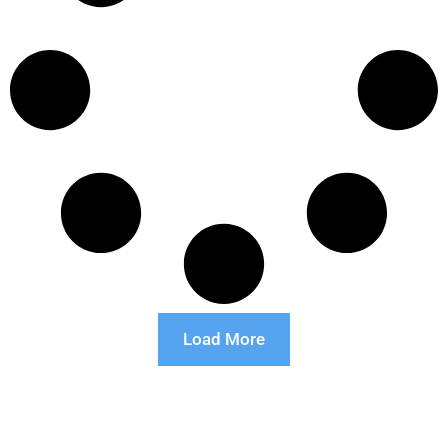
Load More