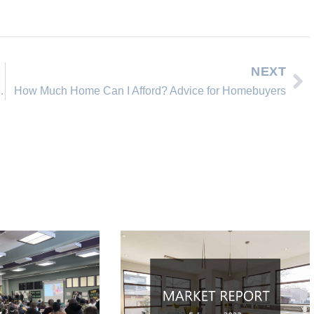
NEXT
ahoe, Incline Village Nevada
How Much Home Can I Afford? Advice for Homebuyers