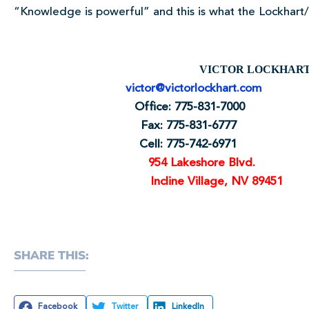
“Knowledge is powerful” and this is what the Lockhart/L
VICTOR LOCKH
victor@victorlockhart.com
Office: 775-831-700
Fax: 775-831-6777
Cell: 775-742-697
954 Lakeshore Blvd.
Incline Village, NV 89451
SHARE THIS:
Facebook
Twitter
LinkedIn