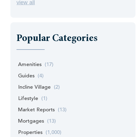
view all
Popular Categories
Amenities
(17)
Guides
(4)
Incline Village
(2)
Lifestyle
(1)
Market Reports
(13)
Mortgages
(13)
Properties
(1,000)