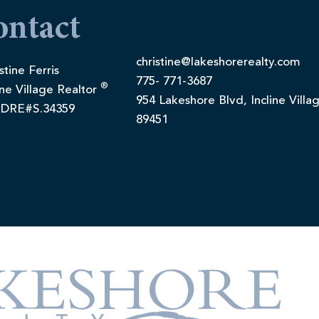
ontact
christine@lakeshorerealty.com
stine Ferris
775- 771-3687
®
ine Village Realtor
954 Lakeshore Blvd, Incline Villa
DRE#S.34359
89451