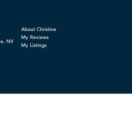
About Christine
My Reviews
ge, NV
My Listings