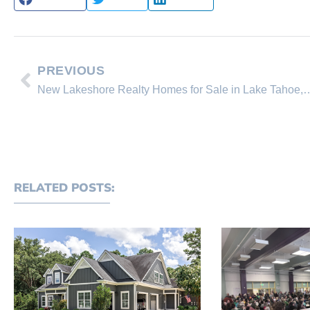
PREVIOUS
New Lakeshore Realty Homes for Sale in Lake T
RELATED POSTS: