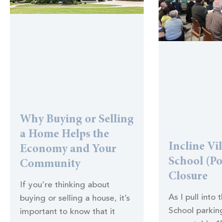
Why Buying or Selling
a Home Helps the
Incline Vi
Economy and Your
School (Po
Community
Closure
If you’re thinking about
As I pull into 
buying or selling a house, it’s
School parking
important to know that it