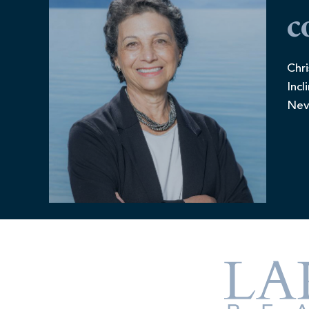
c
Chri
Incl
Nev