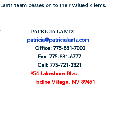
antz team passes on to their valued clients.
ART PATRICIA LANTZ
patricia@patricialantz.com
0 Office: 775-831-7000
 Fax: 775-831-6777
1 Cell: 775-721-3321
954 Lakeshore Blvd.
Incline Village, NV 89451