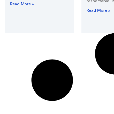
respectable 1
Read More »
Read More »