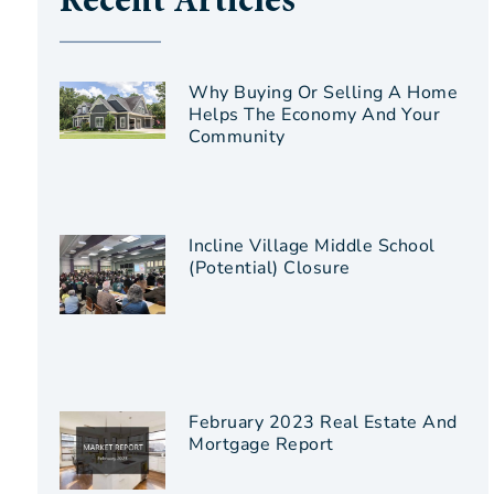
Recent Articles
Why Buying Or Selling A Home
Helps The Economy And Your
Community
Incline Village Middle School
(Potential) Closure
February 2023 Real Estate And
Mortgage Report