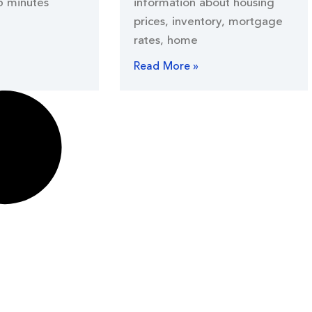
5 minutes
information about housing
prices, inventory, mortgage
rates, home
Read More »