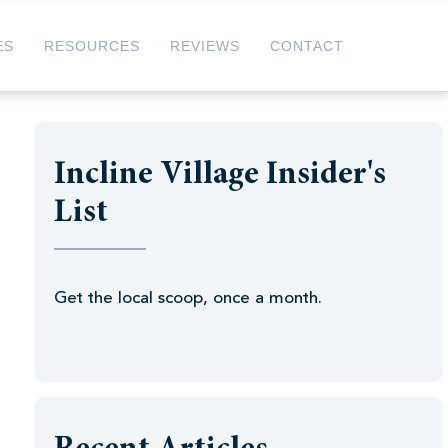
ES
RESOURCES
REVIEWS
CONTACT
Incline Village Insider's
List
Get the local scoop, once a month.