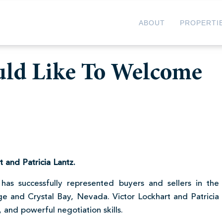
ABOUT
PROPERTI
uld Like To Welcome
 and Patricia Lantz.
has successfully represented buyers and sellers in the
ge and Crystal Bay, Nevada. Victor Lockhart and Patricia
 and powerful negotiation skills.