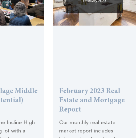
llage Middle
February 2023 Real
tential)
Estate and Mortgage
Report
the Incline High
Our monthly real estate
 lot with a
market report includes