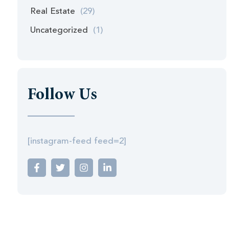
Real Estate
(29)
Uncategorized
(1)
Follow Us
[instagram-feed feed=2]