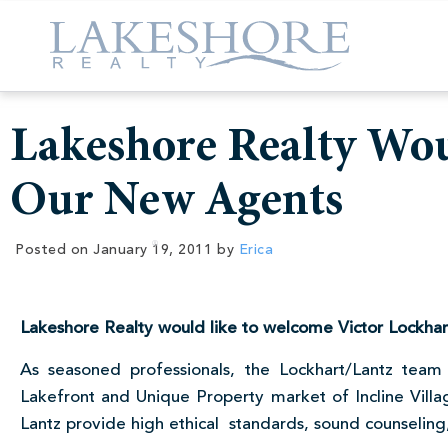
Lakeshore Realty Wo
Our New Agents
Posted on
January 19, 2011
by
Erica
Lakeshore Realty would like to welcome Victor Lockhart
As seasoned professionals, the Lockhart/Lantz team 
Lakefront and Unique Property market of Incline Villa
Lantz provide high ethical standards, sound counseling,