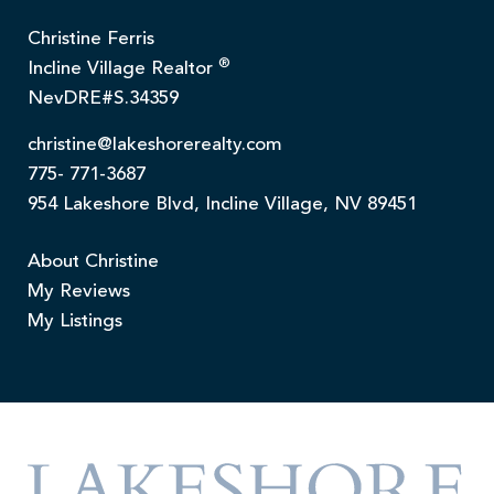
Christine Ferris
®
Incline Village Realtor
NevDRE#S.34359
christine@lakeshorerealty.com
775- 771-3687
954 Lakeshore Blvd, Incline Village, NV 89451
About Christine
My Reviews
My Listings