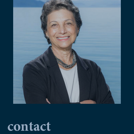
contact