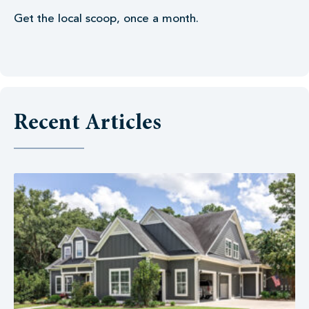
Get the local scoop, once a month.
Recent Articles