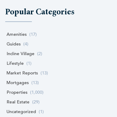
Popular Categories
Amenities
(17)
Guides
(4)
Incline Village
(2)
Lifestyle
(1)
Market Reports
(13)
Mortgages
(13)
Properties
(1,000)
Real Estate
(29)
Uncategorized
(1)