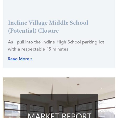
Incline Village Middle School
(Potential) Closure
As I pull into the Incline High School parking lot
with a respectable 15 minutes
Read More »