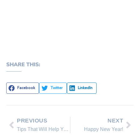
SHARE THIS:
Facebook
Twitter
LinkedIn
PREVIOUS
NEXT
Tips That Will Help You Effectively Advertise Your Home Online
Happy New Year!