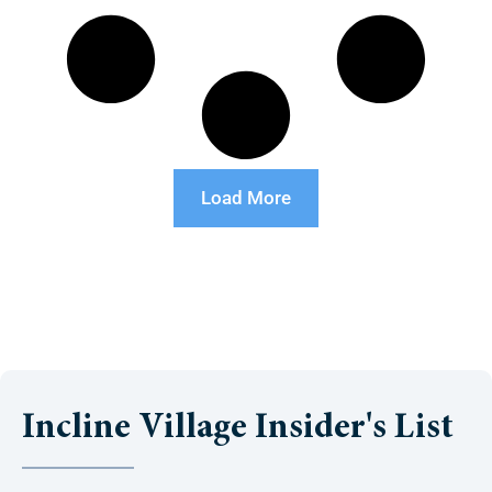
Load More
Incline Village Insider's List