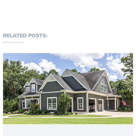
RELATED POSTS: