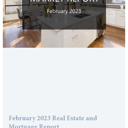
February 2023 Real Estate and
Mortgage Report