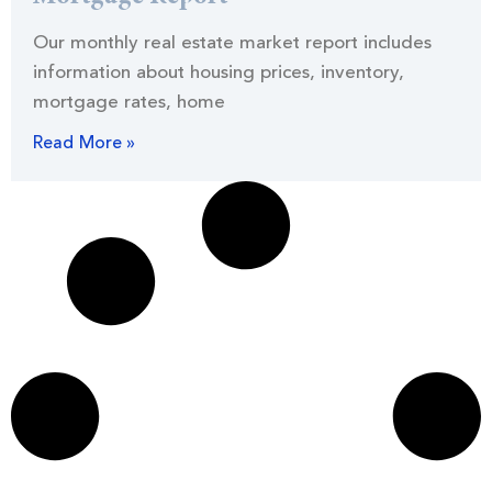
Our monthly real estate market report includes
information about housing prices, inventory,
mortgage rates, home
Read More »