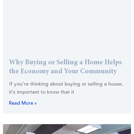
Why Buying or Selling a Home Helps
the Economy and Your Community
If you’re thinking about buying or selling a house,
it’s important to know that it
Read More »