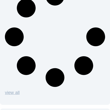
view all