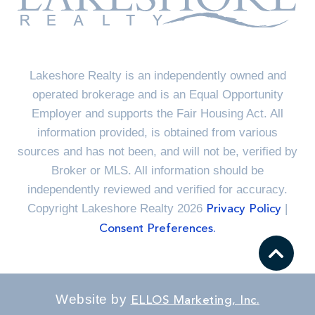
Lakeshore Realty is an independently owned and
operated brokerage and is an Equal Opportunity
Employer and supports the Fair Housing Act. All
information provided, is obtained from various
sources and has not been, and will not be, verified by
Broker or MLS. All information should be
independently reviewed and verified for accuracy.
Copyright Lakeshore Realty 2026
|
Privacy Policy
Consent Preferences.
Website by
ELLOS Marketing, Inc.