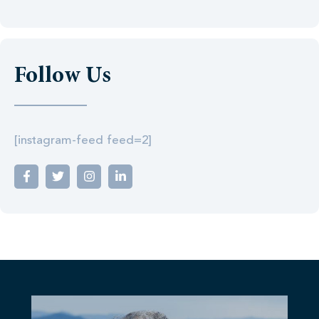
Follow Us
[instagram-feed feed=2]