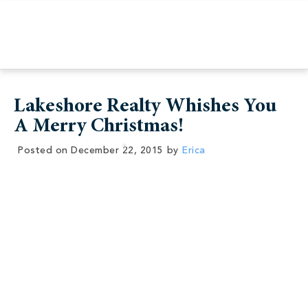
Lakeshore Realty Whishes You
A Merry Christmas!
Posted on
December 22, 2015
by
Erica