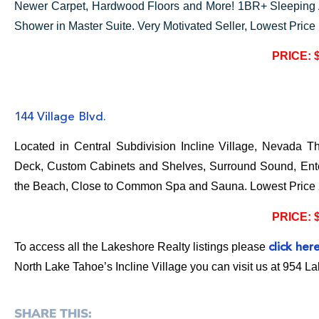
Newer Carpet, Hardwood Floors and More! 1BR+ Sleeping
Shower in Master Suite. Very Motivated Seller, Lowest Price
PRICE: 
144 Village Blvd.
Located in Central Subdivision Incline Village, Nevada 
Deck, Custom Cabinets and Shelves, Surround Sound, Ente
the Beach, Close to Common Spa and Sauna. Lowest Price
PRICE: 
To access all the Lakeshore Realty listings please
click her
North Lake Tahoe’s Incline Village you can visit us at 954 L
SHARE THIS: