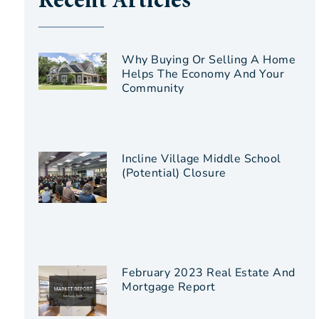
Recent Articles
Why Buying Or Selling A Home
Helps The Economy And Your
Community
Incline Village Middle School
(Potential) Closure
February 2023 Real Estate And
Mortgage Report