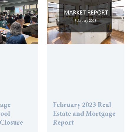
lage
February 2023 Real
hool
Estate and Mortgage
 Closure
Report