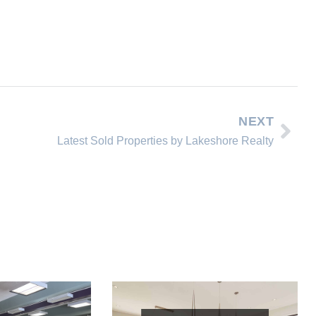
NEXT
Latest Sold Properties by Lakeshore Realty