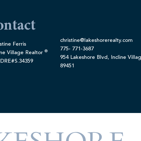
ontact
christine@lakeshorerealty.com
stine Ferris
775- 771-3687
®
ine Village Realtor
954 Lakeshore Blvd, Incline Villa
DRE#S.34359
89451