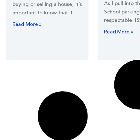
As I pull into t
buying or selling a house, it’s
School parking 
important to know that it
respectable 15
Read More »
Read More »