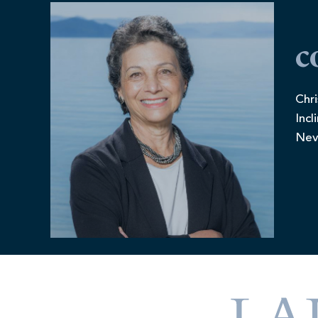
c
Chri
Incl
Nev