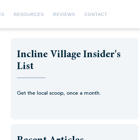
ES
RESOURCES
REVIEWS
CONTACT
Incline Village Insider's
List
Get the local scoop, once a month.