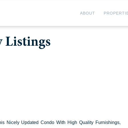
ABOUT
PROPERTI
 Listings
his Nicely Updated Condo With High Quality Furnishings,