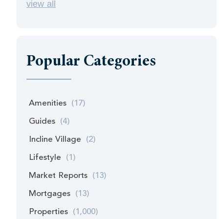
view all
Popular Categories
Amenities
(17)
Guides
(4)
Incline Village
(2)
Lifestyle
(1)
Market Reports
(13)
Mortgages
(13)
Properties
(1,000)