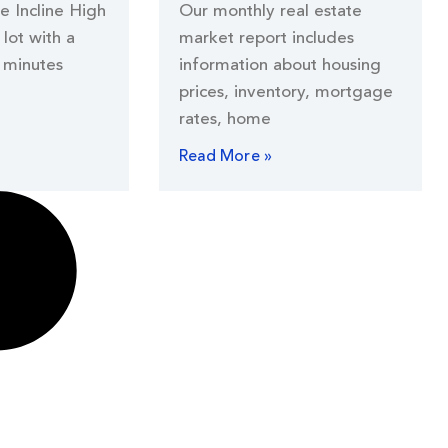
he Incline High
Our monthly real estate
lot with a
market report includes
 minutes
information about housing
prices, inventory, mortgage
rates, home
Read More »