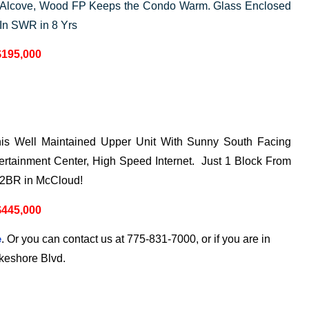
 Alcove, Wood FP Keeps the Condo Warm. Glass Enclosed
 In SWR in 8 Yrs
$195,000
This Well Maintained Upper Unit With Sunny South Facing
rtainment Center, High Speed Internet. Just 1 Block From
 2BR in McCloud!
$445,000
. Or you can contact us at 775-831-7000, or if you are in
e
akeshore Blvd.