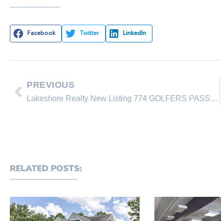
Facebook
Twitter
LinkedIn
PREVIOUS
Lakeshore Realty New Listing 774 GOLFERS PASS RD
RELATED POSTS: