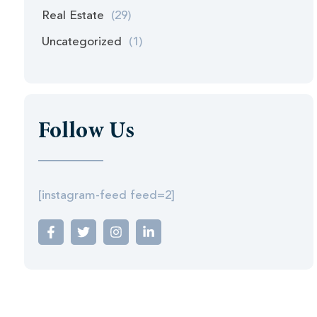
Real Estate
(29)
Uncategorized
(1)
Follow Us
[instagram-feed feed=2]