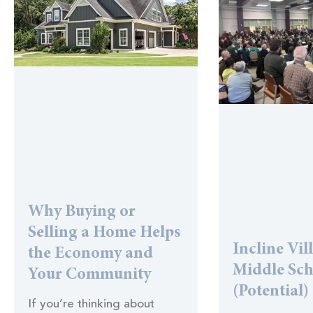
Why Buying or
Selling a Home Helps
Incline Vil
the Economy and
Middle Sc
Your Community
(Potential)
If you’re thinking about