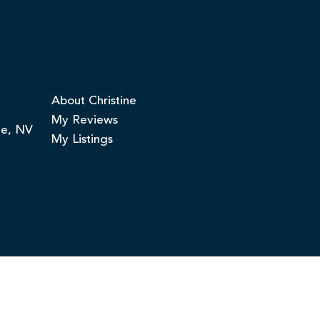
About Christine
My Reviews
ge, NV
My Listings