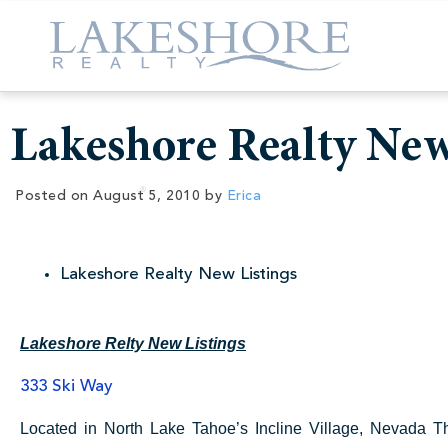
Lakeshore Realty New
Posted on
August 5, 2010
by
Erica
Lakeshore Realty New Listings
Lakeshore Relty New Listings
333 Ski Way
Located in North Lake Tahoe’s Incline Village, Nevada T