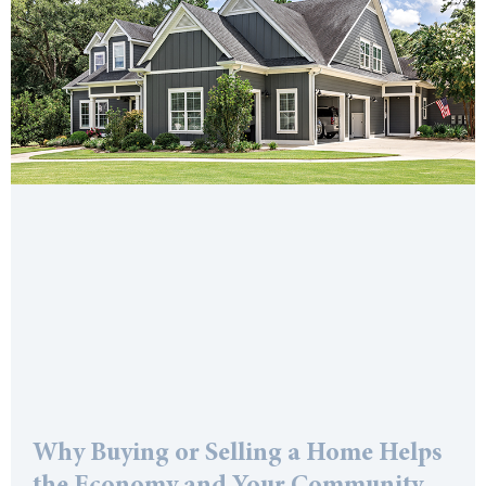
Why Buying or Selling a Home Helps