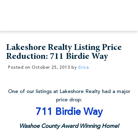
Lakeshore Realty Listing Price
Reduction: 711 Birdie Way
Posted on
October 25, 2013
by
Erica
One of our listings at Lakeshore Realty had a major
price drop:
711 Birdie Way
Washoe County Award Winning Home!