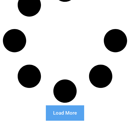
Load More