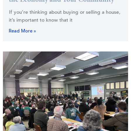
the Economy and Your Community
If you’re thinking about buying or selling a house,
it’s important to know that it
Read More »