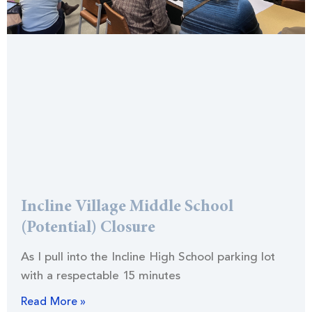
Incline Village Middle School
(Potential) Closure
As I pull into the Incline High School parking lot
with a respectable 15 minutes
Read More »