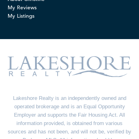
My Reviews
My Listings
Lakeshore Realty is an independently owned and
operated brokerage and is an Equal Opportunity
Employer and supports the Fair Housing Act. All
information provided, is obtained from various
sources and has not been, and will not be, verified by