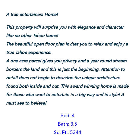
A true entertainers Home!
This property will surprise you with elegance and character
like no other Tahoe home!
The beautiful open floor plan invites you to relax and enjoy a
true Tahoe experience.
A one acre parcel gives you privacy and a year round stream
borders the land and this is just the beginning. Attention to
detail does not begin to describe the unique architecture
found both inside and out. This award winning home is made
for those who want to entertain in a big way and in style! A
must see to believe!
Bed: 4
Bath: 3.5
Sq. Ft.: 5344