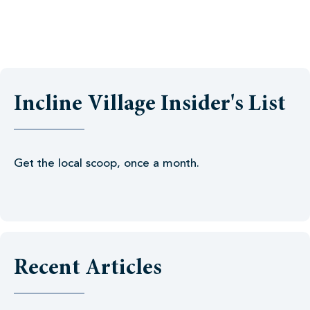
Incline Village Insider's List
Get the local scoop, once a month.
Recent Articles