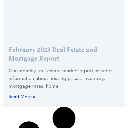
February 2023 Real Estate and
Mortgage Report
Our monthly real estate market report includes
information about housing prices, inventory,
mortgage rates, home
Read More »