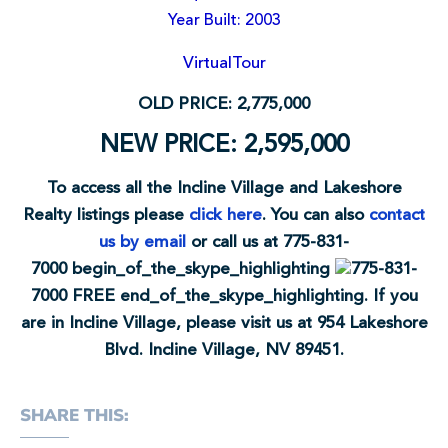
Year Built: 2003
VirtualTour
OLD PRICE: 2,775,000
NEW PRICE: 2,595,000
To access all the Incline Village and Lakeshore
Realty listings please
click here
. You can also
contact
us by email
or call us at
775-831-
7000
begin_of_the_skype_highlighting
775-831-
7000
FREE
end_of_the_skype_highlighting
. If you
are in Incline Village, please visit us at 954 Lakeshore
Blvd. Incline Village, NV 89451.
SHARE THIS: