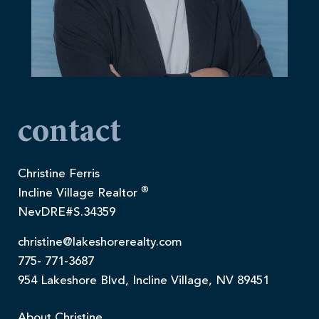
contact
Christine Ferris
®
Incline Village Realtor
NevDRE#S.34359
christine@lakeshorerealty.com
775- 771-3687
954 Lakeshore Blvd, Incline Village, NV 89451
About Christine