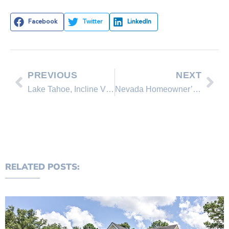
Facebook
Twitter
LinkedIn
PREVIOUS
NEXT
Lake Tahoe, Incline Village & Crystal Bay real estate statistics
Nevada Homeowner’s Bill of Rights
RELATED POSTS: