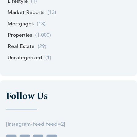
Lifestyle
(1)
Market Reports
(13)
Mortgages
(13)
Properties
(1,000)
Real Estate
(29)
Uncategorized
(1)
Follow Us
[instagram-feed feed=2]