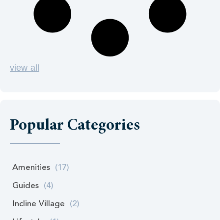
view all
Popular Categories
Amenities
(17)
Guides
(4)
Incline Village
(2)