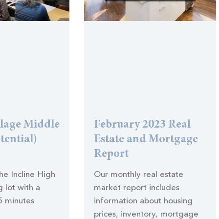
llage Middle
February 2023 Real
tential)
Estate and Mortgage
Report
the Incline High
Our monthly real estate
 lot with a
market report includes
5 minutes
information about housing
prices, inventory, mortgage