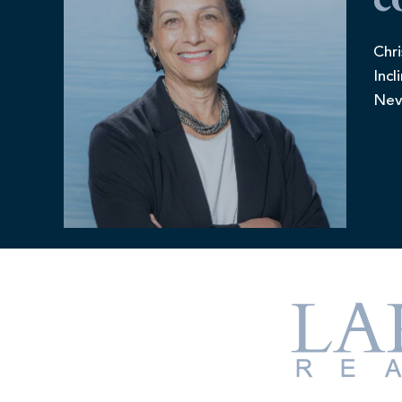
c
Chri
Incl
Nev