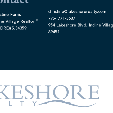
ontact
christine@lakeshorerealty.com
stine Ferris
775- 771-3687
®
ine Village Realtor
954 Lakeshore Blvd, Incline Villa
DRE#S.34359
89451