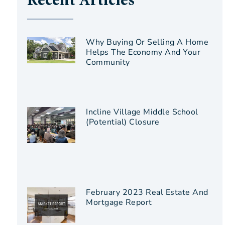
Recent Articles
Why Buying Or Selling A Home
Helps The Economy And Your
Community
Incline Village Middle School
(Potential) Closure
February 2023 Real Estate And
Mortgage Report