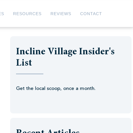
ES
RESOURCES
REVIEWS
CONTACT
Incline Village Insider's
List
Get the local scoop, once a month.