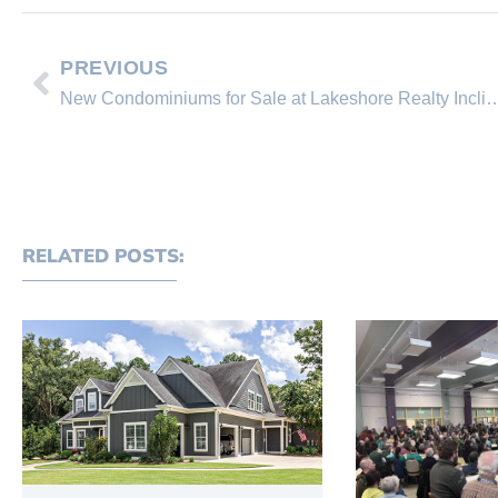
PREVIOUS
New Condominiums for Sale at Lakeshore Realty I
RELATED POSTS: