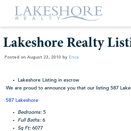
Lakeshore Realty List
Posted on
August 23, 2010
by
Erica
Lakeshore Listing in escrow
We are proud to announce you that our listing 587 Lakes
587 Lakeshore
Bedrooms:
5
Full Baths:
6
Sq Ft:
6077