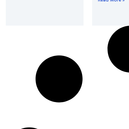
Read More »