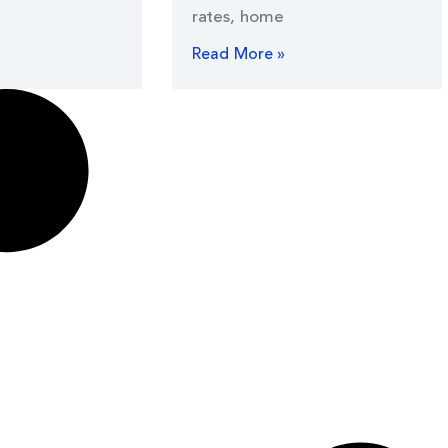
rates, home
Read More »