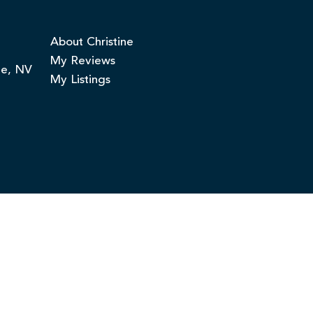
About Christine
My Reviews
ge, NV
My Listings