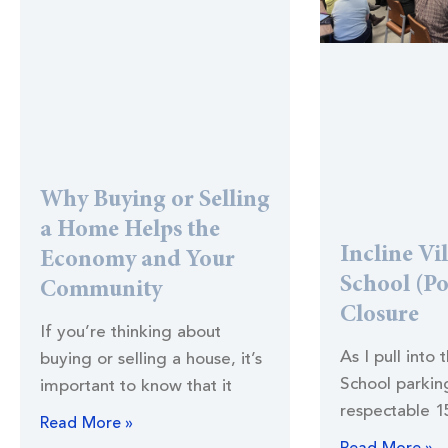
Why Buying or Selling
a Home Helps the
Incline Vi
Economy and Your
School (Po
Community
Closure
If you’re thinking about
As I pull into 
buying or selling a house, it’s
School parking
important to know that it
respectable 1
Read More »