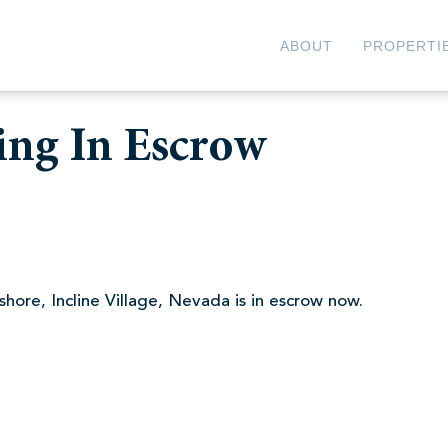
ABOUT
PROPERTI
ing In Escrow
hore, Incline Village, Nevada is in escrow now.