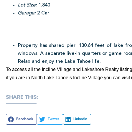
Lot Size:
1.840
Garage:
2 Car
Property has shared pier! 130.64 feet of lake fro
windows. A separate live-in quarters or game room
Relax and enjoy the Lake Tahoe life.
To access all the Incline Village and Lakeshore Realty listi
if you are in North Lake Tahoe’s Incline Village you can visi
SHARE THIS:
Facebook
Twitter
LinkedIn