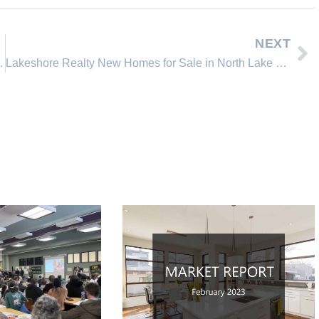
NEXT
ncline Village, Nevada
Lakeshore Realty New Homes for Sale in North Lake Tahoe Incline Village Nevada