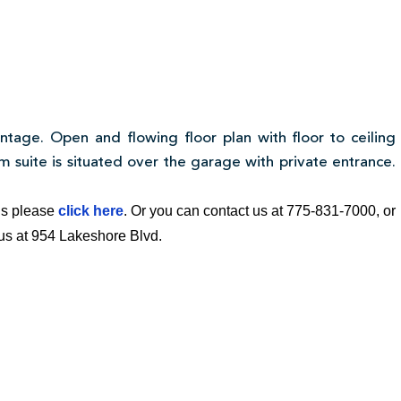
ntage. Open and flowing floor plan with floor to ceiling
 suite is situated over the garage with private entrance.
ngs please
click here
. Or you can contact us at 775-831-7000, or
t us at 954 Lakeshore Blvd.