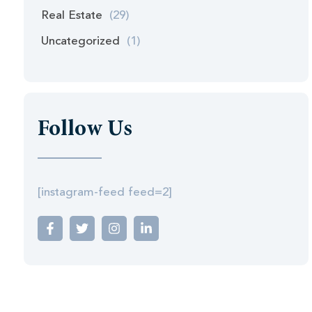
Real Estate
(29)
Uncategorized
(1)
Follow Us
[instagram-feed feed=2]