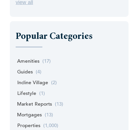
view all
Popular Categories
Amenities
(17)
Guides
(4)
Incline Village
(2)
Lifestyle
(1)
Market Reports
(13)
Mortgages
(13)
Properties
(1,000)