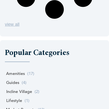
view all
Popular Categories
Amenities
(17)
Guides
(4)
Incline Village
(2)
Lifestyle
(1)