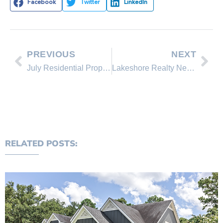
Facebook
Twitter
LinkedIn
PREVIOUS
NEXT
July Residential Property Reports
Lakeshore Realty New Listing 774 GOLFERS PASS RD
RELATED POSTS: