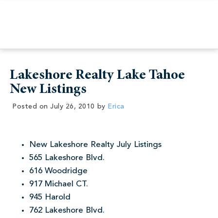
Lakeshore Realty Lake Tahoe
New Listings
Posted on
July 26, 2010
by
Erica
New Lakeshore Realty July Listings
565 Lakeshore Blvd.
616 Woodridge
917 Michael CT.
945 Harold
762 Lakeshore Blvd.