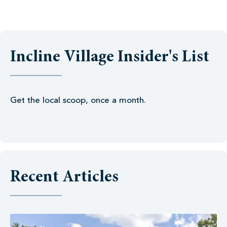
Incline Village Insider's List
Get the local scoop, once a month.
Recent Articles