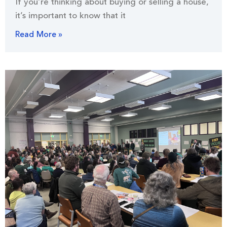
If you’re thinking about buying or selling a house,
it’s important to know that it
Read More »