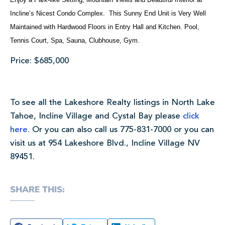
Incline’s Nicest Condo Complex. This Sunny End Unit is Very Well
Maintained with Hardwood Floors in Entry Hall and Kitchen. Pool,
Tennis Court, Spa, Sauna, Clubhouse, Gym.
Price: $685,000
To see all the Lakeshore Realty listings in North Lake
Tahoe, Incline Village and Cystal Bay please
click
here.
Or you can also call us 775-831-7000 or you can
visit us at 954 Lakeshore Blvd., Incline Village NV
89451.
SHARE THIS: