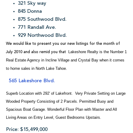
321 Sky way
845 Donna
875 Southwood Blvd.
771 Randall Ave.
929 Northwood Blvd.
We would like to present you our new listings for the month of
Lakeshore Realty is the Number 1
July 2010 and also remid you that
Real Estate Agency in Incline Village and Crystal Bay when it comes
to home sales in North Lake Tahoe.
565 Lakeshore Blvd.
Superb Location with 292′ of Lakefront. Very Private Setting on Large
Wooded Property Consisting of 2 Parcels. Permitted Buoy and
Spacious Boat Garage. Wonderful Floor Plan with Master and All
Living Areas on Entry Level, Guest Bedrooms Upstairs.
Price: $15,499,000