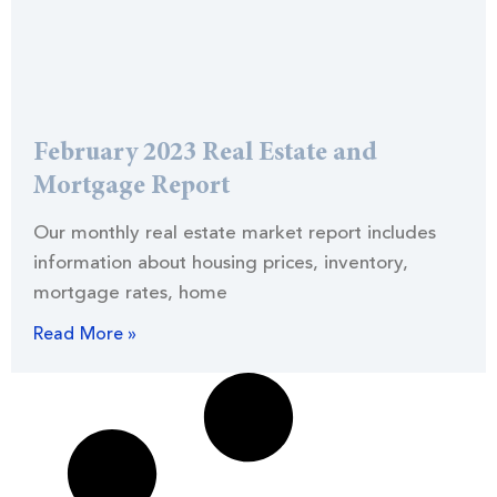
February 2023 Real Estate and
Mortgage Report
Our monthly real estate market report includes
information about housing prices, inventory,
mortgage rates, home
Read More »