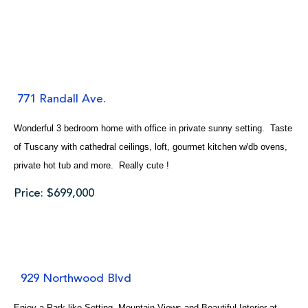
771 Randall Ave.
Wonderful 3 bedroom home with office in private sunny setting. Taste
of Tuscany with cathedral ceilings, loft, gourmet kitchen w/db ovens,
private hot tub and more. Really cute !
Price: $699,000
929 Northwood Blvd
Enjoy a Park-like Setting, Mountain Views and Beautiful Interior at