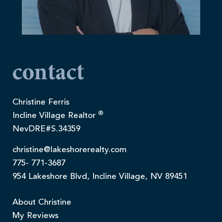
contact
Christine Ferris
®
Incline Village Realtor
NevDRE#S.34359
christine@lakeshorerealty.com
775- 771-3687
954 Lakeshore Blvd, Incline Village, NV 89451
About Christine
My Reviews