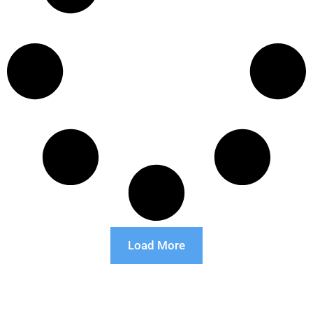
Load More