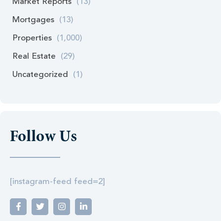
Market Reports
(13)
Mortgages
(13)
Properties
(1,000)
Real Estate
(29)
Uncategorized
(1)
Follow Us
[instagram-feed feed=2]