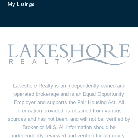
My Listings
Lakeshore Realty is an independently owned and
operated brokerage and is an Equal Opportunity
Employer and supports the Fair Housing Act. All
information provided, is obtained from various
sources and has not been, and will not be, verified by
Broker or MLS. All information should be
independently reviewed and verified for accuracy.