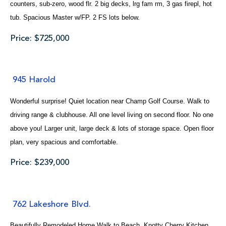
counters, sub-zero, wood flr. 2 big decks, lrg fam rm, 3 gas firepl, hot
tub. Spacious Master w/FP. 2 FS lots below.
Price: $725,000
945 Harold
Wonderful surprise! Quiet location near Champ Golf Course. Walk to
driving range & clubhouse. All one level living on second floor. No one
above you! Larger unit, large deck & lots of storage space. Open floor
plan, very spacious and comfortable.
Price: $239,000
762 Lakeshore Blvd.
Beautifully Remodeled Home.Walk to Beach. Knotty Cherry Kitchen