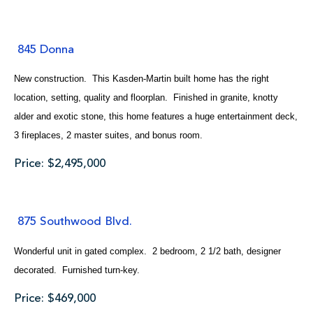
845 Donna
New construction. This Kasden-Martin built home has the right
location, setting, quality and floorplan. Finished in granite, knotty
alder and exotic stone, this home features a huge entertainment deck,
3 fireplaces, 2 master suites, and bonus room.
Price: $2,495,000
875 Southwood Blvd.
Wonderful unit in gated complex. 2 bedroom, 2 1/2 bath, designer
decorated. Furnished turn-key.
Price: $469,000