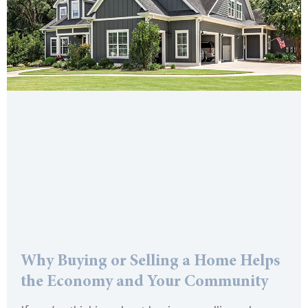
Why Buying or Selling a Home Helps
the Economy and Your Community