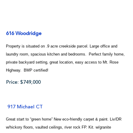
616 Woodridge
Property is situated on .9 acre creekside parcel. Large office and
laundry room, spacious kitchen and bedrooms. Perfect family home,
private backyard setting, great location, easy access to Mt. Rose
Highway. BMP certified!
Price: $749,000
917 Michael CT
Great start to “green home” New eco-friendly carpet & paint. Liv/DR
w/hickory floors, vaulted ceilings, river rock FP. Kit. w/granite