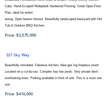
Cabs. Hand-Scraped Wideplank Hardwood Flooring. Great Open Floor
Plan, ideal for entert
aining. Open beams thruout. Beautifully landscaped backyard with Hot
Tub & Outdoor BBQ Kitchen.
Price: $3,575,000
321 Sky Way
Beautifully remolded. Fabulous kitchen. New gas log fireplace insert.
Located on a cul-du-sac. Complex has two pools. Very private deck
overlooking trees. Parking available in front of unit. This is a must see
unit.
Price: $416,000