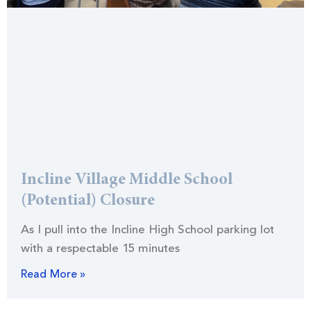
Incline Village Middle School
(Potential) Closure
As I pull into the Incline High School parking lot
with a respectable 15 minutes
Read More »