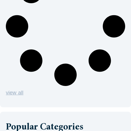
view all
Popular Categories