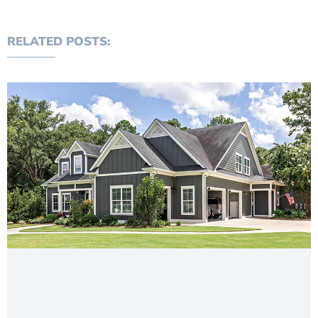
RELATED POSTS: