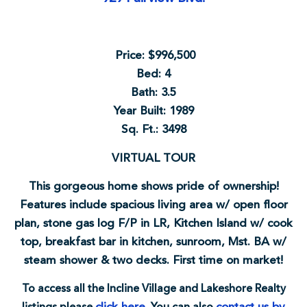
Price: $996,500
Bed: 4
Bath: 3.5
Year Built: 1989
Sq. Ft.: 3498
VIRTUAL TOUR
This gorgeous home shows pride of ownership!
Features include spacious living area w/ open floor
plan, stone gas log F/P in LR, Kitchen Island w/ cook
top, breakfast bar in kitchen, sunroom, Mst. BA w/
steam shower & two decks. First time on market!
To access all the Incline Village and Lakeshore Realty