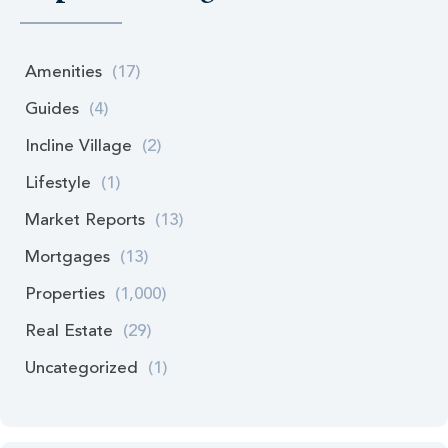
Amenities
(17)
Guides
(4)
Incline Village
(2)
Lifestyle
(1)
Market Reports
(13)
Mortgages
(13)
Properties
(1,000)
Real Estate
(29)
Uncategorized
(1)