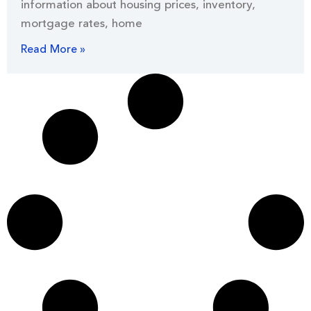
information about housing prices, inventory,
mortgage rates, home
Read More »