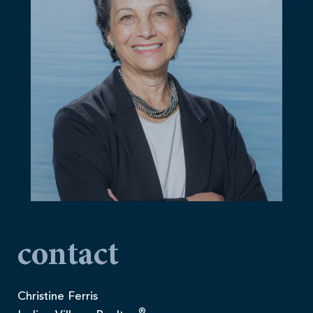
contact
Christine Ferris
®