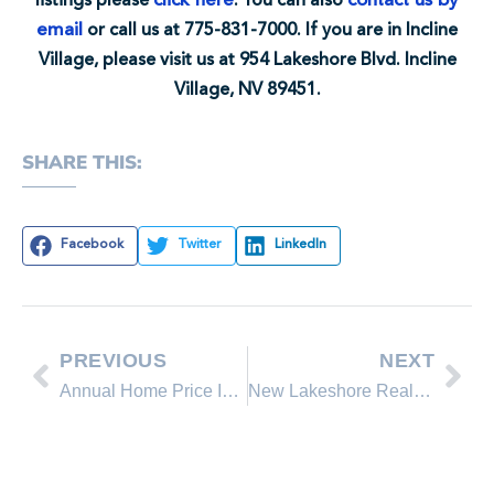
click here
contact us by
listings please
. You can also
email
or call us at 775-831-7000. If you are in Incline
Village, please visit us at 954 Lakeshore Blvd. Incline
Village, NV 89451.
SHARE THIS:
Facebook
Twitter
LinkedIn
PREVIOUS
NEXT
Annual Home Price Increase
New Lakeshore Realty Homes for Sale in Lake Tahoe, Incline Village Nevada