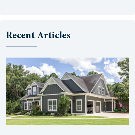
Recent Articles