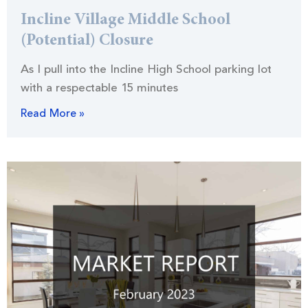
Incline Village Middle School
(Potential) Closure
As I pull into the Incline High School parking lot
with a respectable 15 minutes
Read More »