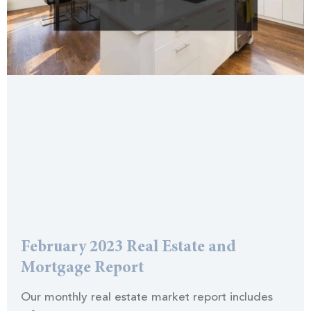
February 2023 Real Estate and
Mortgage Report
Our monthly real estate market report includes