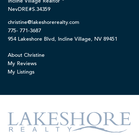
Incline Village Realtor
NevDRE#S.34359
christine@lakeshorerealty.com
775- 771-3687
954 Lakeshore Blvd, Incline Village, NV 89451
About Christine
My Reviews
My Listings