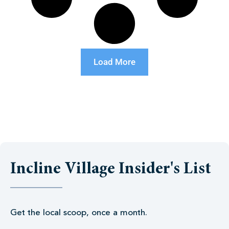
Load More
Incline Village Insider's List
Get the local scoop, once a month.