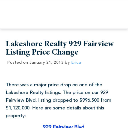
Lakeshore Realty 929 Fairview
Listing Price Change
Posted on
January 21, 2013
by
Erica
There was a major price drop on one of the
Lakeshore Realty listings. The price on our 929
Fairview Blvd. listing dropped to $996,500 from
$1,120,000. Here are some details about this
property:
929 Fairview Blvd.