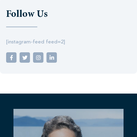
Follow Us
[instagram-feed feed=2]