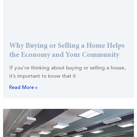
Why Buying or Selling a Home Helps
the Economy and Your Community
If you’re thinking about buying or selling a house,
it’s important to know that it
Read More »