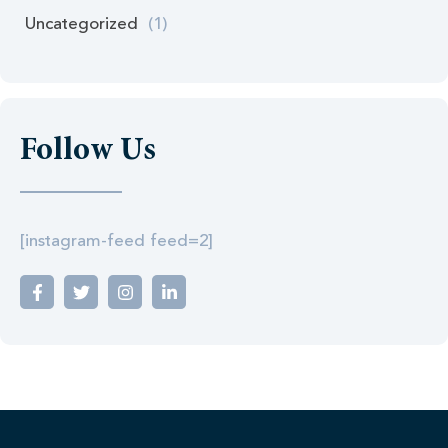
Uncategorized
(1)
Follow Us
[instagram-feed feed=2]