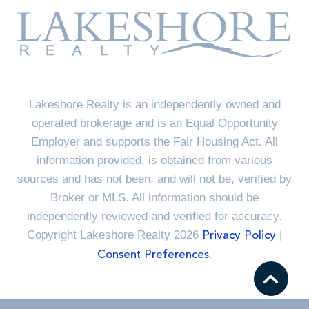
Lakeshore Realty is an independently owned and
operated brokerage and is an Equal Opportunity
Employer and supports the Fair Housing Act. All
information provided, is obtained from various
sources and has not been, and will not be, verified by
Broker or MLS. All information should be
independently reviewed and verified for accuracy.
Copyright Lakeshore Realty 2026
|
Privacy Policy
Consent Preferences.