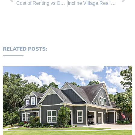
Cost of Renting vs Owning a house in Nevada and California
Incline Village Real Estate Market Update
RELATED POSTS: