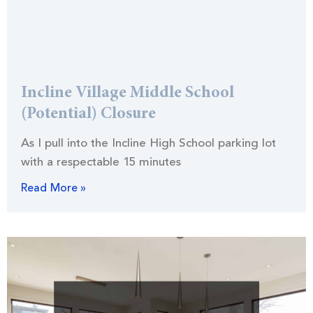
Incline Village Middle School
(Potential) Closure
As I pull into the Incline High School parking lot
with a respectable 15 minutes
Read More »