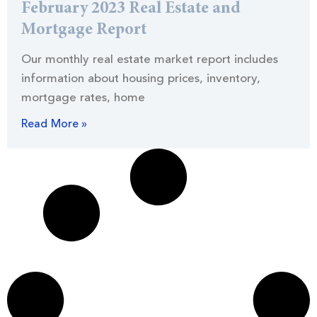
February 2023 Real Estate and
Mortgage Report
Our monthly real estate market report includes
information about housing prices, inventory,
mortgage rates, home
Read More »