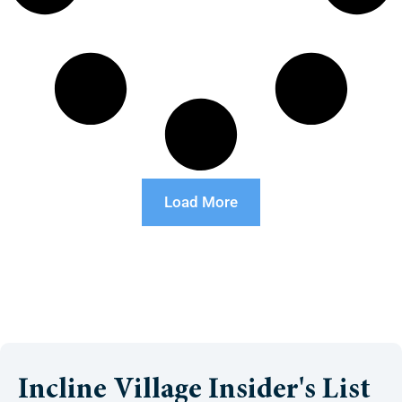
Load More
Incline Village Insider's List