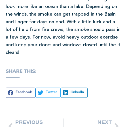
look more like an ocean than a lake. Depending on
the winds, the smoke can get trapped in the Basin
and linger for days on end. With a little luck and a
lot of help from fire crews, the smoke should pass in
a few days. For now, avoid heavy outdoor exercise
and keep your doors and windows closed until the it
clears!
SHARE THIS:
Facebook
Twitter
LinkedIn
PREVIOUS
NEXT