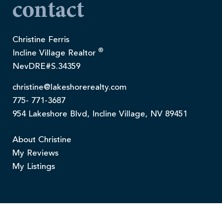
contact
Christine Ferris
®
Incline Village Realtor
NevDRE#S.34359
christine@lakeshorerealty.com
775- 771-3687
954 Lakeshore Blvd, Incline Village, NV 89451
About Christine
My Reviews
My Listings