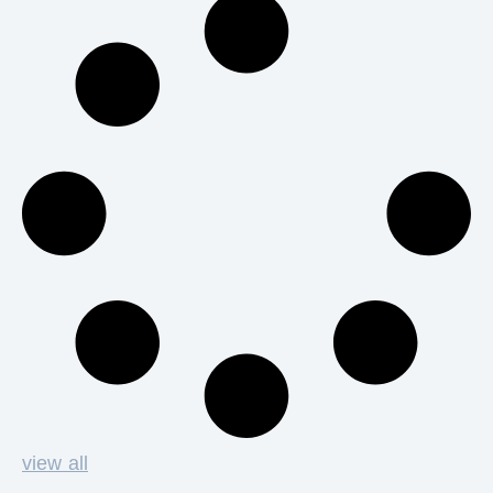
view all