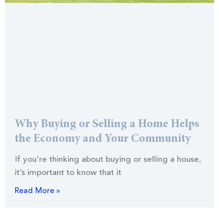
Why Buying or Selling a Home Helps
the Economy and Your Community
If you’re thinking about buying or selling a house,
it’s important to know that it
Read More »