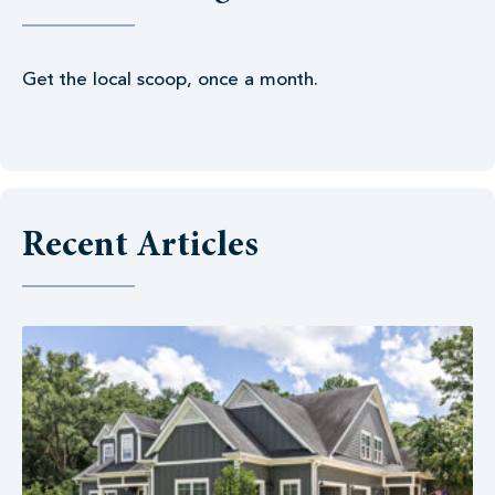
Get the local scoop, once a month.
Recent Articles