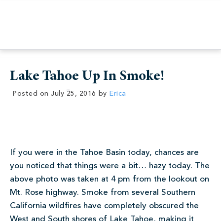
Lake Tahoe Up In Smoke!
Posted on
July 25, 2016
by
Erica
If you were in the Tahoe Basin today, chances are
you noticed that things were a bit… hazy today. The
above photo was taken at 4 pm from the lookout on
Mt. Rose highway. Smoke from several Southern
California wildfires have completely obscured the
West and South shores of Lake Tahoe, making it