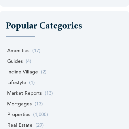
Popular Categories
Amenities
(17)
Guides
(4)
Incline Village
(2)
Lifestyle
(1)
Market Reports
(13)
Mortgages
(13)
Properties
(1,000)
Real Estate
(29)