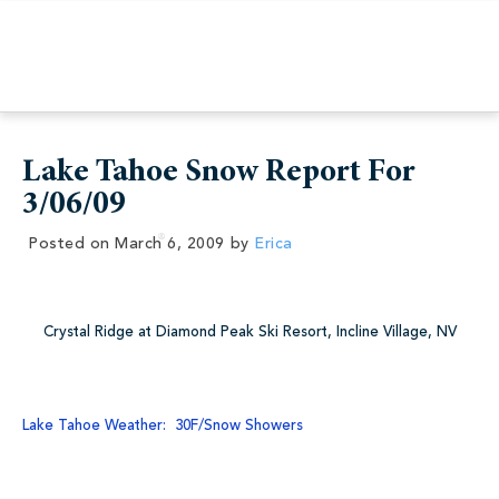
Lake Tahoe Snow Report For
3/06/09
Posted on
March 6, 2009
by
Erica
Crystal Ridge at Diamond Peak Ski Resort, Incline Village, NV
Lake Tahoe Weather: 30F/Snow Showers