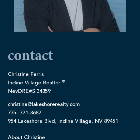
contact
Christine Ferris
®
Incline Village Realtor
NevDRE#S.34359
christine@lakeshorerealty.com
775- 771-3687
954 Lakeshore Blvd, Incline Village, NV 89451
About Christine