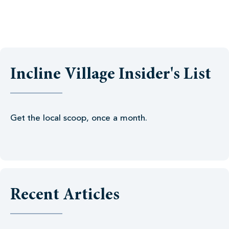
Incline Village Insider's List
Get the local scoop, once a month.
Recent Articles