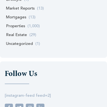
Market Reports
(13)
Mortgages
(13)
Properties
(1,000)
Real Estate
(29)
Uncategorized
(1)
Follow Us
[instagram-feed feed=2]