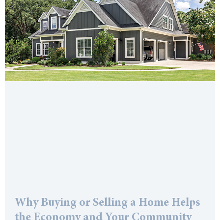
Why Buying or Selling a Home Helps
the Economy and Your Community