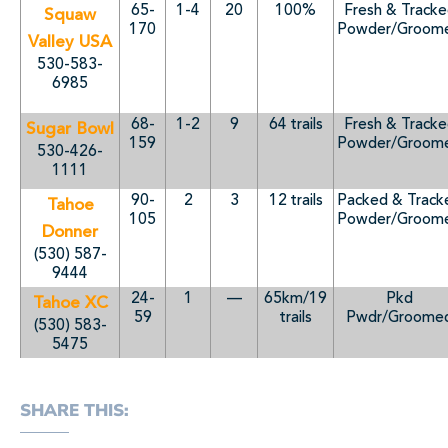
65-
1-4
20
100%
Fresh & Track
Squaw
170
Powder/Groom
Valley USA
530-583-
6985
68-
1-2
9
64 trails
Fresh & Track
Sugar Bowl
159
Powder/Groom
530-426-
1111
90-
2
3
12 trails
Packed & Track
Tahoe
105
Powder/Groom
Donner
(530) 587-
9444
24-
1
—
65km/19
Pkd
Tahoe XC
59
trails
Pwdr/Groome
(530) 583-
5475
SHARE THIS: