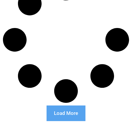
Load More