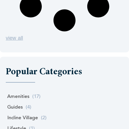
view all
Popular Categories
Amenities
(17)
Guides
(4)
Incline Village
(2)
Lifestyle
(1)