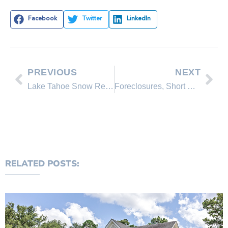
Facebook
Twitter
LinkedIn
PREVIOUS
NEXT
Lake Tahoe Snow Report for 3/03/09
Foreclosures, Short Sales and Bank Owned Properties in Incline Village
RELATED POSTS: