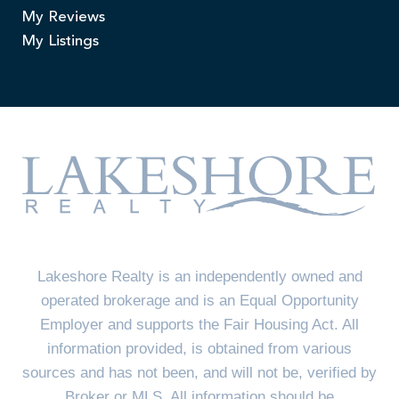
My Reviews
My Listings
Lakeshore Realty is an independently owned and
operated brokerage and is an Equal Opportunity
Employer and supports the Fair Housing Act. All
information provided, is obtained from various
sources and has not been, and will not be, verified by
Broker or MLS. All information should be