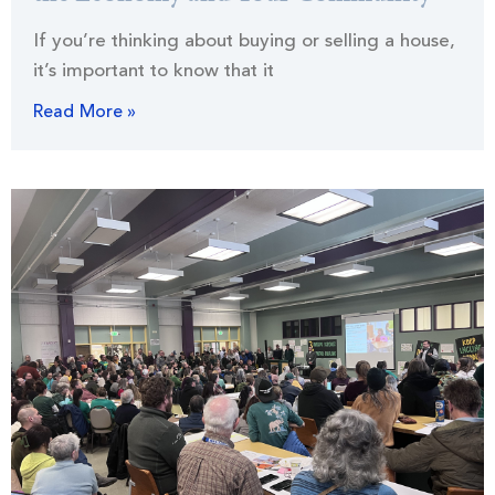
If you’re thinking about buying or selling a house,
it’s important to know that it
Read More »