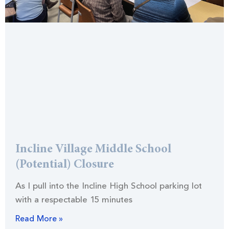
Incline Village Middle School
(Potential) Closure
As I pull into the Incline High School parking lot
with a respectable 15 minutes
Read More »