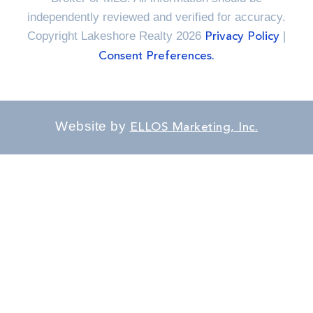
independently reviewed and verified for accuracy.
Copyright Lakeshore Realty 2026
|
Privacy Policy
Consent Preferences.
Website by
ELLOS Marketing, Inc.