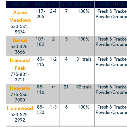
RESORT
BASE
NEW
LIFTS
TERRAIN
CONDITION
117-
2-4
7
100%
Fresh & Track
Alpine
205
Powder/Groom
Meadows
530-581-
8374
107-
2
5
100%
Fresh & Track
Boreal
182
Powder/Groom
530-426-
3666
60-
1-2
4
31 trails
Fresh & Track
Diamond
115
Powder/Groom
Peak
775-831-
3211
88-
tr
21
92 trails
Fresh & Track
Heavenly
116
Powder/Groom
775-586-
7000
88-
1-3
6
100%
Fresh & Track
Homewood
130
Powder/Groom
530-525-
2992