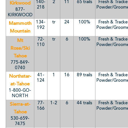
140-
2
11
65 trails
Fresh & Track
Kirkwood
218
Powder/Groom
877-
KIRKWOOD
134-
tr
24
100%
Fresh & Track
Mammoth
192
Powder/Groom
Mountain
72-
tr
6
100%
Fresh & Track
Mt
110
Powder/Groom
Rose/Ski
Tahoe
775-849-
0740
41-
1
16
89 trails
Fresh & Track
Northstar-
124
Powder/Groom
at-Tahoe
1-800-GO-
NORTH
77-
1-2
6
44 trails
Fresh & Track
Sierra-at-
166
Powder/Groom
Tahoe
530-659-
7475