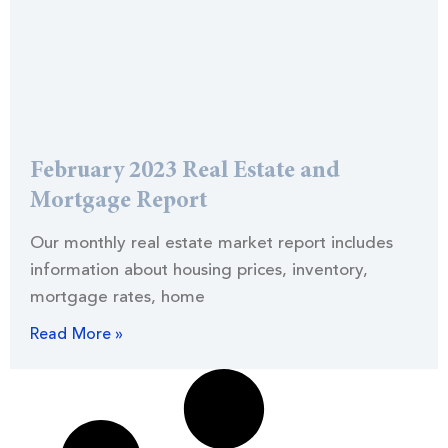
February 2023 Real Estate and
Mortgage Report
Our monthly real estate market report includes
information about housing prices, inventory,
mortgage rates, home
Read More »