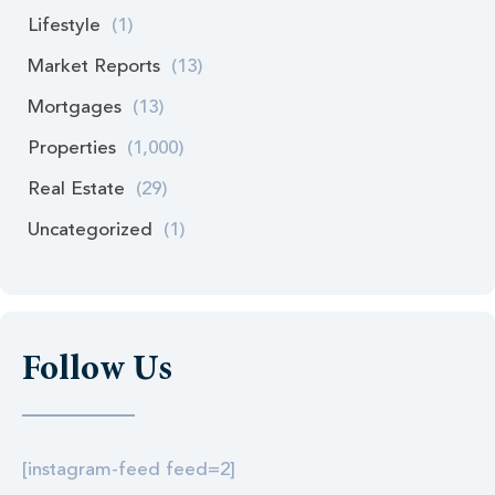
Lifestyle
(1)
Market Reports
(13)
Mortgages
(13)
Properties
(1,000)
Real Estate
(29)
Uncategorized
(1)
Follow Us
[instagram-feed feed=2]