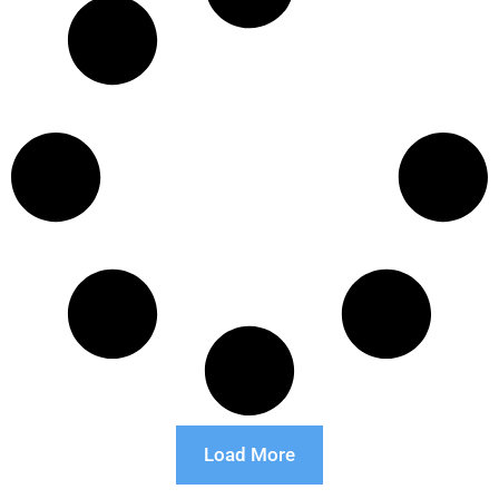
Load More