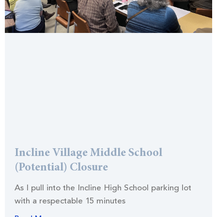
Incline Village Middle School
(Potential) Closure
As I pull into the Incline High School parking lot
with a respectable 15 minutes