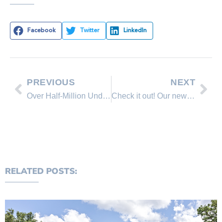
Facebook
Twitter
LinkedIn
PREVIOUS
NEXT
Over Half-Million Underwater Mortgages Turned Positive in Q2
Check it out! Our new Links Page!
RELATED POSTS: