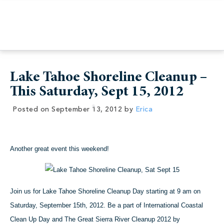
Lake Tahoe Shoreline Cleanup –
This Saturday, Sept 15, 2012
Posted on
September 13, 2012
by
Erica
Another great event this weekend!
Join us for Lake Tahoe Shoreline Cleanup Day starting at 9 am on
Saturday, September 15th, 2012. B
e a part of International Coastal
Clean Up Day and The Great Sierra River Cleanup 2012 by