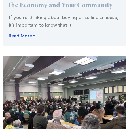
the Economy and Your Community
If you’re thinking about buying or selling a house,
it’s important to know that it
Read More »