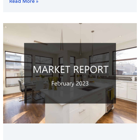
Read More »