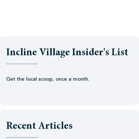
Incline Village Insider's List
Get the local scoop, once a month.
Recent Articles