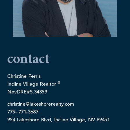
contact
Christine Ferris
®
Incline Village Realtor
NevDRE#S.34359
christine@lakeshorerealty.com
775- 771-3687
954 Lakeshore Blvd, Incline Village, NV 89451