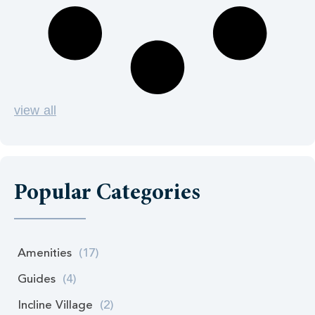
view all
Popular Categories
Amenities
(17)
Guides
(4)
Incline Village
(2)