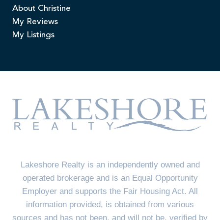
About Christine
My Reviews
My Listings
Lakeshore Realty is an independently owned and
operated brokerage and is an Equal Opportunity
Employer and supports the Fair Housing Act. All
information provided, is obtained from various
sources and has not been, and will not be, verified by