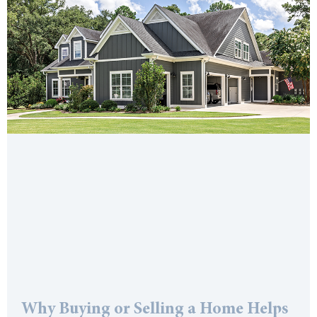
Why Buying or Selling a Home Helps