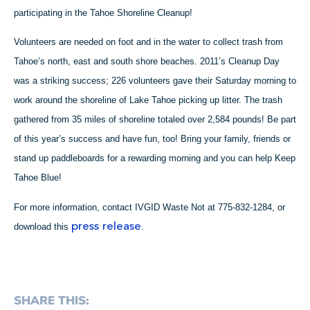
participating in the Tahoe Shoreline Cleanup!
Volunteers are needed on foot and in the water to collect trash from
Tahoe’s north, east and south shore beaches. 2011’s Cleanup Day
was a striking success; 226 volunteers gave their Saturday morning to
work around the shoreline of Lake Tahoe picking up litter. The trash
gathered from 35 miles of shoreline totaled over 2,584 pounds! Be part
of this year’s success and have fun, too! Bring your family, friends or
stand up paddleboards for a rewarding morning and you can help Keep
Tahoe Blue!
For more information, contact IVGID Waste Not at 775-832-1284, or
press release
download this
.
SHARE THIS: