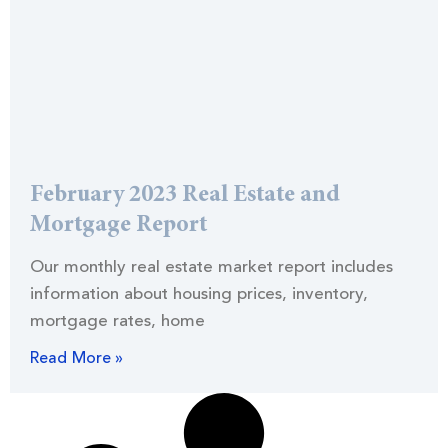
February 2023 Real Estate and
Mortgage Report
Our monthly real estate market report includes
information about housing prices, inventory,
mortgage rates, home
Read More »