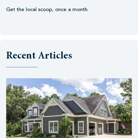
Get the local scoop, once a month.
Recent Articles