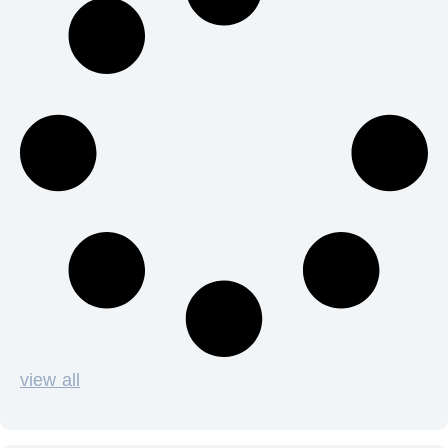
view all