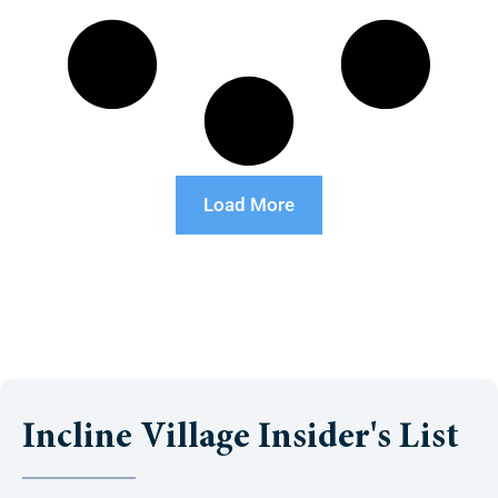
Load More
Incline Village Insider's List