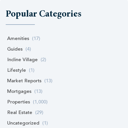
Popular Categories
Amenities
(17)
Guides
(4)
Incline Village
(2)
Lifestyle
(1)
Market Reports
(13)
Mortgages
(13)
Properties
(1,000)
Real Estate
(29)
Uncategorized
(1)