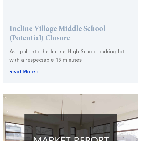
Incline Village Middle School
(Potential) Closure
As I pull into the Incline High School parking lot
with a respectable 15 minutes
Read More »