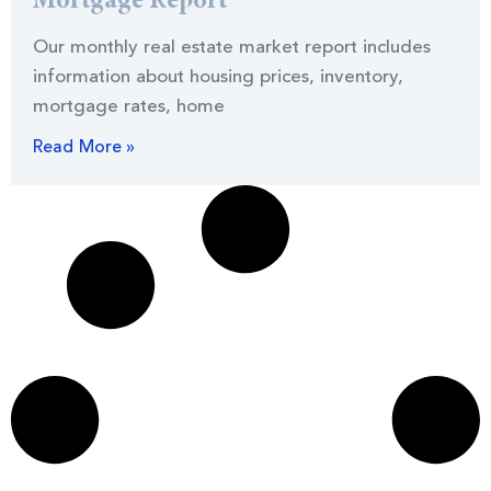
Mortgage Report
Our monthly real estate market report includes
information about housing prices, inventory,
mortgage rates, home
Read More »