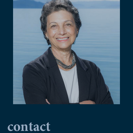
contact