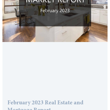
February 2023 Real Estate and