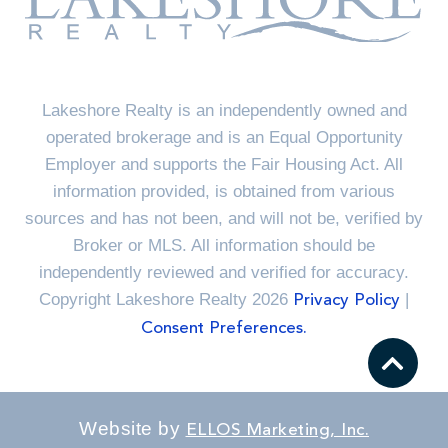
Lakeshore Realty is an independently owned and
operated brokerage and is an Equal Opportunity
Employer and supports the Fair Housing Act. All
information provided, is obtained from various
sources and has not been, and will not be, verified by
Broker or MLS. All information should be
independently reviewed and verified for accuracy.
Copyright Lakeshore Realty 2026
|
Privacy Policy
Consent Preferences.
Website by
ELLOS Marketing, Inc.