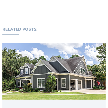
RELATED POSTS: