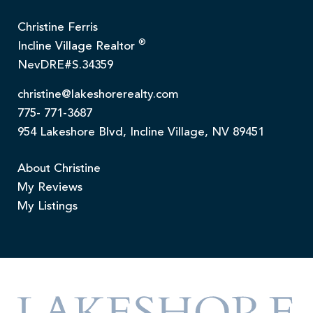
Christine Ferris
®
Incline Village Realtor
NevDRE#S.34359
christine@lakeshorerealty.com
775- 771-3687
954 Lakeshore Blvd, Incline Village, NV 89451
About Christine
My Reviews
My Listings