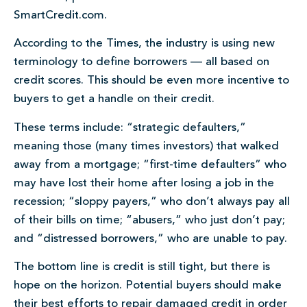
SmartCredit.com.
According to the Times, the industry is using new
terminology to define borrowers — all based on
credit scores. This should be even more incentive to
buyers to get a handle on their credit.
These terms include: “strategic defaulters,”
meaning those (many times investors) that walked
away from a mortgage; “first-time defaulters” who
may have lost their home after losing a job in the
recession; “sloppy payers,” who don’t always pay all
of their bills on time; “abusers,” who just don’t pay;
and “distressed borrowers,” who are unable to pay.
The bottom line is credit is still tight, but there is
hope on the horizon. Potential buyers should make
their best efforts to repair damaged credit in order