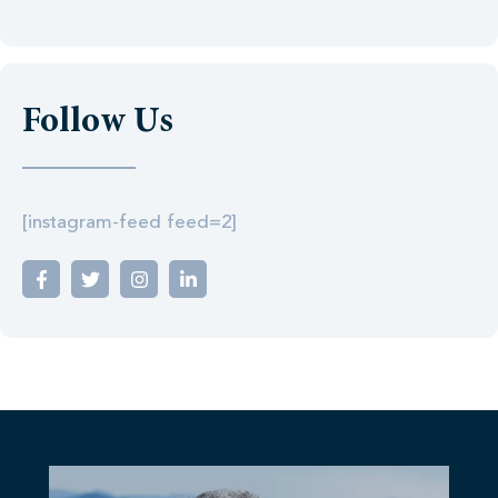
Follow Us
[instagram-feed feed=2]