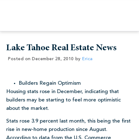
Lake Tahoe Real Estate News
Posted on
December 28, 2010
by
Erica
Builders Regain Optimism
Housing stats rose in December, indicating that
builders may be starting to feel more optimistic
about the market.
Stats rose 3.9 percent last month, this being the first
rise in new-home production since August.
According to data from the U.S. Commerce