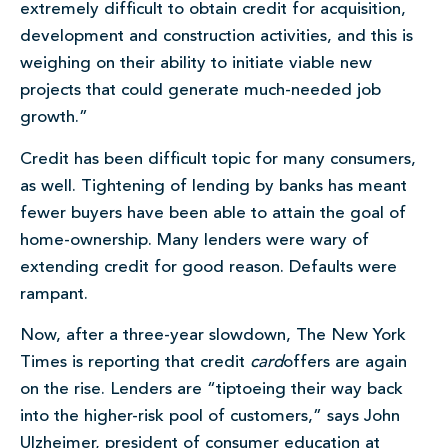
extremely difficult to obtain credit for acquisition,
development and construction activities, and this is
weighing on their ability to initiate viable new
projects that could generate much-needed job
growth.”
Credit has been difficult topic for many consumers,
as well. Tightening of lending by banks has meant
fewer buyers have been able to attain the goal of
home-ownership. Many lenders were wary of
extending credit for good reason. Defaults were
rampant.
Now, after a three-year slowdown, The New York
Times is reporting that credit
card
offers are again
on the rise. Lenders are “tiptoeing their way back
into the higher-risk pool of customers,” says John
Ulzheimer, president of consumer education at