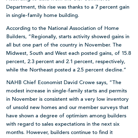
Department, this rise was thanks to a 7 percent gain
in single-family home building.
According to the National Association of Home
Builders, “Regionally, starts activity showed gains in
all but one part of the country in November. The
Midwest, South and West each posted gains, of 15.8
percent, 2.3 percent and 2.1 percent, respectively,
while the Northeast posted a 2.5 percent decline.”
NAHB Chief Economist David Crowe says, “The
modest increase in single-family starts and permits
in November is consistent with a very low inventory
of unsold new homes and our member surveys that
have shown a degree of optimism among builders
with regard to sales expectations in the next six
months. However, builders continue to find it