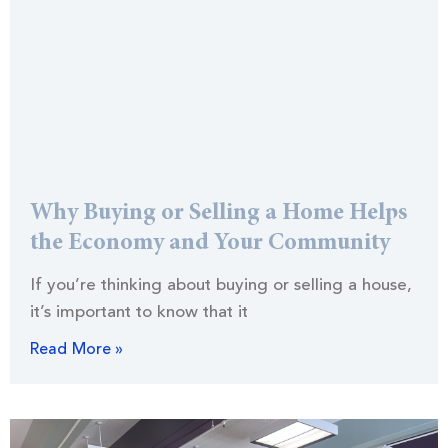
Why Buying or Selling a Home Helps
the Economy and Your Community
If you’re thinking about buying or selling a house,
it’s important to know that it
Read More »