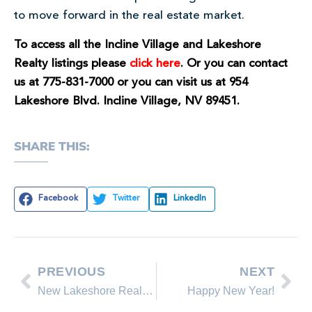
to move forward in the real estate market.
To access all the Incline Village and Lakeshore
Realty listings please
click here
. Or you can contact
us at 775-831-7000 or you can visit us at 954
Lakeshore Blvd. Incline Village, NV 89451.
SHARE THIS:
Facebook
Twitter
LinkedIn
PREVIOUS
NEXT
New Lakeshore Realty Homes for Sale in Lake Tahoe, Incline Village Nevada
Happy New Year!