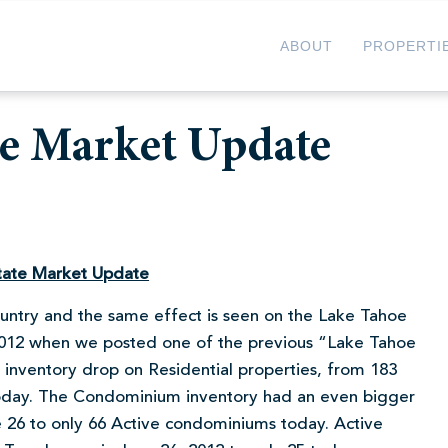
ABOUT
PROPERTI
te Market Update
tate Market Update
country and the same effect is seen on the Lake Tahoe
 2012 when we posted one of the previous “Lake Tahoe
inventory drop on Residential properties, from 183
oday. The Condominium inventory had an even bigger
26 to only 66 Active condominiums today. Active