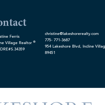
ontact
christine@lakeshorerealty.com
stine Ferris
775- 771-3687
®
ine Village Realtor
954 Lakeshore Blvd, Incline Villa
DRE#S.34359
89451