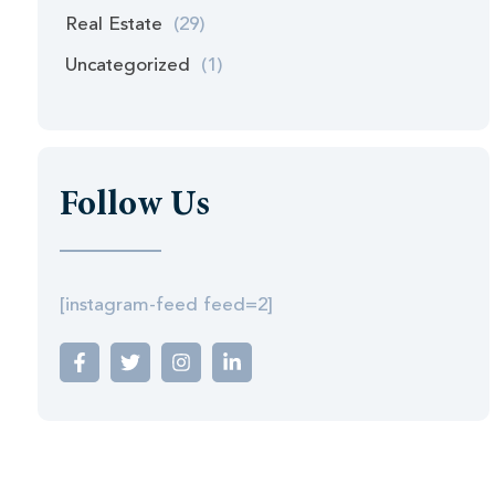
Real Estate
(29)
Uncategorized
(1)
Follow Us
[instagram-feed feed=2]