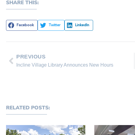
SHARE THIS:
Facebook
Twitter
LinkedIn
PREVIOUS
Incline Village Library Announces New Hours
RELATED POSTS: