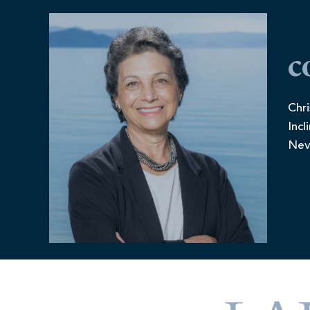
c
Chri
Incl
Nev