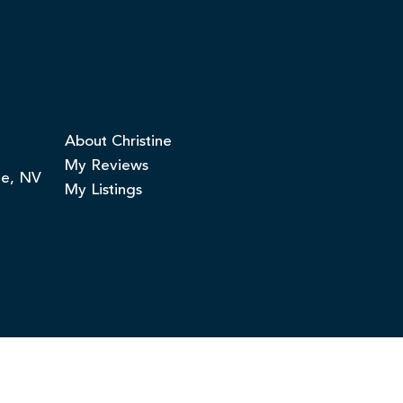
About Christine
My Reviews
ge, NV
My Listings