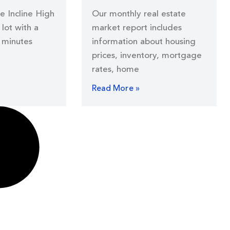
he Incline High
Our monthly real estate
lot with a
market report includes
 minutes
information about housing
prices, inventory, mortgage
rates, home
Read More »