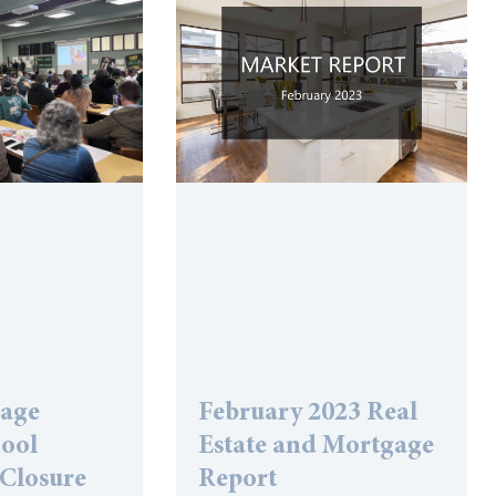
lage
February 2023 Real
hool
Estate and Mortgage
 Closure
Report