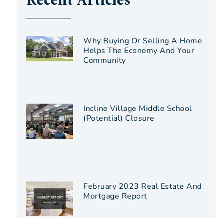
Recent Articles
Why Buying Or Selling A Home
Helps The Economy And Your
Community
Incline Village Middle School
(Potential) Closure
February 2023 Real Estate And
Mortgage Report