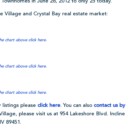
Townhomes in June 26, 2012 to only 25 today.
ine Village and Crystal Bay real estate market:
he chart above click here.
he chart above click here.
he chart above click here.
 listings please
click here
. You can also
contact us by
Village, please visit us at 954 Lakeshore Blvd. Incline
NV 89451.