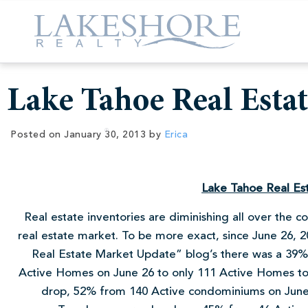
Lake Tahoe Real Esta
Posted on
January 30, 2013
by
Erica
Lake Tahoe Real Es
Real estate inventories are diminishing all over the 
real estate market. To be more exact, since June 26,
Real Estate Market Update” blog’s there was a 39% 
Active Homes on June 26 to only 111 Active Homes t
drop, 52% from 140 Active condominiums on June 