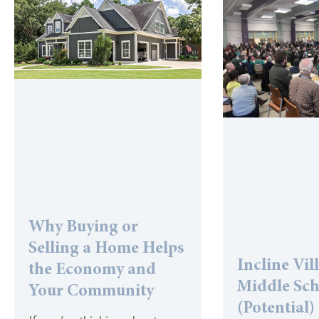
Why Buying or
Selling a Home Helps
Incline Vil
the Economy and
Middle Sc
Your Community
(Potential)