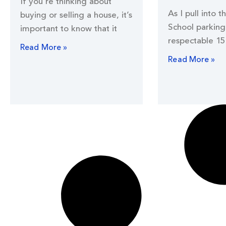
If you’re thinking about
As I pull into t
buying or selling a house, it’s
School parking 
important to know that it
respectable 15
Read More »
Read More »