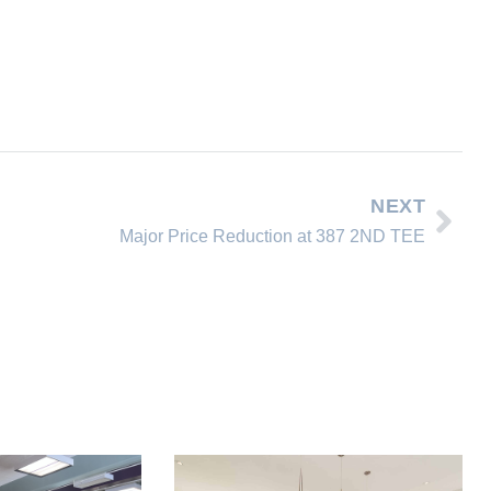
NEXT
Major Price Reduction at 387 2ND TEE