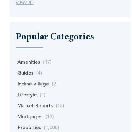
view all
Popular Categories
Amenities
(17)
Guides
(4)
Incline Village
(2)
Lifestyle
(1)
Market Reports
(13)
Mortgages
(13)
Properties
(1,000)