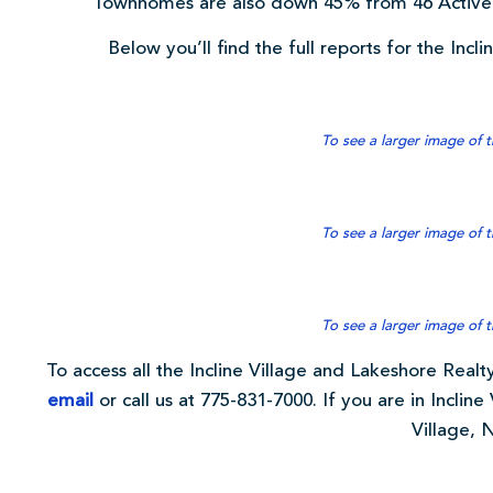
Townhomes are also down 45% from 46 Active 
Below you’ll find the full reports for the Incl
To see a larger image of t
To see a larger image of t
To see a larger image of t
To access all the Incline Village and Lakeshore Realty
email
or call us at 775-831-7000. If you are in Incline 
Village, 