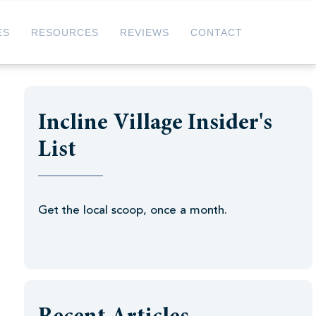
ES
RESOURCES
REVIEWS
CONTACT
Incline Village Insider's
List
Get the local scoop, once a month.