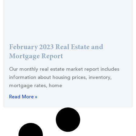
February 2023 Real Estate and
Mortgage Report
Our monthly real estate market report includes
information about housing prices, inventory,
mortgage rates, home
Read More »