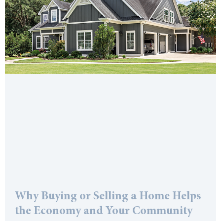
Why Buying or Selling a Home Helps
the Economy and Your Community