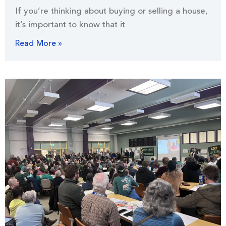
If you’re thinking about buying or selling a house,
it’s important to know that it
Read More »