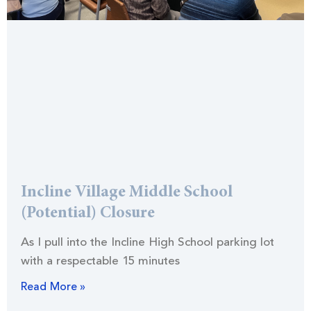
Incline Village Middle School
(Potential) Closure
As I pull into the Incline High School parking lot
with a respectable 15 minutes
Read More »