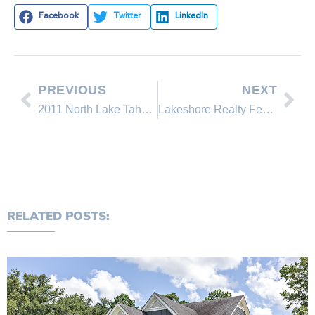
Facebook
Twitter
LinkedIn
PREVIOUS
NEXT
2011 North Lake Tahoe Home Sales Report for Incline Village and Crystal Bay, Nevada.
Lakeshore Realty Featured Property on the Incline Village real estate market
RELATED POSTS: