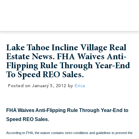
Lake Tahoe Incline Village Real
Estate News. FHA Waives Anti-
Flipping Rule Through Year-End
To Speed REO Sales.
Posted on
January 5, 2012
by
Erica
FHA Waives Anti-Flipping Rule Through Year-End to
Speed REO Sales.
According to
FHA, the waiver contains strict conditions and guidelines to prevent the