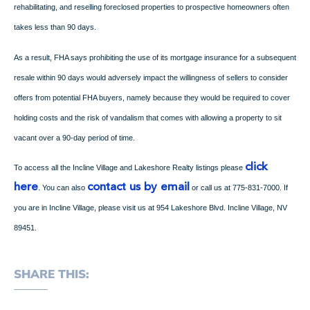
rehabilitating, and reselling foreclosed properties to prospective homeowners often
takes less than 90 days.
As a result, FHA says prohibiting the use of its mortgage insurance for a subsequent
resale within 90 days would adversely impact the willingness of sellers to consider
offers from potential FHA buyers, namely because they would be required to cover
holding costs and the risk of vandalism that comes with allowing a property to sit
vacant over a 90-day period of time.
click
To access all the Incline Village and Lakeshore Realty listings please
here
contact us by email
. You can also
or call us at 775-831-7000. If
you are in Incline Village, please visit us at 954 Lakeshore Blvd. Incline Village, NV
89451.
SHARE THIS: