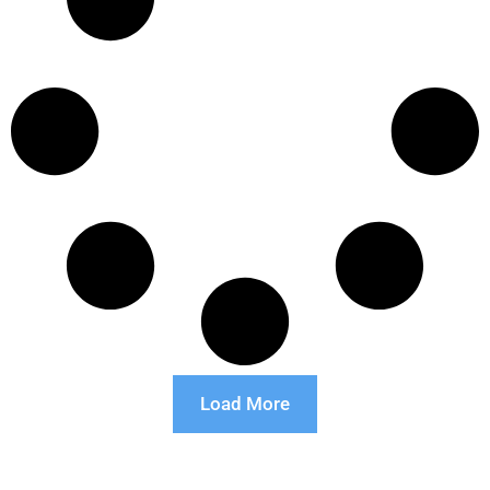
Load More