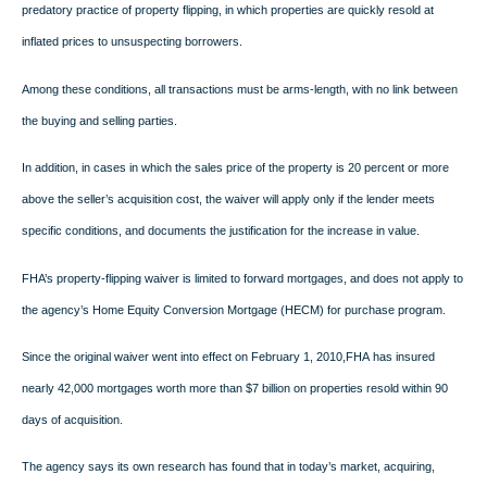
predatory practice of property flipping, in which properties are quickly resold at
inflated prices to unsuspecting borrowers.
Among these conditions, all transactions must be arms-length, with no link between
the buying and selling parties.
In addition, in cases in which the sales price of the property is 20 percent or more
above the seller’s acquisition cost, the waiver will apply only if the lender meets
specific conditions, and documents the justification for the increase in value.
FHA’s property-flipping waiver is limited to forward mortgages, and does not apply to
the agency’s Home Equity Conversion Mortgage (HECM) for purchase program.
Since the original waiver went into effect on February 1, 2010,FHA
has insured
nearly 42,000 mortgages worth more than $7 billion on properties resold within 90
days of acquisition.
The agency says its own research has found that in today’s market, acquiring,