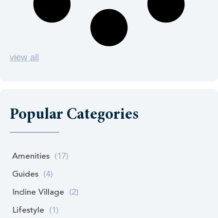
view all
Popular Categories
Amenities
(17)
Guides
(4)
Incline Village
(2)
Lifestyle
(1)