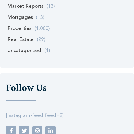
Market Reports
(13)
Mortgages
(13)
Properties
(1,000)
Real Estate
(29)
Uncategorized
(1)
Follow Us
[instagram-feed feed=2]