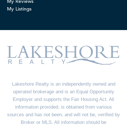
My Reviews
My Listings
Lakeshore Realty is an independently owned and
operated brokerage and is an Equal Opportunity
Employer and supports the Fair Housing Act. All
information provided, is obtained from various
sources and has not been, and will not be, verified by
Broker or MLS. All information should be