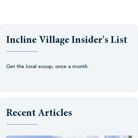
Incline Village Insider's List
Get the local scoop, once a month.
Recent Articles