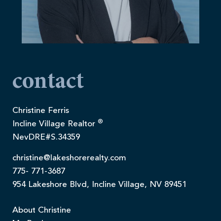
contact
Christine Ferris
®
Incline Village Realtor
NevDRE#S.34359
christine@lakeshorerealty.com
775- 771-3687
954 Lakeshore Blvd, Incline Village, NV 89451
About Christine