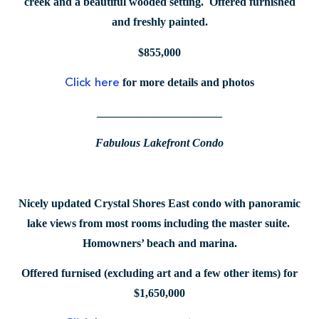
creek and a beautiful wooded setting. Offered furnished
and freshly painted.
$855,000
for more details and photos
Click here
______________________
Fabulous Lakefront Condo
Nicely updated Crystal Shores East condo with panoramic
lake views from most rooms including the master suite.
Homowners’ beach and marina.
Offered furnised (excluding art and a few other items) for
$1,650,000