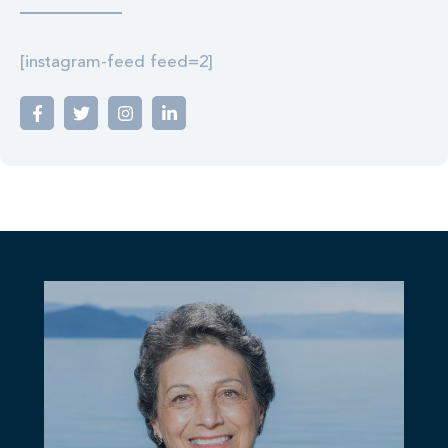
[instagram-feed feed=2]