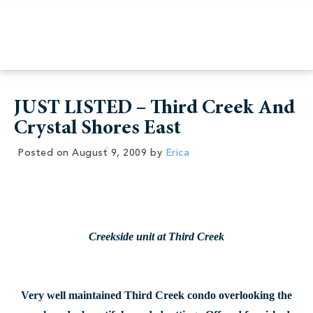
JUST LISTED – Third Creek And
Crystal Shores East
Posted on
August 9, 2009
by
Erica
Creekside unit at Third Creek
Very well maintained Third Creek condo overlooking the