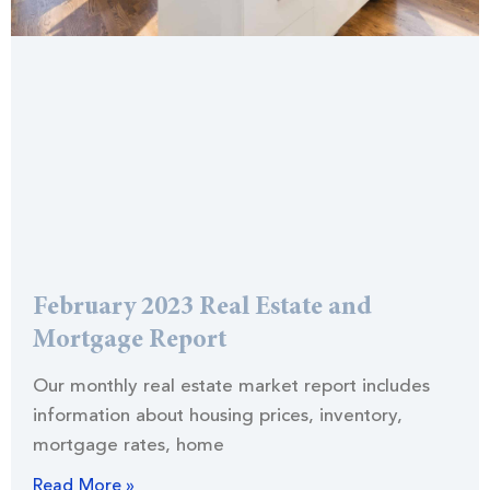
February 2023 Real Estate and
Mortgage Report
Our monthly real estate market report includes
information about housing prices, inventory,
mortgage rates, home
Read More »