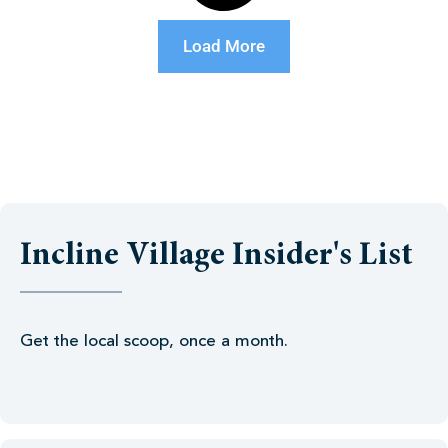
Load More
Incline Village Insider's List
Get the local scoop, once a month.