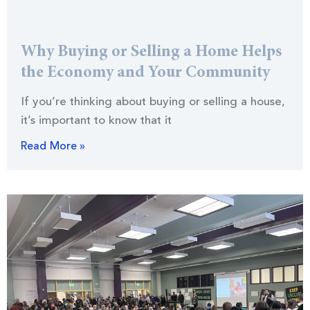
Why Buying or Selling a Home Helps
the Economy and Your Community
If you’re thinking about buying or selling a house,
it’s important to know that it
Read More »