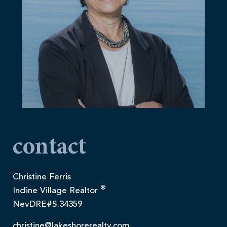
contact
Christine Ferris
®
Incline Village Realtor
NevDRE#S.34359
christine@lakeshorerealty.com