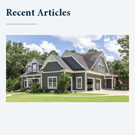
Recent Articles