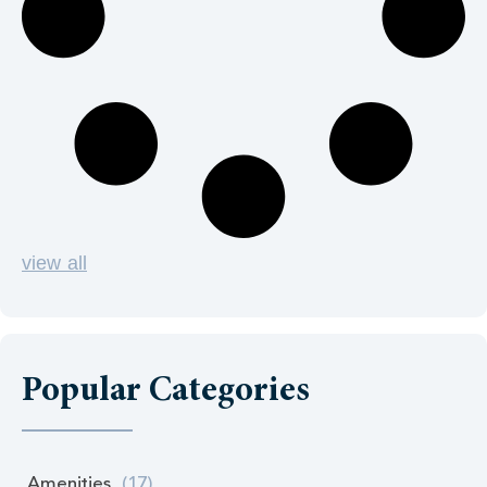
view all
Popular Categories
Amenities
(17)