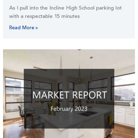
As I pull into the Incline High School parking lot
with a respectable 15 minutes
Read More »