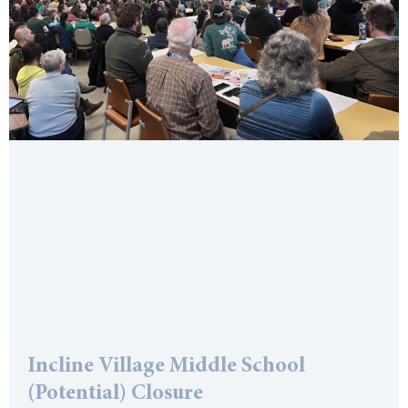
Incline Village Middle School
(Potential) Closure