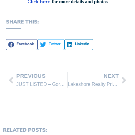
for more details and photos
Click here
SHARE THIS:
Facebook
Twitter
LinkedIn
PREVIOUS
NEXT
JUST LISTED – Gorgeous Custom Estate in Montreux
Lakeshore Realty Price Reductions for This Week
RELATED POSTS: