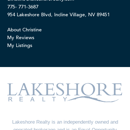
775- 771-3687
954 Lakeshore Blvd, Incline Village, NV 89451
About Christine
My Reviews
My Listings
Lakeshore Realty is an independently owned and
operated brokerage and is an Equal Opportunity