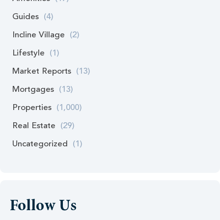
Guides
(4)
Incline Village
(2)
Lifestyle
(1)
Market Reports
(13)
Mortgages
(13)
Properties
(1,000)
Real Estate
(29)
Uncategorized
(1)
Follow Us